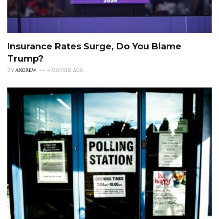
Insurance Rates Surge, Do You Blame
Trump?
BY
ANDREW
4 MONTHS AGO