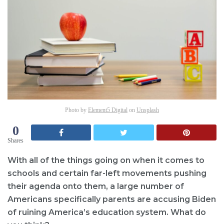
Photo by
Element5 Digital
on
Unsplash
0
Shares
With all of the things going on when it comes to
schools and certain far-left movements pushing
their agenda onto them, a large number of
Americans specifically parents are accusing Biden
of ruining America’s education system. What do