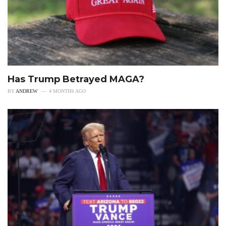
Has Trump Betrayed MAGA?
BY
ANDREW
4 MONTHS AGO