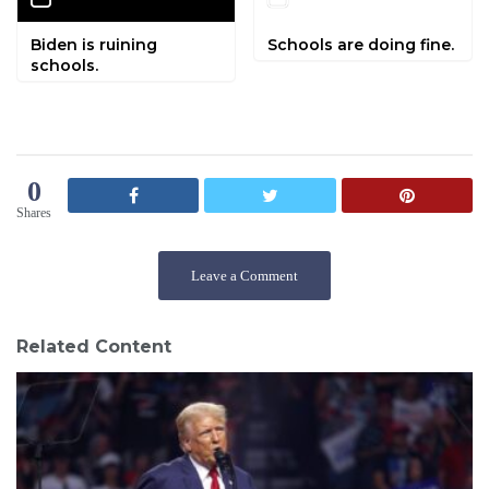
Biden is ruining
Schools are doing fine.
schools.
0
Shares
Leave a Comment
Related Content