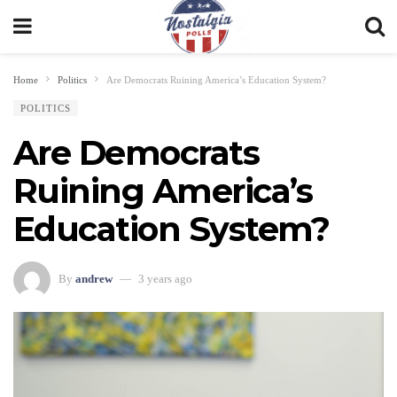
Home
Politics
Are Democrats Ruining America’s Education System?
POLITICS
Are Democrats
Ruining America’s
Education System?
By
andrew
3 years ago