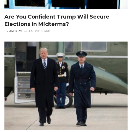
Are You Confident Trump Will Secure
Elections In Midterms?
BY
ANDREW
4 MONTHS AGO