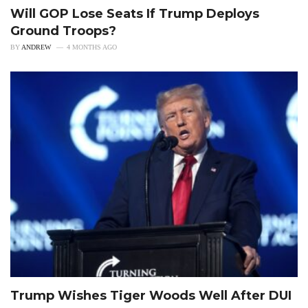
Will GOP Lose Seats If Trump Deploys
Ground Troops?
BY
ANDREW
4 MONTHS AGO
Trump Wishes Tiger Woods Well After DUI