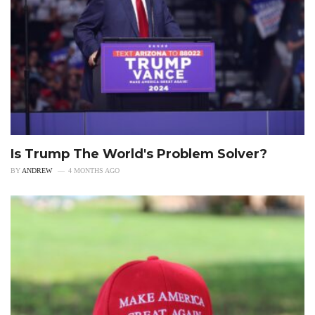
Is Trump The World's Problem Solver?
BY
ANDREW
4 MONTHS AGO