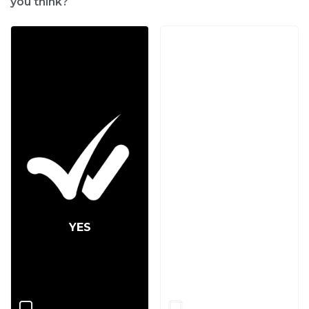
you think?
YES
NO