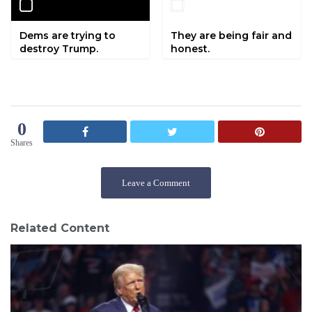
Dems are trying to
They are being fair and
destroy Trump.
honest.
0
Shares
Leave a Comment
Related Content