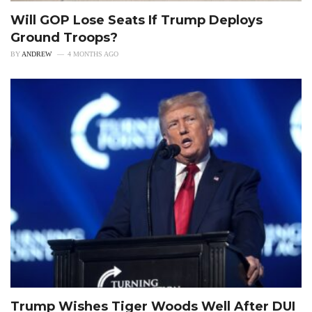
Will GOP Lose Seats If Trump Deploys
Ground Troops?
BY
ANDREW
4 MONTHS AGO
Trump Wishes Tiger Woods Well After DUI