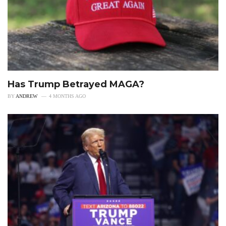
Has Trump Betrayed MAGA?
BY
ANDREW
4 MONTHS AGO