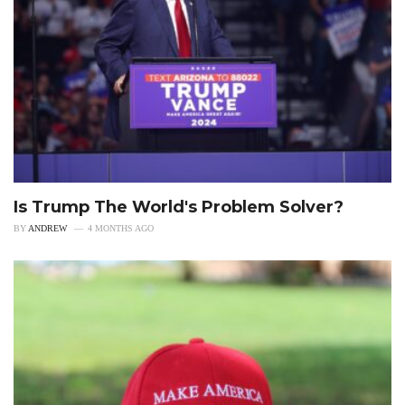
Is Trump The World's Problem Solver?
BY
ANDREW
4 MONTHS AGO