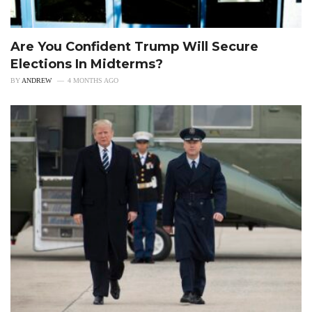
Are You Confident Trump Will Secure
Elections In Midterms?
BY
ANDREW
4 MONTHS AGO