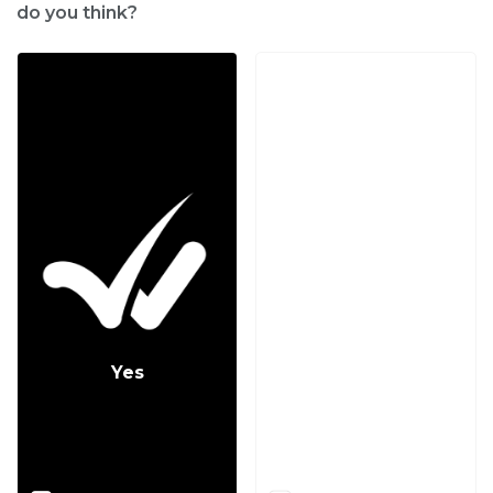
do you think?
Yes
No