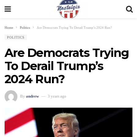
Home
Politics
Are Democrats Trying To Derail Trump’s 2024 Run?
POLITICS
Are Democrats Trying
To Derail Trump’s
2024 Run?
By
andrew
3 years ago