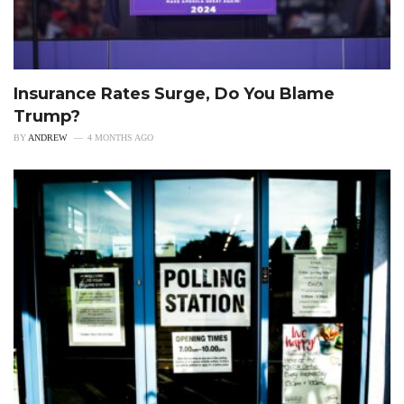
Insurance Rates Surge, Do You Blame
Trump?
BY
ANDREW
4 MONTHS AGO