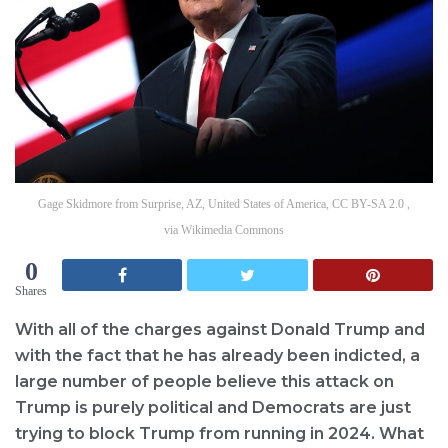
Gage Skidmore from Surprise, AZ, United States of America, CC BY-SA 2.0 ,
via Wikimedia Commons
0
Shares
With all of the charges against Donald Trump and
with the fact that he has already been indicted, a
large number of people believe this attack on
Trump is purely political and Democrats are just
trying to block Trump from running in 2024. What