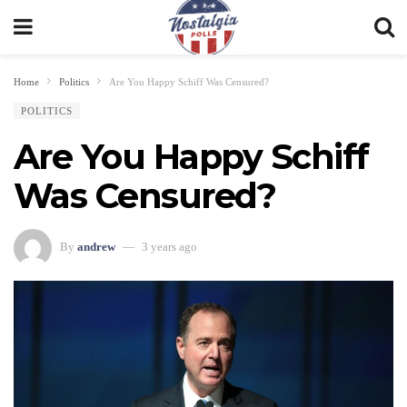
Home
Politics
Are You Happy Schiff Was Censured?
POLITICS
Are You Happy Schiff
Was Censured?
By
andrew
3 years ago