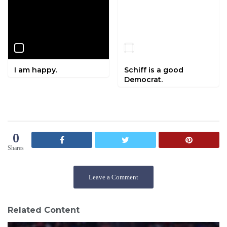
I am happy.
Schiff is a good
Democrat.
0
Shares
Leave a Comment
Related Content