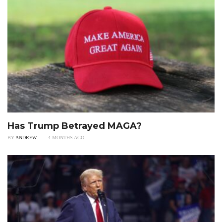
Has Trump Betrayed MAGA?
BY
ANDREW
4 MONTHS AGO