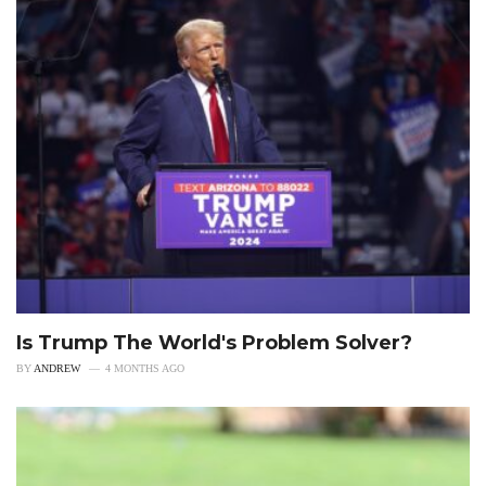
Is Trump The World's Problem Solver?
BY
ANDREW
4 MONTHS AGO