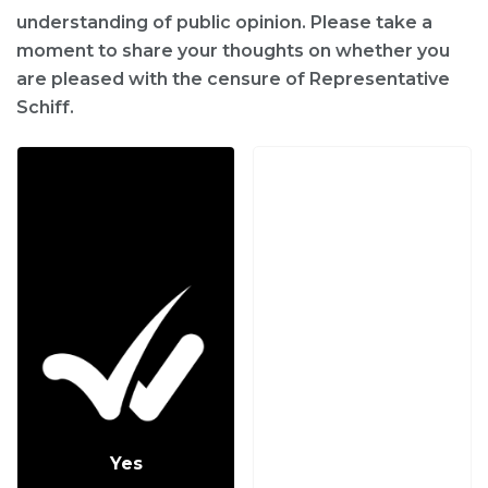
understanding of public opinion. Please take a
moment to share your thoughts on whether you
are pleased with the censure of Representative
Schiff.
Yes
No