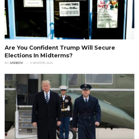
Are You Confident Trump Will Secure
Elections In Midterms?
BY
ANDREW
4 MONTHS AGO