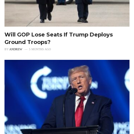
Will GOP Lose Seats If Trump Deploys
Ground Troops?
BY
ANDREW
5 MONTHS AGO