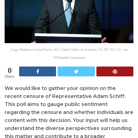
Gage Skidmore from Peoria, AZ, United States of America, CC BY-SA 2.0 , via
Wikimedia Commons
0
Shares
We would like to gather your opinion on the
recent censure of Representative Adam Schiff.
This poll aims to gauge public sentiment
regarding the censure and whether individuals are
content with this decision. Your input will help us
understand the diverse perspectives surrounding
this matter and contribute to a broader