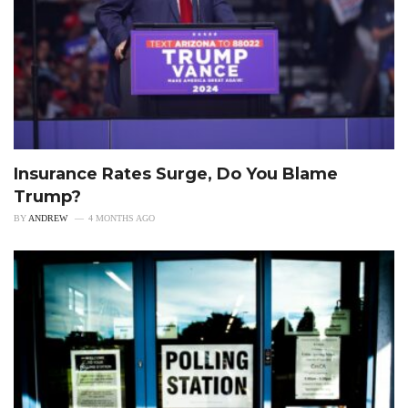
Insurance Rates Surge, Do You Blame
Trump?
BY
ANDREW
4 MONTHS AGO