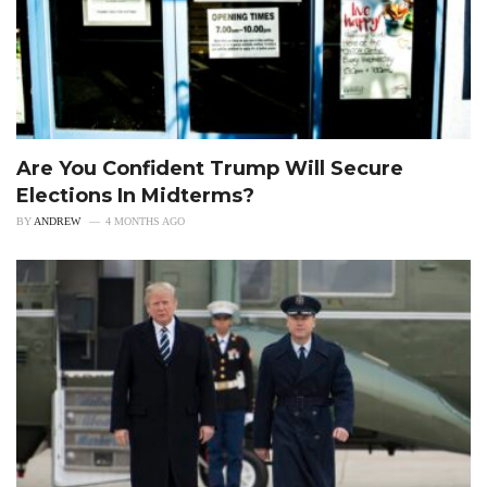
Are You Confident Trump Will Secure
Elections In Midterms?
BY
ANDREW
4 MONTHS AGO