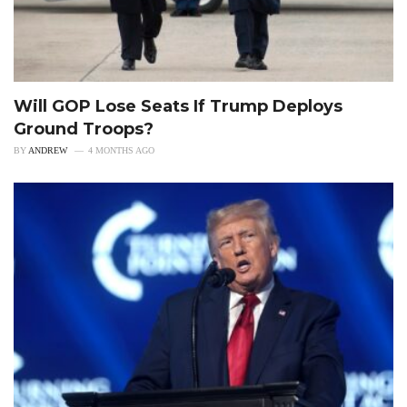
Will GOP Lose Seats If Trump Deploys
Ground Troops?
BY
ANDREW
4 MONTHS AGO