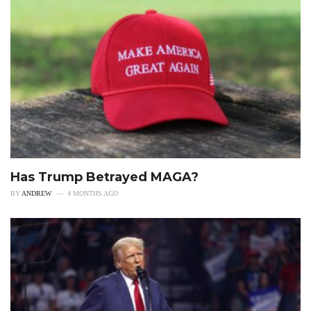
Has Trump Betrayed MAGA?
BY
ANDREW
4 MONTHS AGO