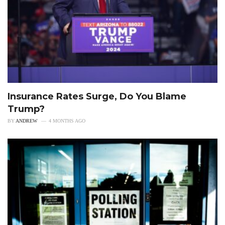
Insurance Rates Surge, Do You Blame
Trump?
BY
ANDREW
4 MONTHS AGO