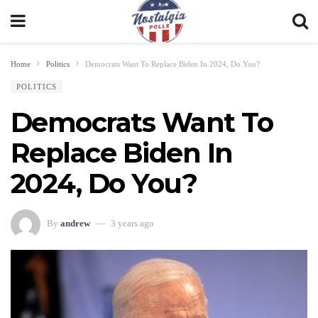
Home
Politics
Democrats Want To Replace Biden In 2024, Do You?
POLITICS
Democrats Want To
Replace Biden In
2024, Do You?
By
andrew
3 years ago