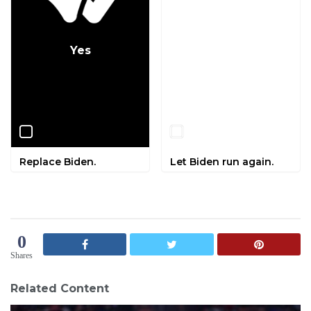
Yes
No
Replace Biden.
Let Biden run again.
0
Shares
Related Content