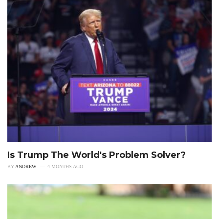
Is Trump The World's Problem Solver?
BY
ANDREW
4 MONTHS AGO