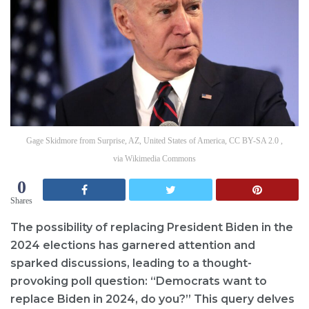
Gage Skidmore from Surprise, AZ, United States of America, CC BY-SA 2.0 ,
via Wikimedia Commons
0
Shares
The possibility of replacing President Biden in the
2024 elections has garnered attention and
sparked discussions, leading to a thought-
provoking poll question: “Democrats want to
replace Biden in 2024, do you?” This query delves