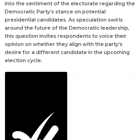
into the sentiment of the electorate regarding the
Democratic Party’s stance on potential
presidential candidates. As speculation swirls
around the future of the Democratic leadership,
this question invites respondents to voice their
opinion on whether they align with the party’s
desire for a different candidate in the upcoming
election cycle.