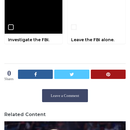
Investigate the FBI.
Leave the FBI alone.
0
Shares
Leave a Comment
Related Content