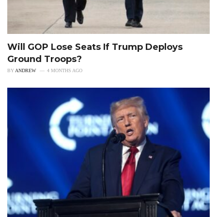
Will GOP Lose Seats If Trump Deploys
Ground Troops?
BY
ANDREW
4 MONTHS AGO