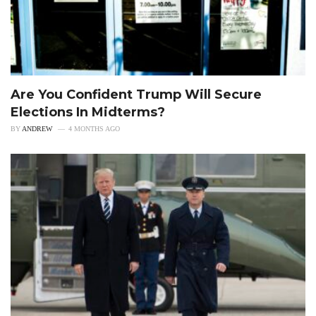
Are You Confident Trump Will Secure
Elections In Midterms?
BY
ANDREW
4 MONTHS AGO