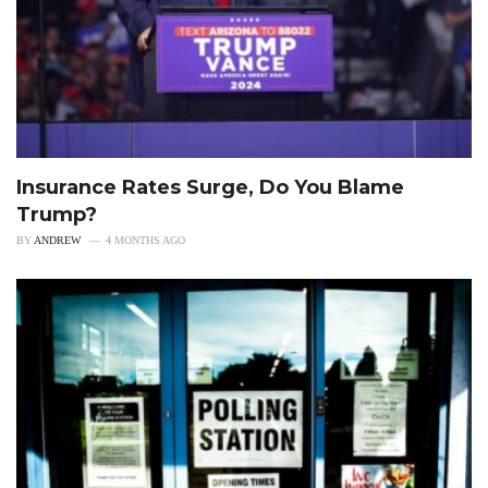
Insurance Rates Surge, Do You Blame
Trump?
BY
ANDREW
4 MONTHS AGO