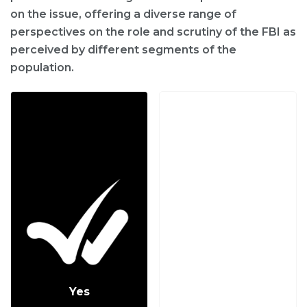
on the issue, offering a diverse range of
perspectives on the role and scrutiny of the FBI as
perceived by different segments of the
population.
Yes
No