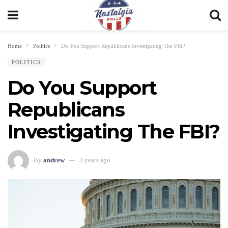
Home
Politics
Do You Support Republicans Investigating The FBI?
POLITICS
Do You Support
Republicans
Investigating The FBI?
By
andrew
3 years ago