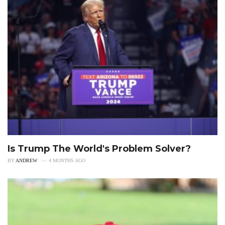
Is Trump The World's Problem Solver?
BY
ANDREW
4 MONTHS AGO