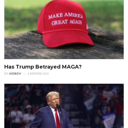
Has Trump Betrayed MAGA?
BY
ANDREW
4 MONTHS AGO