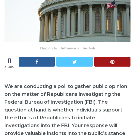
Photo by
Ian Hutchinson
on
Unsplash
0
Shares
We are conducting a poll to gather public opinion
on the matter of Republicans investigating the
Federal Bureau of Investigation (FBI). The
question at hand is whether individuals support
the efforts of Republicans to initiate
investigations into the FBI. Your response will
provide valuable insights into the public’s stance