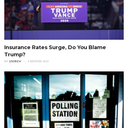
Insurance Rates Surge, Do You Blame
Trump?
BY
ANDREW
4 MONTHS AGO