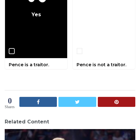
Yes
No
Pence is a traitor.
Pence is not a traitor.
0
Shares
Related Content