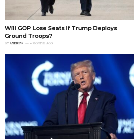
Will GOP Lose Seats If Trump Deploys
Ground Troops?
BY
ANDREW
4 MONTHS AGO