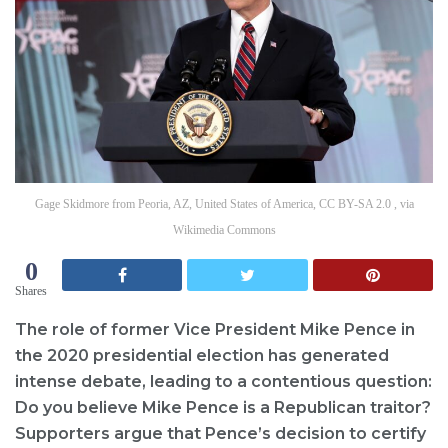
Gage Skidmore from Peoria, AZ, United States of America, CC BY-SA 2.0 , via
Wikimedia Commons
0
Shares
The role of former Vice President Mike Pence in
the 2020 presidential election has generated
intense debate, leading to a contentious question:
Do you believe Mike Pence is a Republican traitor?
Supporters argue that Pence’s decision to certify