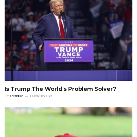
Is Trump The World's Problem Solver?
BY
ANDREW
4 MONTHS AGO