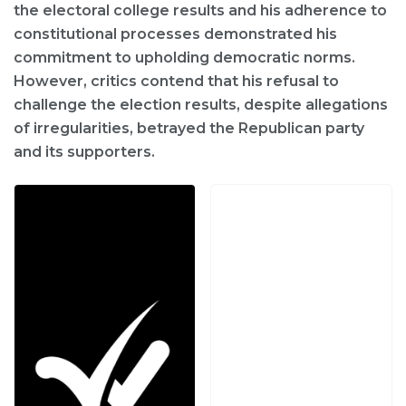
the electoral college results and his adherence to
constitutional processes demonstrated his
commitment to upholding democratic norms.
However, critics contend that his refusal to
challenge the election results, despite allegations
of irregularities, betrayed the Republican party
and its supporters.