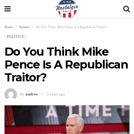
Home
Politics
Do You Think Mike Pence Is A Republican Traitor?
POLITICS
Do You Think Mike
Pence Is A Republican
Traitor?
By
andrew
3 years ago