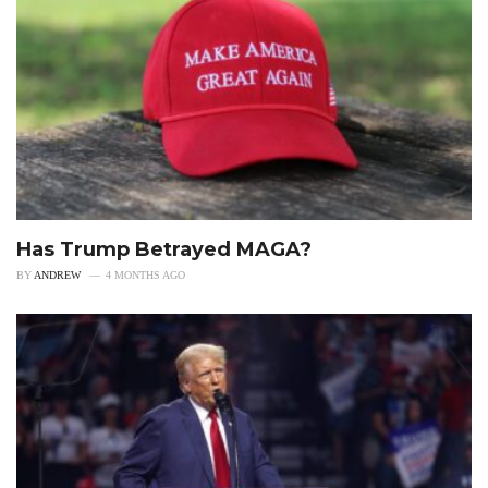
Has Trump Betrayed MAGA?
BY
ANDREW
4 MONTHS AGO