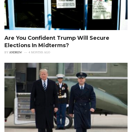
Are You Confident Trump Will Secure
Elections In Midterms?
BY
ANDREW
4 MONTHS AGO