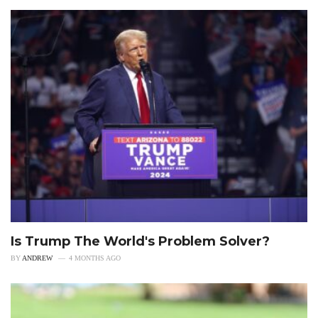
Is Trump The World's Problem Solver?
BY
ANDREW
4 MONTHS AGO