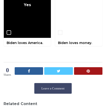
Yes
No
Biden loves America.
Biden loves money.
0
Shares
Leave a Comment
Related Content