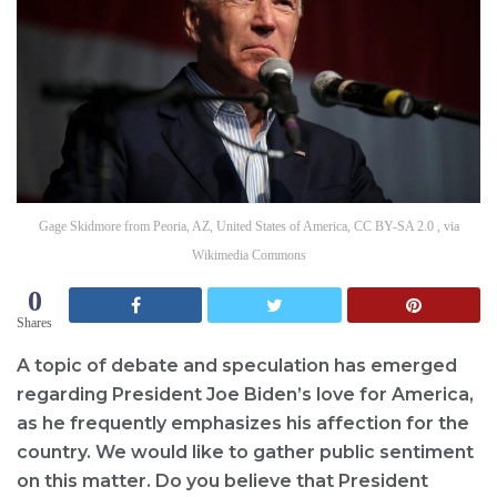
Gage Skidmore from Peoria, AZ, United States of America, CC BY-SA 2.0 , via
Wikimedia Commons
0
Shares
A topic of debate and speculation has emerged
regarding President Joe Biden’s love for America,
as he frequently emphasizes his affection for the
country. We would like to gather public sentiment
on this matter. Do you believe that President