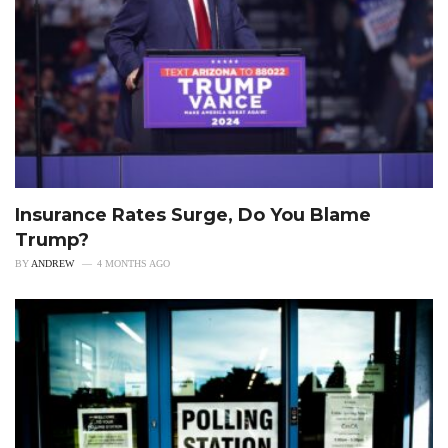
Insurance Rates Surge, Do You Blame
Trump?
BY
ANDREW
4 MONTHS AGO