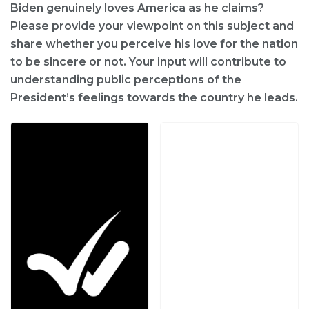
Biden genuinely loves America as he claims?
Please provide your viewpoint on this subject and
share whether you perceive his love for the nation
to be sincere or not. Your input will contribute to
understanding public perceptions of the
President’s feelings towards the country he leads.