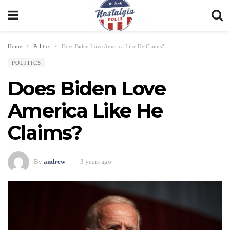
Home
Politics
Does Biden Love America Like He Claims?
POLITICS
Does Biden Love
America Like He
Claims?
By
andrew
3 years ago