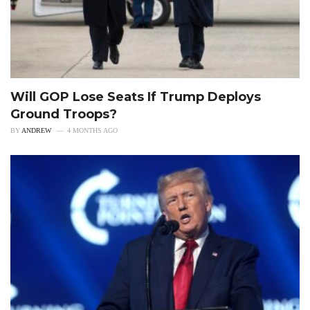
Will GOP Lose Seats If Trump Deploys
Ground Troops?
BY
ANDREW
4 MONTHS AGO