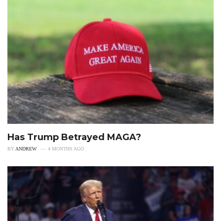
Has Trump Betrayed MAGA?
BY
ANDREW
4 MONTHS AGO