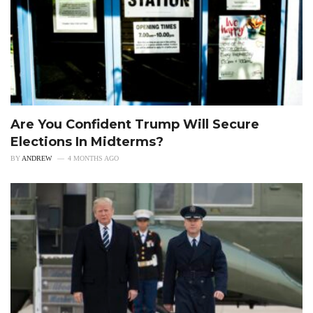
Are You Confident Trump Will Secure
Elections In Midterms?
BY
ANDREW
4 MONTHS AGO