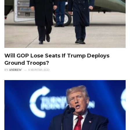
Will GOP Lose Seats If Trump Deploys
Ground Troops?
BY
ANDREW
4 MONTHS AGO