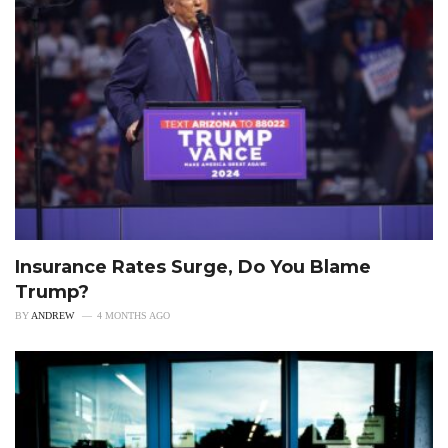
Insurance Rates Surge, Do You Blame
Trump?
BY
ANDREW
4 MONTHS AGO