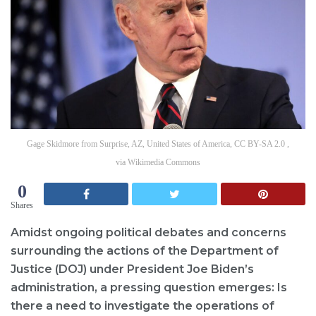
Gage Skidmore from Surprise, AZ, United States of America, CC BY-SA 2.0 ,
via Wikimedia Commons
0
Shares
Amidst ongoing political debates and concerns
surrounding the actions of the Department of
Justice (DOJ) under President Joe Biden’s
administration, a pressing question emerges: Is
there a need to investigate the operations of