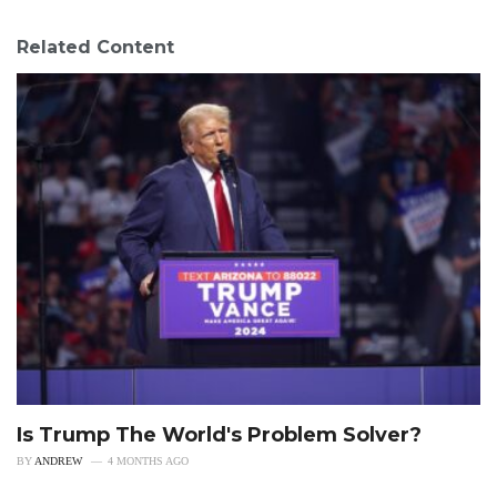
Related Content
Is Trump The World's Problem Solver?
BY
ANDREW
4 MONTHS AGO