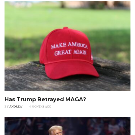
Has Trump Betrayed MAGA?
BY
ANDREW
4 MONTHS AGO