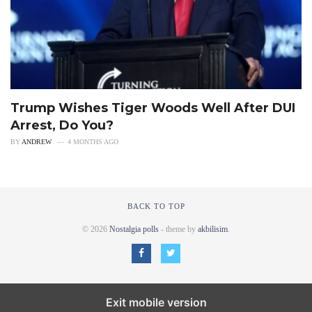
Trump Wishes Tiger Woods Well After DUI
Arrest, Do You?
BY
ANDREW
4 MONTHS AGO
BACK TO TOP
© 2026
Nostalgia polls
- theme by
akbilisim
.
Exit mobile version