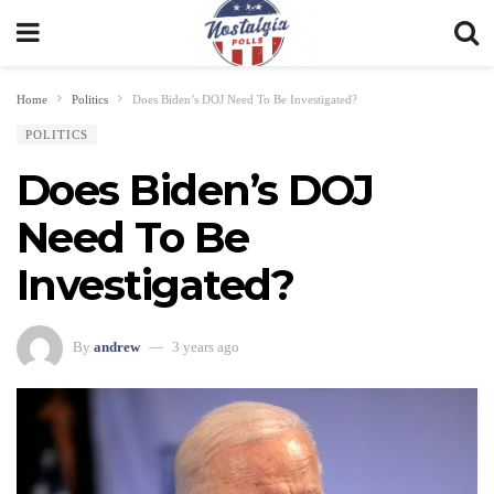
Home
Politics
Does Biden’s DOJ Need To Be Investigated?
POLITICS
Does Biden’s DOJ
Need To Be
Investigated?
By
andrew
3 years ago