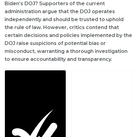
Biden’s DOJ? Supporters of the current
administration argue that the DOJ operates
independently and should be trusted to uphold
the rule of law. However, critics contend that
certain decisions and policies implemented by the
DOJ raise suspicions of potential bias or
misconduct, warranting a thorough investigation
to ensure accountability and transparency.