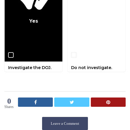
Yes
No
Investigate the DOJ.
Do not investigate.
0
Shares
Leave a Comment