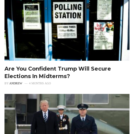
Are You Confident Trump Will Secure
Elections In Midterms?
BY
ANDREW
4 MONTHS AGO