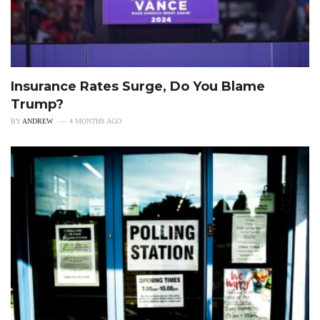
Insurance Rates Surge, Do You Blame
Trump?
BY
ANDREW
4 MONTHS AGO