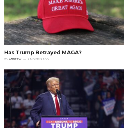
Has Trump Betrayed MAGA?
BY
ANDREW
4 MONTHS AGO