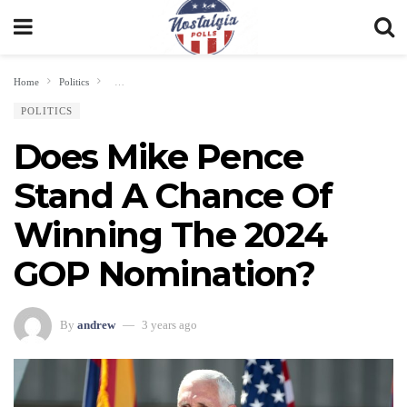
Home
Politics
Does Mike Pence Stand A Chance Of Winning The 2024 GOP Nominat
POLITICS
Does Mike Pence
Stand A Chance Of
Winning The 2024
GOP Nomination?
By
andrew
3 years ago