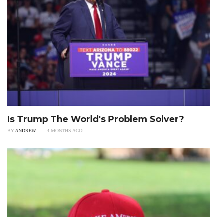
Is Trump The World's Problem Solver?
BY
ANDREW
4 MONTHS AGO