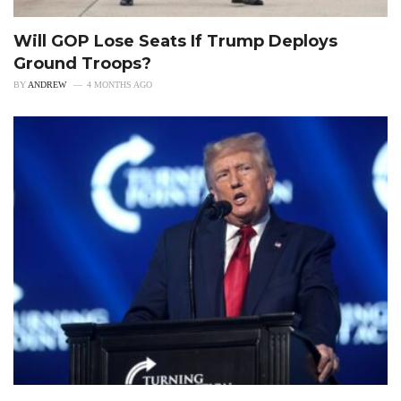
Will GOP Lose Seats If Trump Deploys
Ground Troops?
BY
ANDREW
4 MONTHS AGO