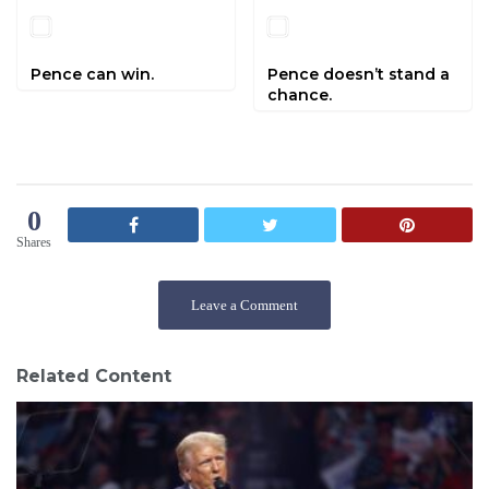
Pence can win.
Pence doesn’t stand a
chance.
0
Shares
Leave a Comment
Related Content