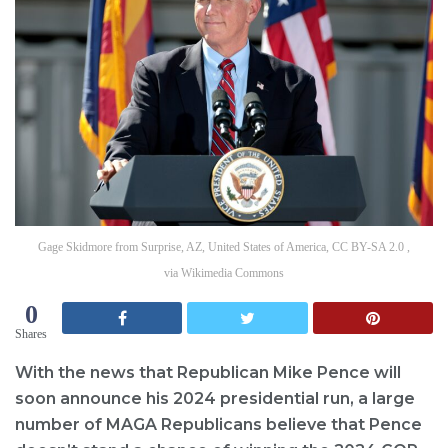
Gage Skidmore from Surprise, AZ, United States of America, CC BY-SA 2.0 ,
via Wikimedia Commons
0
Shares
With the news that Republican Mike Pence will
soon announce his 2024 presidential run, a large
number of MAGA Republicans believe that Pence