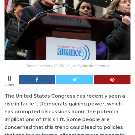
Dimitri Rodriguez, CC BY 2.0 , via Wikimedia Commons
0
Shares
The United States Congress has recently seen a
rise in far-left Democrats gaining power, which
has prompted discussions about the potential
implications of this shift. Some people are
concerned that this trend could lead to policies