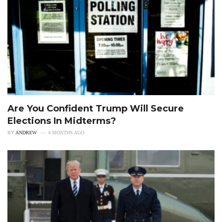
Are You Confident Trump Will Secure
Elections In Midterms?
BY
ANDREW
4 MONTHS AGO