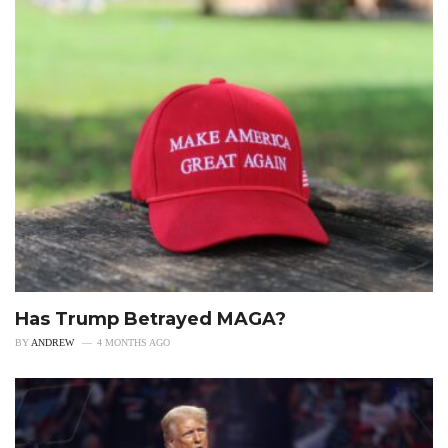
Has Trump Betrayed MAGA?
BY
ANDREW
4 MONTHS AGO