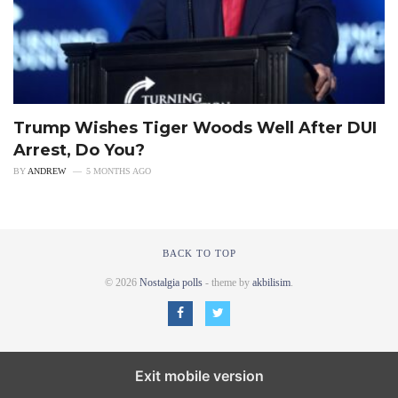
Trump Wishes Tiger Woods Well After DUI
Arrest, Do You?
BY
ANDREW
5 MONTHS AGO
BACK TO TOP
© 2026
Nostalgia polls
- theme by
akbilisim
.
Exit mobile version