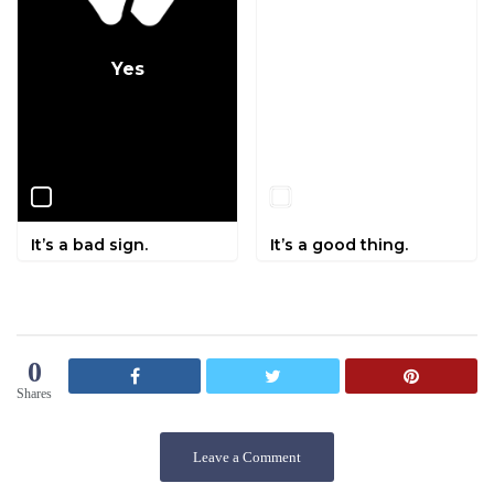
Yes
No
It’s a bad sign.
It’s a good thing.
0
Shares
Leave a Comment