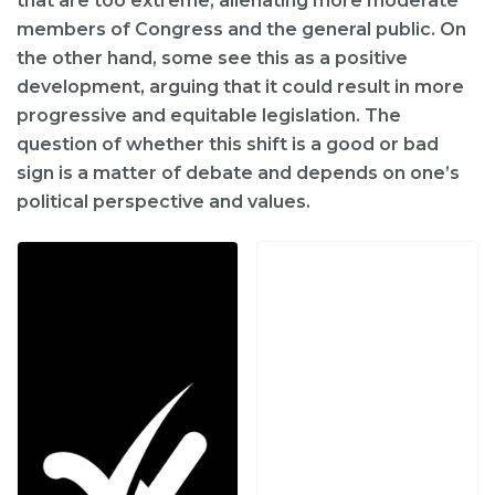
that are too extreme, alienating more moderate
members of Congress and the general public. On
the other hand, some see this as a positive
development, arguing that it could result in more
progressive and equitable legislation. The
question of whether this shift is a good or bad
sign is a matter of debate and depends on one’s
political perspective and values.