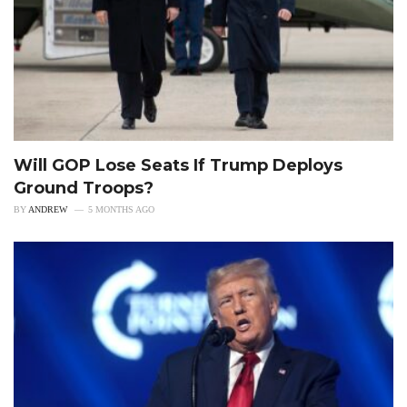
Will GOP Lose Seats If Trump Deploys
Ground Troops?
BY
ANDREW
5 MONTHS AGO