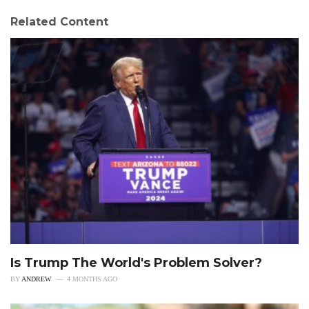
Related Content
Is Trump The World's Problem Solver?
BY
ANDREW
4 MONTHS AGO