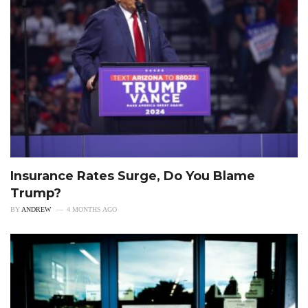
Insurance Rates Surge, Do You Blame
Trump?
BY
ANDREW
4 MONTHS AGO