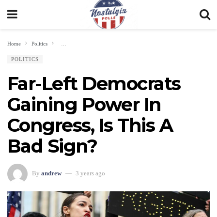
Home
Politics
Far-Left Democrats Gaining Power In Congress, Is This A Bad Sign?
POLITICS
Far-Left Democrats
Gaining Power In
Congress, Is This A
Bad Sign?
By
andrew
3 years ago