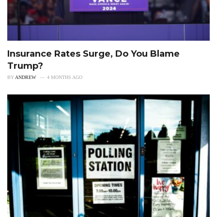
Insurance Rates Surge, Do You Blame
Trump?
BY
ANDREW
4 MONTHS AGO