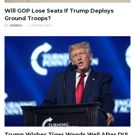
Will GOP Lose Seats If Trump Deploys
Ground Troops?
BY
ANDREW
4 MONTHS AGO
Trump Wishes Tiger Woods Well After DUI