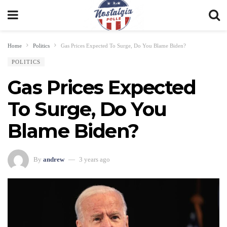
Home
Politics
Gas Prices Expected To Surge, Do You Blame Biden?
POLITICS
Gas Prices Expected
To Surge, Do You
Blame Biden?
By
andrew
3 years ago