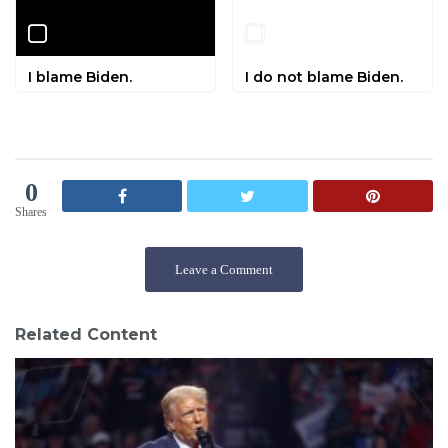
I blame Biden.
I do not blame Biden.
0
Shares
Leave a Comment
Related Content