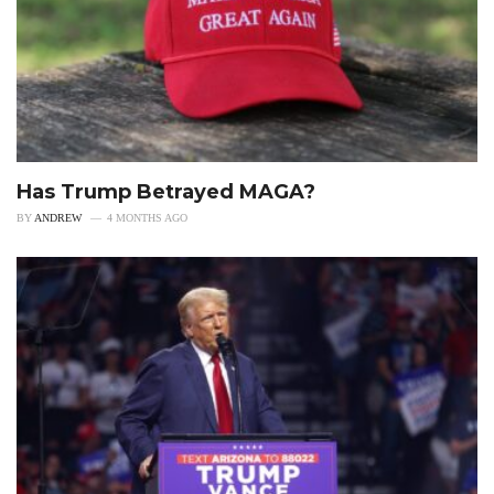
Has Trump Betrayed MAGA?
BY
ANDREW
4 MONTHS AGO