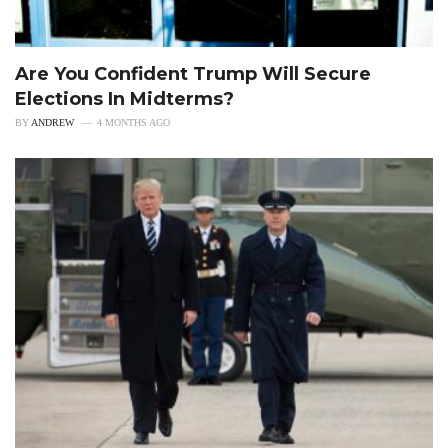
Are You Confident Trump Will Secure
Elections In Midterms?
BY
ANDREW
4 MONTHS AGO