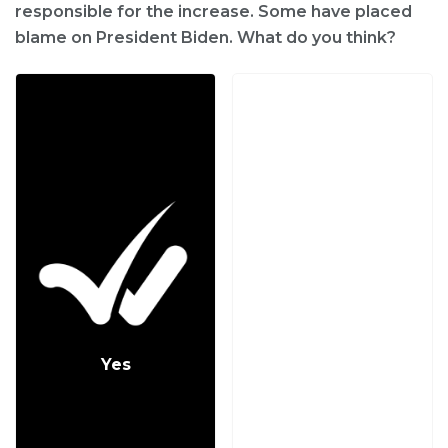
responsible for the increase. Some have placed
blame on President Biden. What do you think?
Yes
No