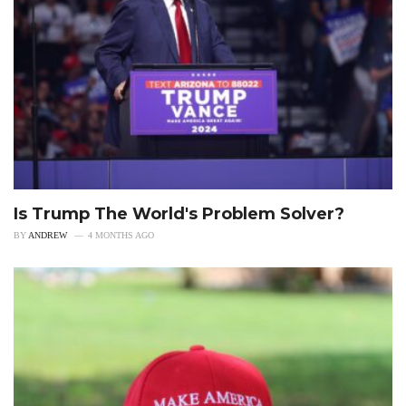
Is Trump The World's Problem Solver?
BY
ANDREW
4 MONTHS AGO