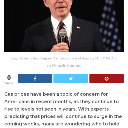
Gage Skidmore from Surprise, AZ, United States of America, CC BY-SA 2.0 ,
via Wikimedia Commons
0
Shares
Gas prices have been a topic of concern for
Americans in recent months, as they continue to
rise to levels not seen in years. With experts
predicting that prices will continue to surge in the
coming weeks, many are wondering who to hold