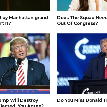
d by Manhattan grand
Does The Squad Need
rt It?
Out Of Congress?
rump Will Destroy
Do You Miss Donald 
Elected, You Agree?