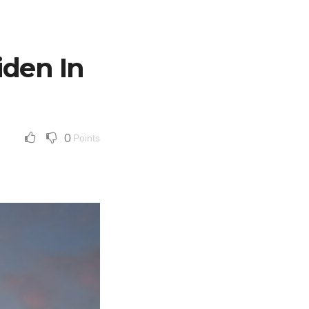
iden In
0
Points