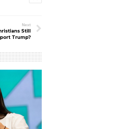
Next
istians Still
port Trump?