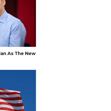
dan As The New