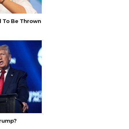
 To Be Thrown
Trump?