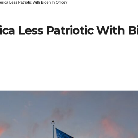
erica Less Patriotic With Biden In Office?
ica Less Patriotic With B