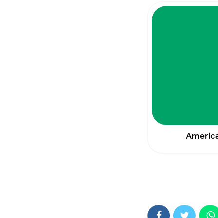
America 