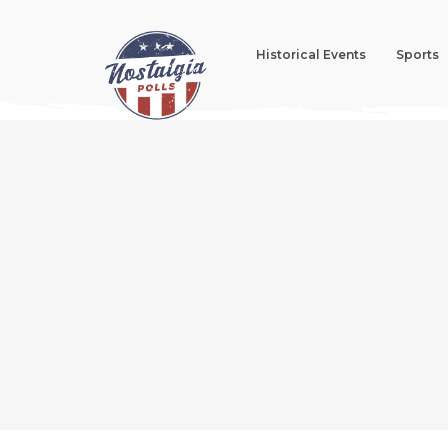
Historical Events
Sports