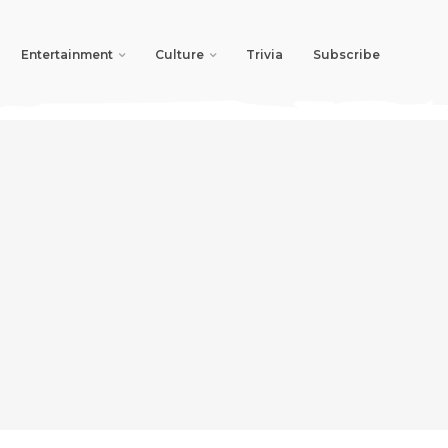
Entertainment
Culture
Trivia
Subscribe