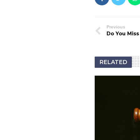
Previous
Do You Miss
RELATED