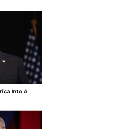
ica Into A