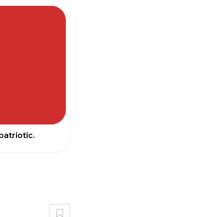
atriotic.