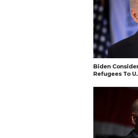
Biden Consider
Refugees To U.