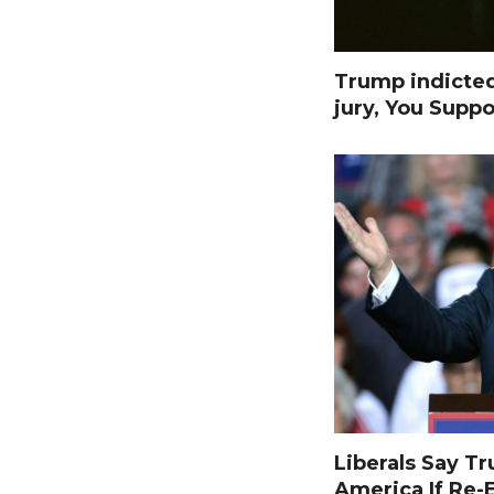
Trump indicte
jury, You Suppo
Liberals Say T
America If Re-