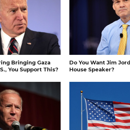
ing Bringing Gaza
Do You Want Jim Jor
S., You Support This?
House Speaker?