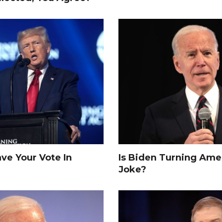
e Your Vote In
Is Biden Turning Amer
Joke?