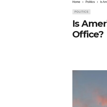
Home
Politics
Is Am
POLITICS
Is Amer
Office?