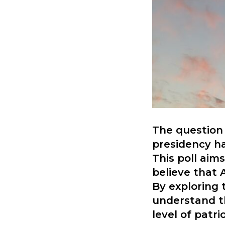
The question 
presidency ha
This poll aim
believe that 
By exploring 
understand t
level of patr