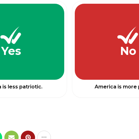
Yes
No
is less patriotic.
America is more p