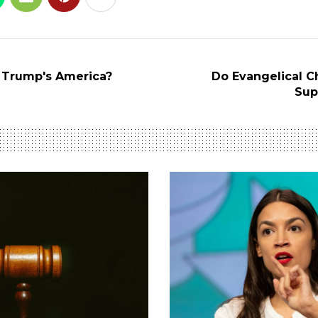
 Trump's America?
Do Evangelical Chr
Sup