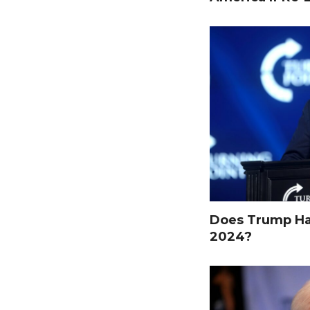
Does Trump Hav
2024?