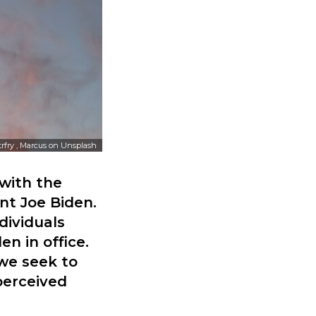
trfry , Marcus
on
Unsplash
 with the
nt Joe Biden.
dividuals
n in office.
 we seek to
perceived