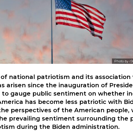
Photo by
iS
of national patriotism and its association
s arisen since the inauguration of Preside
s to gauge public sentiment on whether in
America has become less patriotic with Bide
the perspectives of the American people,
he prevailing sentiment surrounding the 
iotism during the Biden administration.