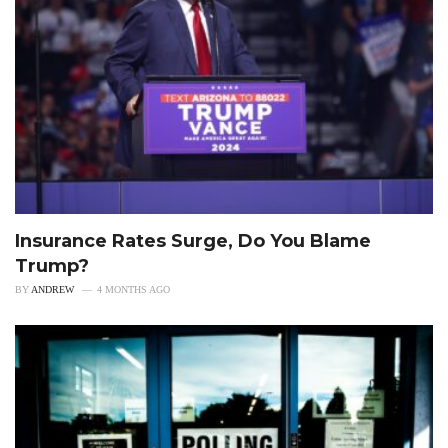
Insurance Rates Surge, Do You Blame
Trump?
BY
ANDREW
4 MONTHS AGO