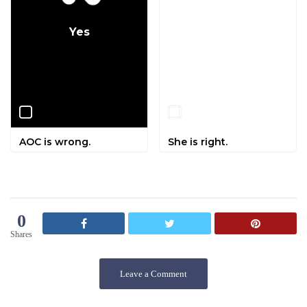
Yes
No
AOC is wrong.
She is right.
0
Shares
Leave a Comment