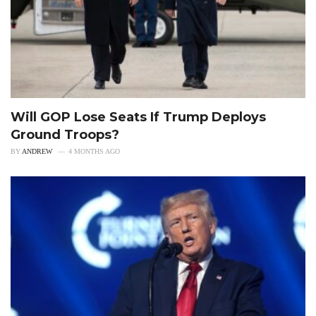
Will GOP Lose Seats If Trump Deploys
Ground Troops?
BY
ANDREW
4 MONTHS AGO