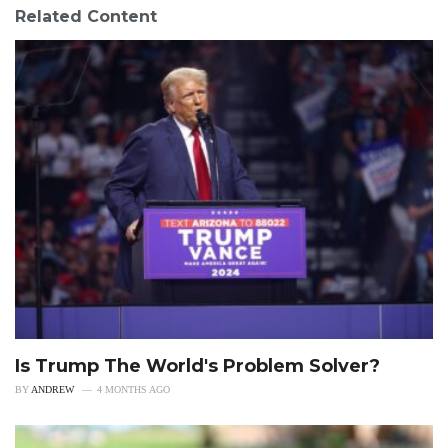
Related Content
Is Trump The World's Problem Solver?
BY
ANDREW
4 MONTHS AGO