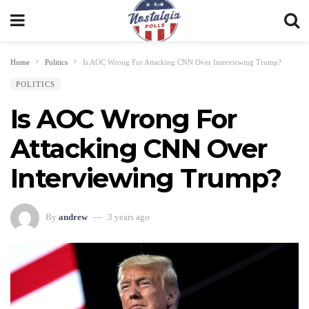
Home
Politics
Is AOC Wrong For Attacking CNN Over Interviewing Trump?
POLITICS
Is AOC Wrong For
Attacking CNN Over
Interviewing Trump?
By
andrew
3 years ago