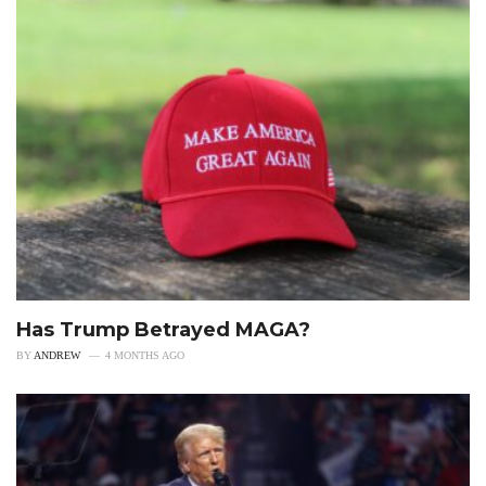
Has Trump Betrayed MAGA?
BY
ANDREW
4 MONTHS AGO