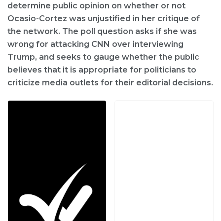
determine public opinion on whether or not
Ocasio-Cortez was unjustified in her critique of
the network. The poll question asks if she was
wrong for attacking CNN over interviewing
Trump, and seeks to gauge whether the public
believes that it is appropriate for politicians to
criticize media outlets for their editorial decisions.