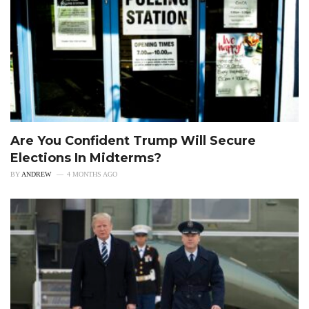
Are You Confident Trump Will Secure
Elections In Midterms?
BY
ANDREW
4 MONTHS AGO