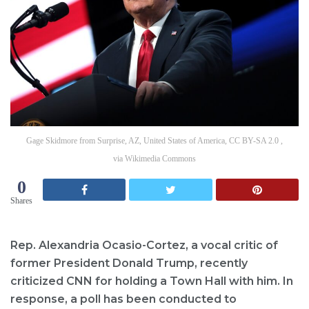
Gage Skidmore from Surprise, AZ, United States of America, CC BY-SA 2.0 ,
via Wikimedia Commons
0
Shares
Rep. Alexandria Ocasio-Cortez, a vocal critic of
former President Donald Trump, recently
criticized CNN for holding a Town Hall with him. In
response, a poll has been conducted to