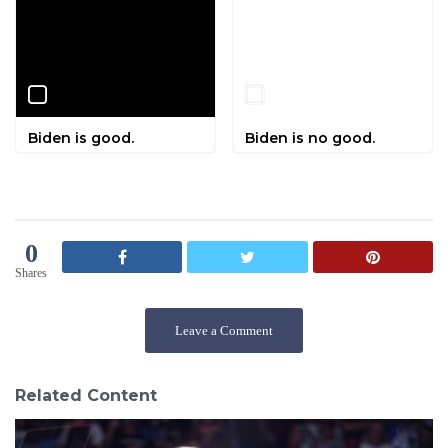
Biden is good.
Biden is no good.
0
Shares
Leave a Comment
Related Content