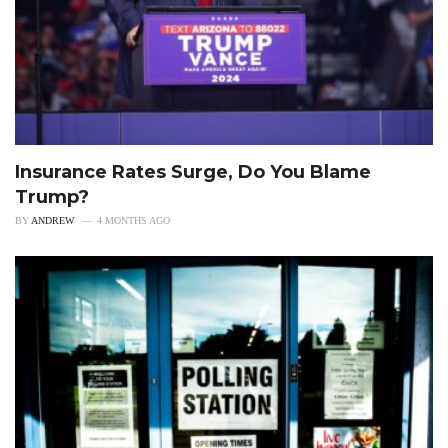
Insurance Rates Surge, Do You Blame
Trump?
BY
ANDREW
4 MONTHS AGO