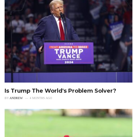
Is Trump The World's Problem Solver?
BY
ANDREW
4 MONTHS AGO