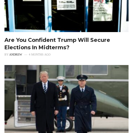
Are You Confident Trump Will Secure
Elections In Midterms?
BY
ANDREW
4 MONTHS AGO