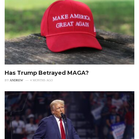
Has Trump Betrayed MAGA?
BY
ANDREW
4 MONTHS AGO