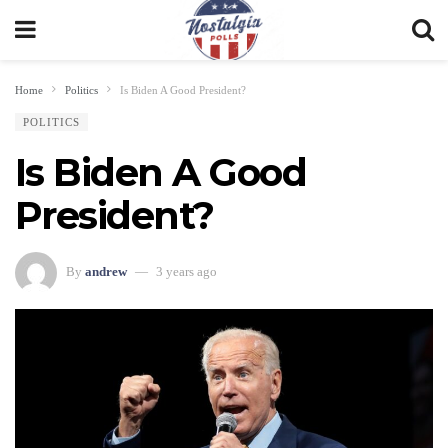
Home
Politics
Is Biden A Good President?
POLITICS
Is Biden A Good
President?
By
andrew
3 years ago