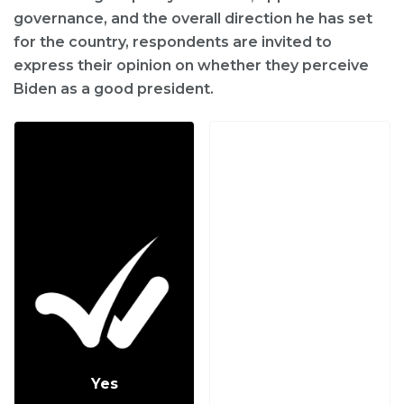
governance, and the overall direction he has set
for the country, respondents are invited to
express their opinion on whether they perceive
Biden as a good president.
Yes
No