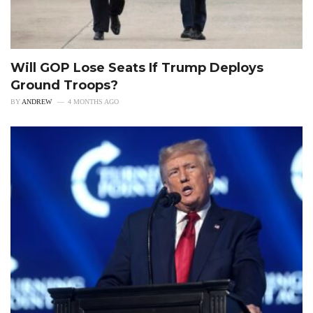
Will GOP Lose Seats If Trump Deploys
Ground Troops?
BY
ANDREW
4 MONTHS AGO