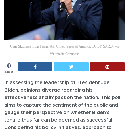
Gage Skidmore from Peoria, AZ, United States of America, CC BY-SA 2.0 , via
Wikimedia Commons
0
Shares
In assessing the leadership of President Joe
Biden, opinions diverge regarding his
effectiveness and impact on the nation. This poll
aims to capture the sentiment of the public and
gauge their perspective on whether Biden’s
tenure thus far can be deemed as successful.
Considering his policy initiatives, approach to