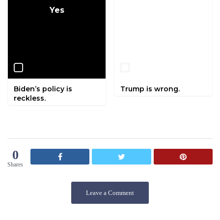
Yes
No
Biden’s policy is
Trump is wrong.
reckless.
0
Shares
Leave a Comment