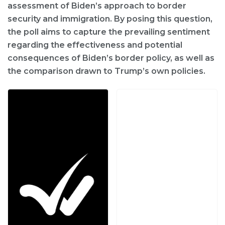
assessment of Biden’s approach to border
security and immigration. By posing this question,
the poll aims to capture the prevailing sentiment
regarding the effectiveness and potential
consequences of Biden’s border policy, as well as
the comparison drawn to Trump’s own policies.