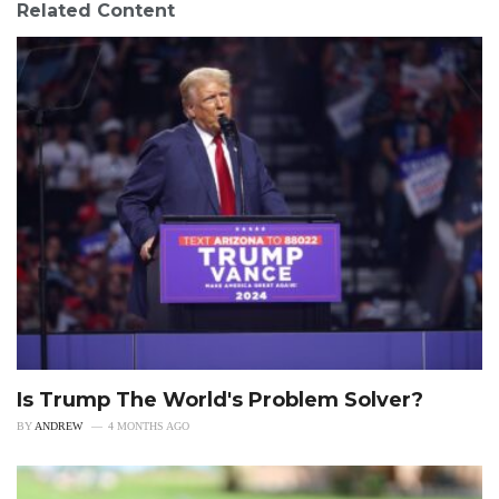
Related Content
Is Trump The World's Problem Solver?
BY
ANDREW
4 MONTHS AGO