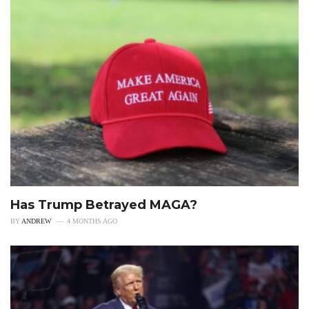
Has Trump Betrayed MAGA?
BY
ANDREW
4 MONTHS AGO