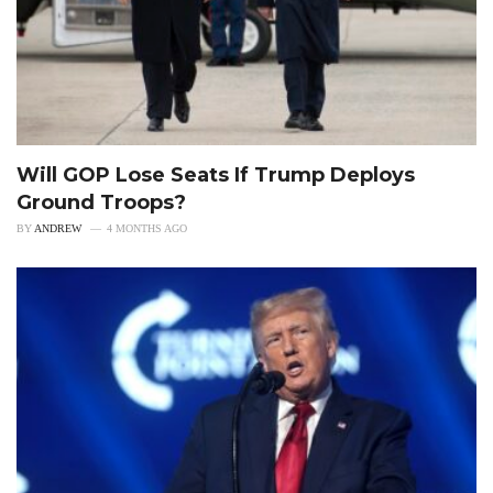
Will GOP Lose Seats If Trump Deploys
Ground Troops?
BY
ANDREW
4 MONTHS AGO