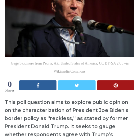
Gage Skidmore from Peoria, AZ, United States of America, CC BY-SA 2.0 , via
Wikimedia Commons
0
Shares
This poll question aims to explore public opinion
on the characterization of President Joe Biden’s
border policy as “reckless,” as stated by former
President Donald Trump. It seeks to gauge
whether respondents agree with Trump’s