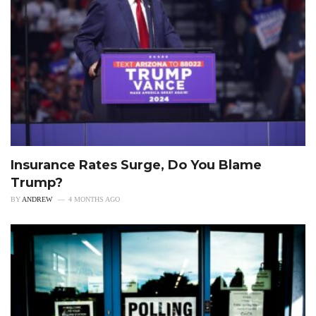
Insurance Rates Surge, Do You Blame
Trump?
BY
ANDREW
4 MONTHS AGO