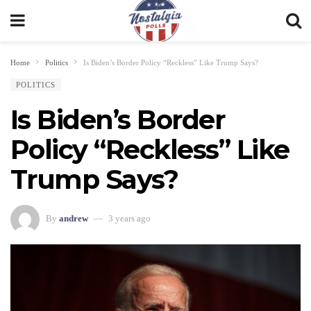
Home
Politics
Is Biden’s Border Policy “Reckless” Like Trump Says?
POLITICS
Is Biden’s Border
Policy “Reckless” Like
Trump Says?
By
andrew
3 years ago