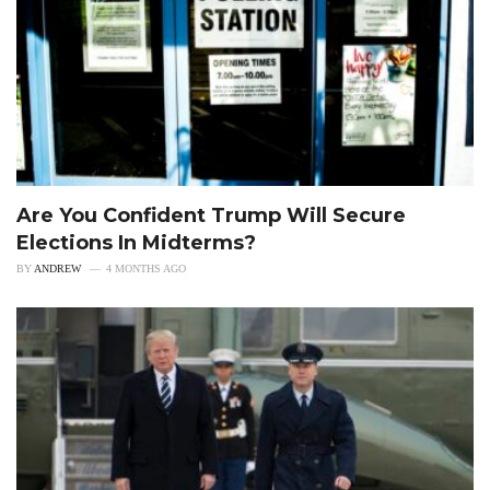
Are You Confident Trump Will Secure
Elections In Midterms?
BY
ANDREW
4 MONTHS AGO