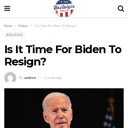
Home
Politics
Is It Time For Biden To Resign?
POLITICS
Is It Time For Biden To
Resign?
By
andrew
3 years ago