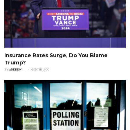
Insurance Rates Surge, Do You Blame
Trump?
BY
ANDREW
4 MONTHS AGO