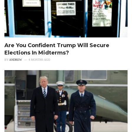
Are You Confident Trump Will Secure
Elections In Midterms?
BY
ANDREW
4 MONTHS AGO