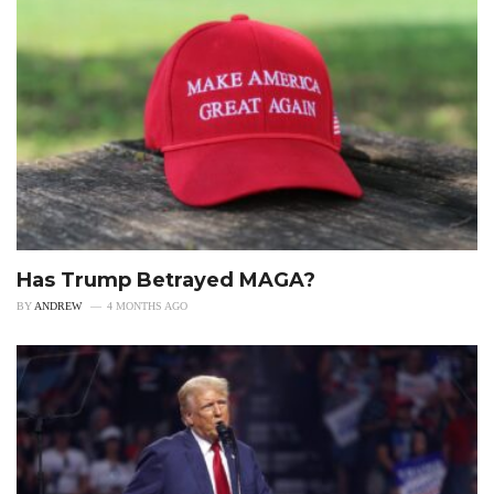
Has Trump Betrayed MAGA?
BY
ANDREW
4 MONTHS AGO