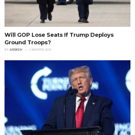
Will GOP Lose Seats If Trump Deploys
Ground Troops?
BY
ANDREW
4 MONTHS AGO