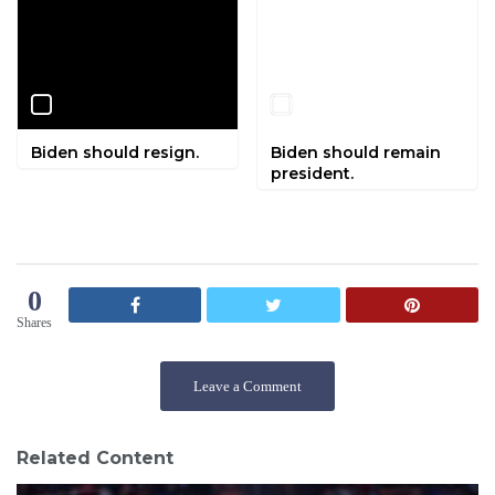
Biden should resign.
Biden should remain
president.
0
Shares
Leave a Comment
Related Content