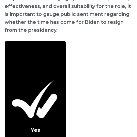
effectiveness, and overall suitability for the role, it
is important to gauge public sentiment regarding
whether the time has come for Biden to resign
from the presidency.
Yes
No