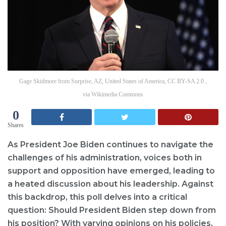
Gage Skidmore from Surprise, AZ, United States of America, CC BY-SA 2.0 ,
via Wikimedia Commons
0
Shares
As President Joe Biden continues to navigate the
challenges of his administration, voices both in
support and opposition have emerged, leading to
a heated discussion about his leadership. Against
this backdrop, this poll delves into a critical
question: Should President Biden step down from
his position? With varying opinions on his policies,