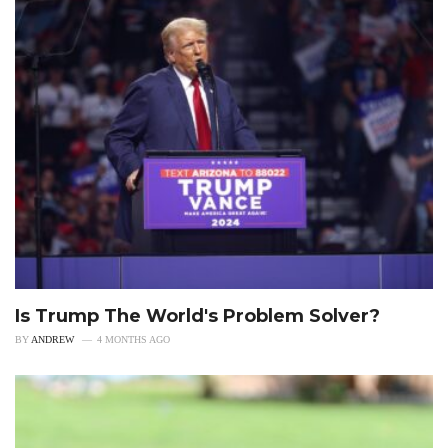
Is Trump The World's Problem Solver?
BY
ANDREW
4 MONTHS AGO