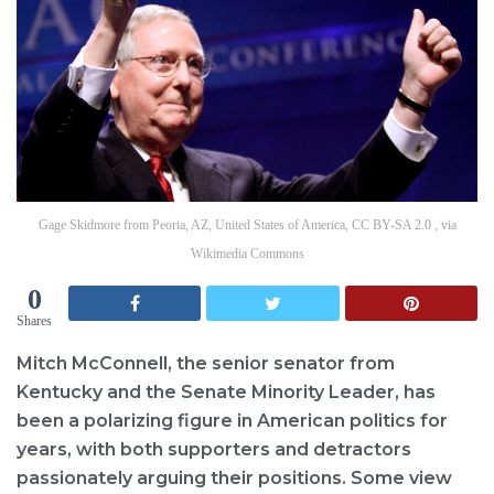
Gage Skidmore from Peoria, AZ, United States of America, CC BY-SA 2.0 , via
Wikimedia Commons
0
Shares
Mitch McConnell, the senior senator from
Kentucky and the Senate Minority Leader, has
been a polarizing figure in American politics for
years, with both supporters and detractors
passionately arguing their positions. Some view