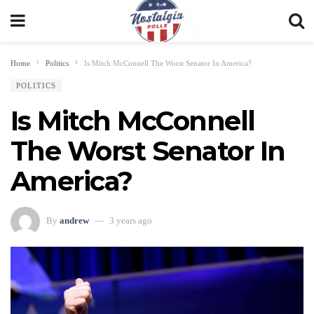
Home
Politics
Is Mitch McConnell The Worst Senator In America?
POLITICS
Is Mitch McConnell
The Worst Senator In
America?
By
andrew
3 years ago