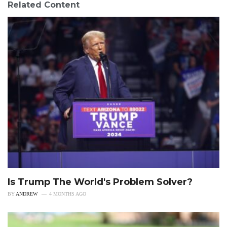
Related Content
Is Trump The World's Problem Solver?
BY
ANDREW
4 MONTHS AGO