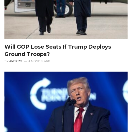
Will GOP Lose Seats If Trump Deploys
Ground Troops?
BY
ANDREW
4 MONTHS AGO