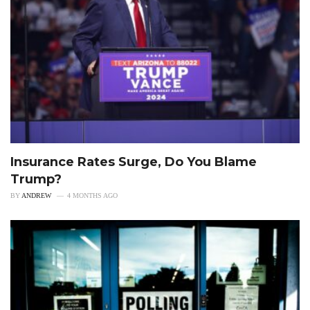
Insurance Rates Surge, Do You Blame
Trump?
BY
ANDREW
4 MONTHS AGO