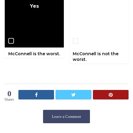
Yes
No
McConnell is the worst.
McConnell is not the
worst.
0
Shares
Leave a Comment