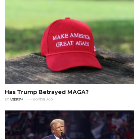
Has Trump Betrayed MAGA?
BY
ANDREW
4 MONTHS AGO