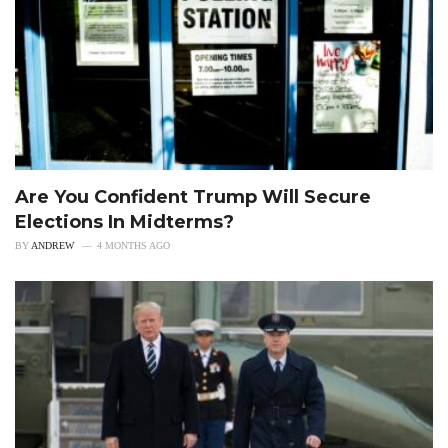
Are You Confident Trump Will Secure
Elections In Midterms?
BY
ANDREW
4 MONTHS AGO