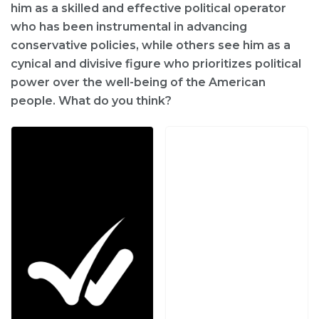
him as a skilled and effective political operator
who has been instrumental in advancing
conservative policies, while others see him as a
cynical and divisive figure who prioritizes political
power over the well-being of the American
people. What do you think?