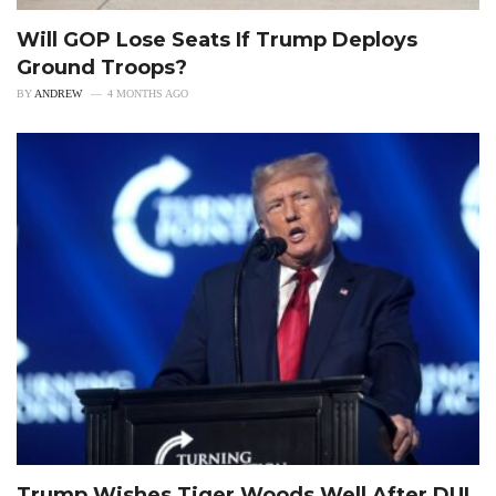
Will GOP Lose Seats If Trump Deploys
Ground Troops?
BY
ANDREW
4 MONTHS AGO
Trump Wishes Tiger Woods Well After DUI