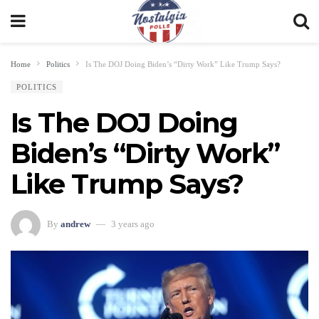
Home
Politics
Is The DOJ Doing Biden’s “Dirty Work” Like Trump Says?
POLITICS
Is The DOJ Doing
Biden’s “Dirty Work”
Like Trump Says?
By
andrew
3 years ago