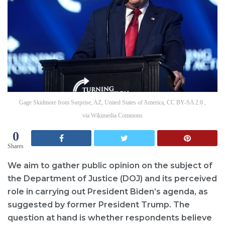
Gage Skidmore from Surprise, AZ, United States of America, CC BY-SA 2.0 ,
via Wikimedia Commons
0
Shares
We aim to gather public opinion on the subject of
the Department of Justice (DOJ) and its perceived
role in carrying out President Biden’s agenda, as
suggested by former President Trump. The
question at hand is whether respondents believe