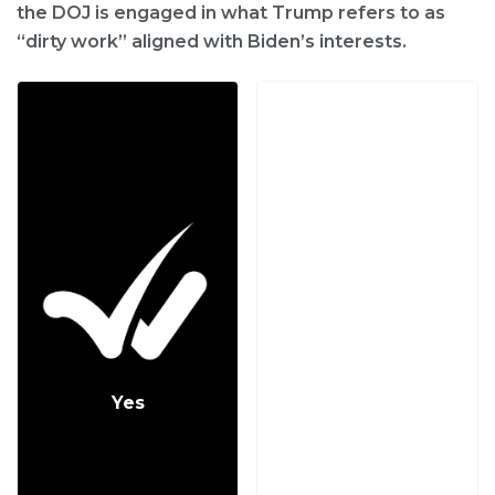
the DOJ is engaged in what Trump refers to as
“dirty work” aligned with Biden’s interests.
Yes
No