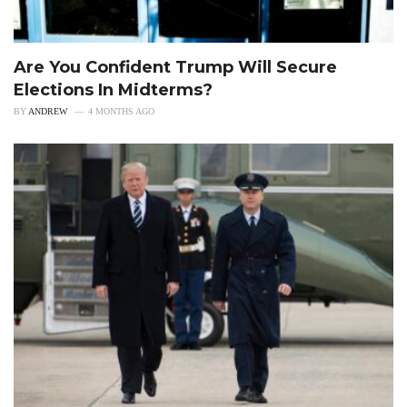
Are You Confident Trump Will Secure
Elections In Midterms?
BY
ANDREW
4 MONTHS AGO