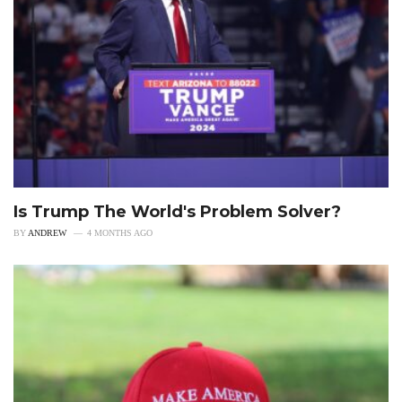
Is Trump The World's Problem Solver?
BY
ANDREW
4 MONTHS AGO