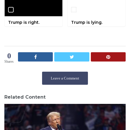
Trump is right.
Trump is lying.
0
Shares
Leave a Comment
Related Content