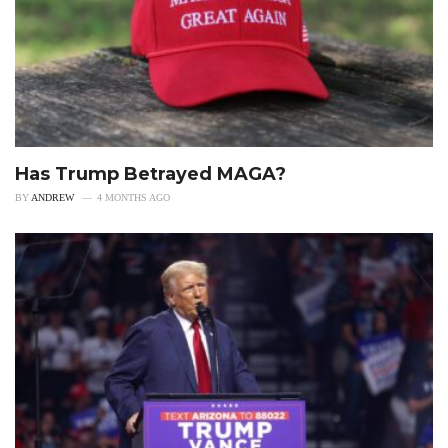
Has Trump Betrayed MAGA?
BY
ANDREW
4 MONTHS AGO