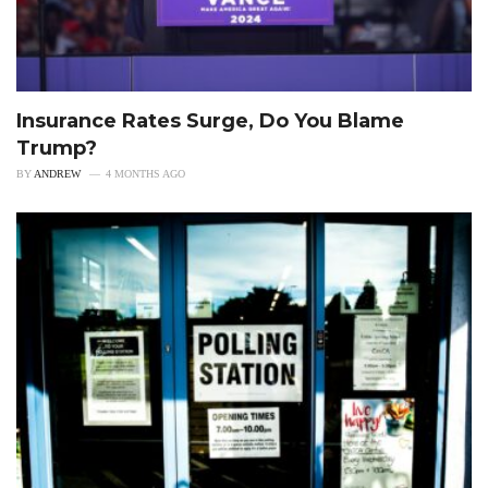
Insurance Rates Surge, Do You Blame
Trump?
BY
ANDREW
4 MONTHS AGO