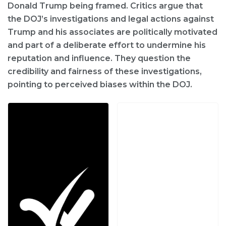
Donald Trump being framed. Critics argue that
the DOJ’s investigations and legal actions against
Trump and his associates are politically motivated
and part of a deliberate effort to undermine his
reputation and influence. They question the
credibility and fairness of these investigations,
pointing to perceived biases within the DOJ.