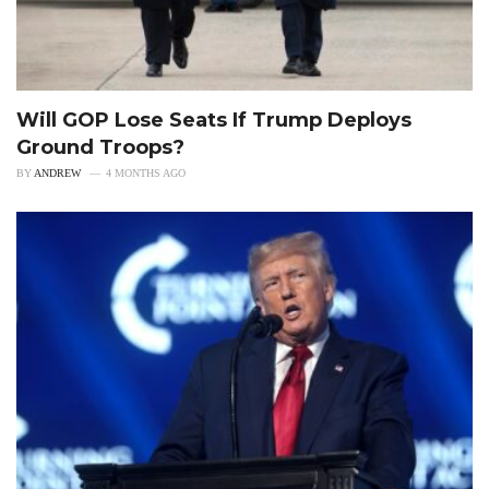
Will GOP Lose Seats If Trump Deploys
Ground Troops?
BY
ANDREW
4 MONTHS AGO