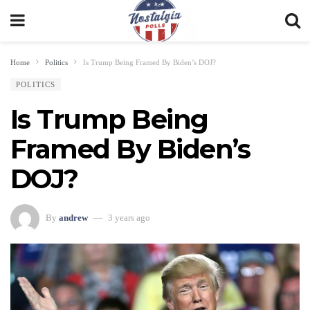
Home
Politics
Is Trump Being Framed By Biden’s DOJ?
POLITICS
Is Trump Being
Framed By Biden’s
DOJ?
By
andrew
3 years ago