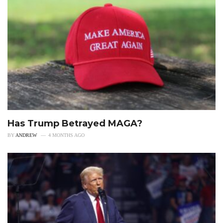
Has Trump Betrayed MAGA?
BY
ANDREW
4 MONTHS AGO