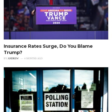
Insurance Rates Surge, Do You Blame
Trump?
BY
ANDREW
4 MONTHS AGO