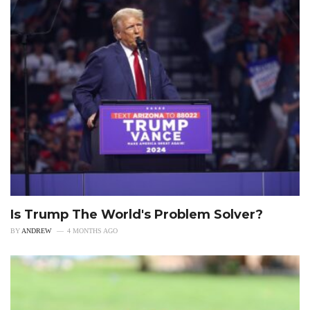
Is Trump The World's Problem Solver?
BY
ANDREW
4 MONTHS AGO