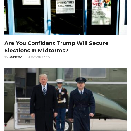
Are You Confident Trump Will Secure
Elections In Midterms?
BY
ANDREW
4 MONTHS AGO