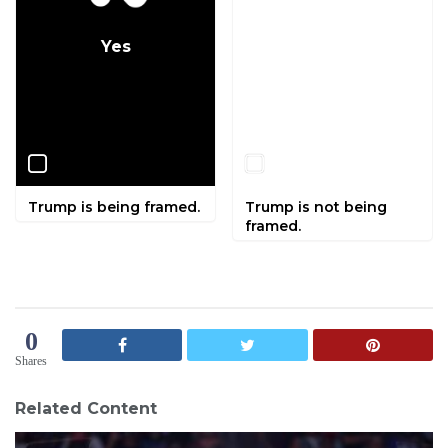
Yes
No
Trump is being framed.
Trump is not being
framed.
0
Shares
Related Content