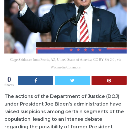
Gage Skidmore from Peoria, AZ, United States of America, CC BY-SA 2.0 , via
Wikimedia Commons
0
Shares
The actions of the Department of Justice (DOJ)
under President Joe Biden’s administration have
raised suspicions among certain segments of the
population, leading to an intense debate
regarding the possibility of former President