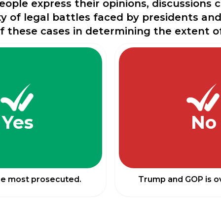
people express their opinions, discussions
y of legal battles faced by presidents an
of these cases in determining the extent o
Yes
No
he most prosecuted.
Trump and GOP is ov