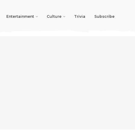
Entertainment
Culture
Trivia
Subscribe