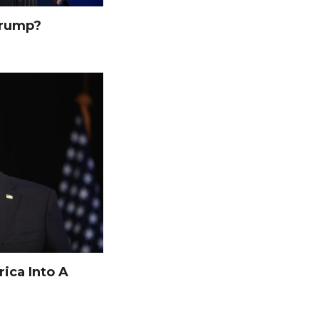
Trump?
ica Into A