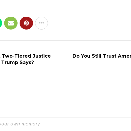
A Two-Tiered Justice
Do You Still Trust Amer
 Trump Says?