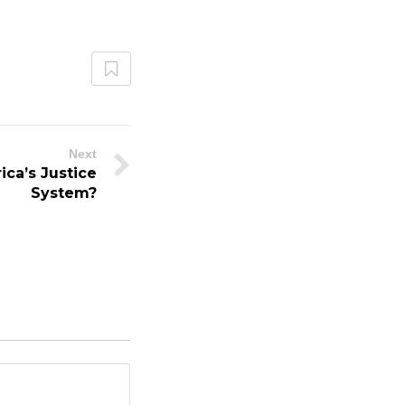
Next
ica’s Justice
System?