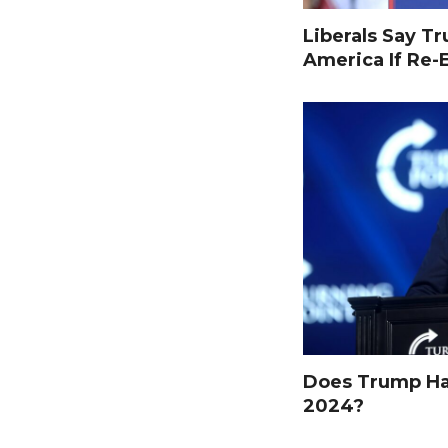
Liberals Say T
America If Re-
Does Trump Hav
2024?