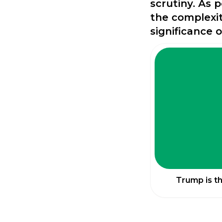
scrutiny. As 
the complexit
significance 
Trump is t