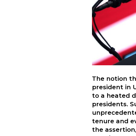
The notion t
president in 
to a heated d
presidents. S
unprecedente
tenure and e
the assertion