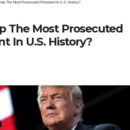
ump The Most Prosecuted President In U.S. History?
p The Most Prosecuted
t In U.S. History?