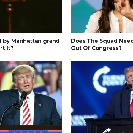
d by Manhattan grand
Does The Squad Need
rt It?
Out Of Congress?