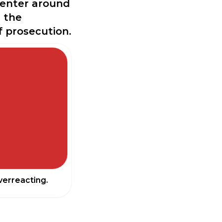
 center around
d the
f prosecution.
erreacting.