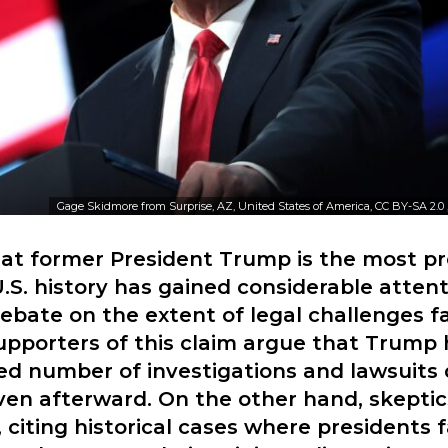
Gage Skidmore from Surprise, AZ, United States of America, CC BY-SA 2.0
hat former President Trump is the most p
U.S. history has gained considerable attent
ebate on the extent of legal challenges f
upporters of this claim argue that Trump
d number of investigations and lawsuits 
ven afterward. On the other hand, skeptic
, citing historical cases where presidents 