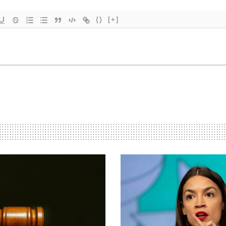
{}
[+]