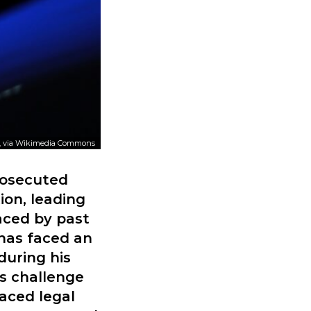
, via Wikimedia Commons
rosecuted
ion, leading
aced by past
 has faced an
during his
s challenge
faced legal