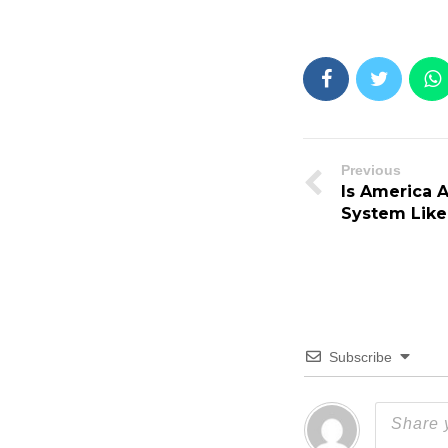
Previous
Is America 
System Like
Subscribe