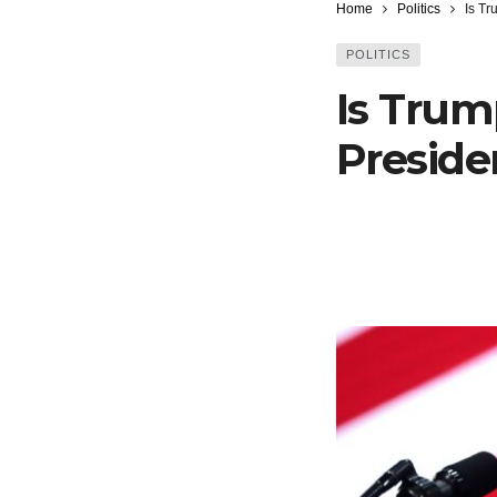
Home
Politics
Is Tr
POLITICS
Is Trum
Presiden