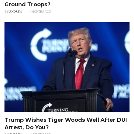
Ground Troops?
BY
ANDREW
4 MONTHS AGO
Trump Wishes Tiger Woods Well After DUI
Arrest, Do You?