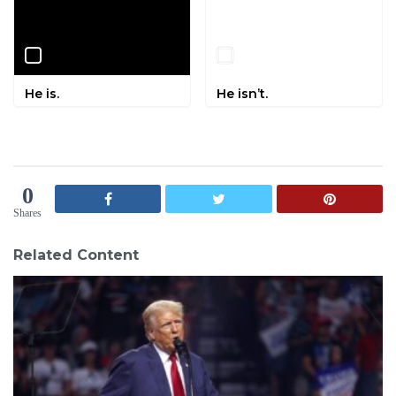
He is.
He isn’t.
0
Shares
Related Content