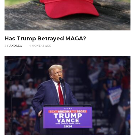
Has Trump Betrayed MAGA?
BY
ANDREW
4 MONTHS AGO