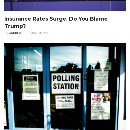
Insurance Rates Surge, Do You Blame
Trump?
BY
ANDREW
4 MONTHS AGO