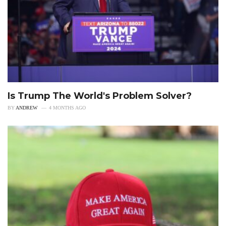
Is Trump The World's Problem Solver?
BY
ANDREW
4 MONTHS AGO