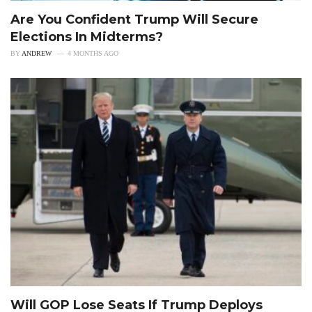
Are You Confident Trump Will Secure
Elections In Midterms?
BY
ANDREW
4 MONTHS AGO
Will GOP Lose Seats If Trump Deploys