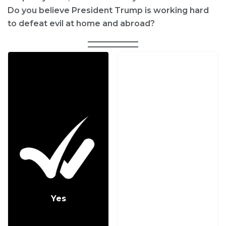
Do you believe President Trump is working hard
to defeat evil at home and abroad?
Yes
No