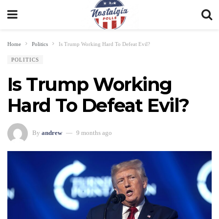
Home
Politics
Is Trump Working Hard To Defeat Evil?
POLITICS
Is Trump Working
Hard To Defeat Evil?
By
andrew
9 months ago