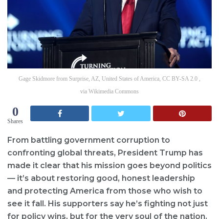
Gage Skidmore from Surprise, AZ, United States of America, CC BY-SA 2.0 ,
via Wikimedia Commons
0
Shares
From battling government corruption to
confronting global threats, President Trump has
made it clear that his mission goes beyond politics
— it’s about restoring good, honest leadership
and protecting America from those who wish to
see it fall. His supporters say he’s fighting not just
for policy wins, but for the very soul of the nation.