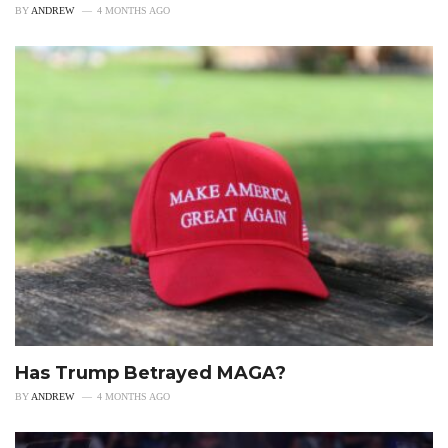
BY
ANDREW
4 MONTHS AGO
Has Trump Betrayed MAGA?
BY
ANDREW
4 MONTHS AGO