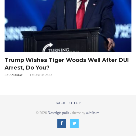
Trump Wishes Tiger Woods Well After DUI
Arrest, Do You?
BY
ANDREW
4 MONTHS AGO
BACK TO TOP
© 2026
Nostalgia polls
- theme by
akbilisim
.