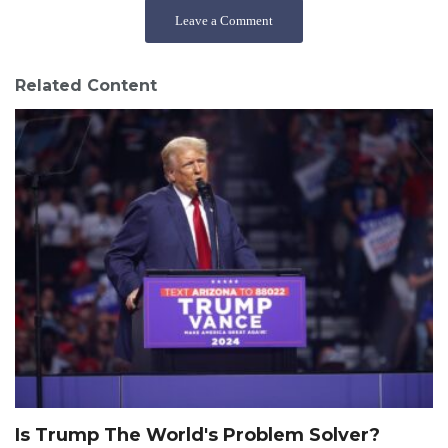
Leave a Comment
Related Content
Is Trump The World's Problem Solver?