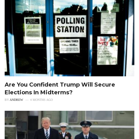
Are You Confident Trump Will Secure
Elections In Midterms?
BY
ANDREW
4 MONTHS AGO