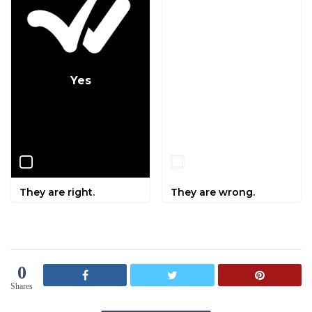
Yes
No
They are right.
They are wrong.
0
Shares