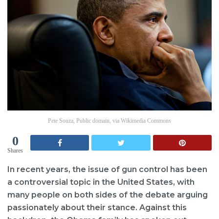
Pete Souza, Public domain, via Wikimedia Commons
0
Shares
In recent years, the issue of gun control has been
a controversial topic in the United States, with
many people on both sides of the debate arguing
passionately about their stance. Against this