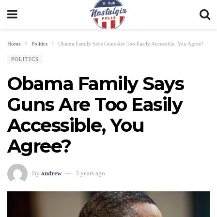
Home
Politics
Obama Family Says Guns Are Too Easily Accessible, You Agree?
POLITICS
Obama Family Says
Guns Are Too Easily
Accessible, You
Agree?
By
andrew
3 years ago