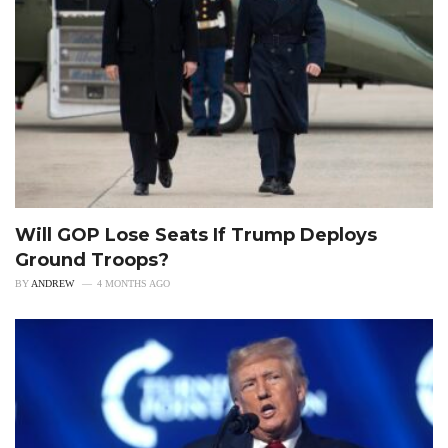
Will GOP Lose Seats If Trump Deploys
Ground Troops?
BY
ANDREW
4 MONTHS AGO