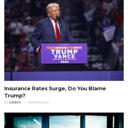
Insurance Rates Surge, Do You Blame
Trump?
BY
ANDREW
4 MONTHS AGO