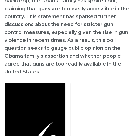
backdrop, the Obama family has spoken out,
claiming that guns are too easily accessible in the
country. This statement has sparked further
discussions about the need for stricter gun
control measures, especially given the rise in gun
violence in recent times. As a result, this poll
question seeks to gauge public opinion on the
Obama family’s assertion and whether people
agree that guns are too readily available in the
United States.