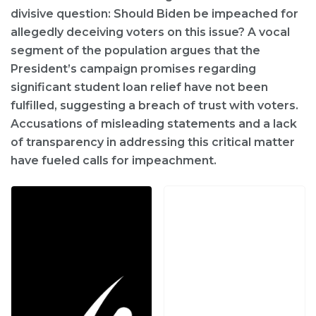
divisive question: Should Biden be impeached for
allegedly deceiving voters on this issue? A vocal
segment of the population argues that the
President’s campaign promises regarding
significant student loan relief have not been
fulfilled, suggesting a breach of trust with voters.
Accusations of misleading statements and a lack
of transparency in addressing this critical matter
have fueled calls for impeachment.