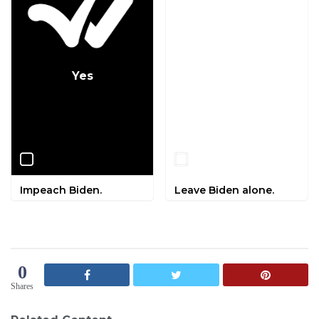
Yes
No
Impeach Biden.
Leave Biden alone.
0
Shares