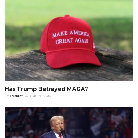
Has Trump Betrayed MAGA?
BY
ANDREW
4 MONTHS AGO