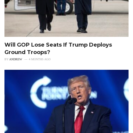
Will GOP Lose Seats If Trump Deploys
Ground Troops?
BY
ANDREW
4 MONTHS AGO