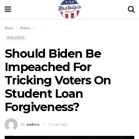
Home
Politics
Should Biden Be Impeached For Tricking Voters On Student Loan For
POLITICS
Should Biden Be
Impeached For
Tricking Voters On
Student Loan
Forgiveness?
By
andrew
3 years ago