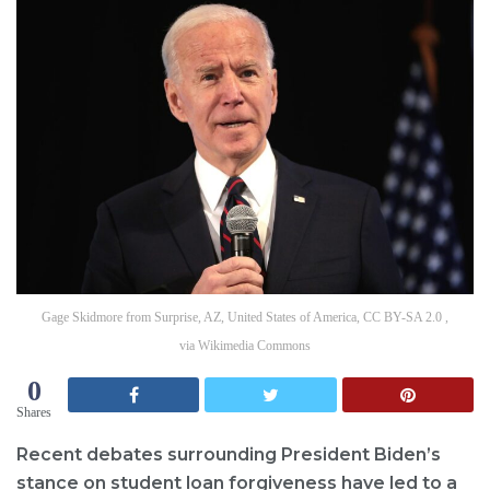
Gage Skidmore from Surprise, AZ, United States of America, CC BY-SA 2.0 ,
via Wikimedia Commons
0
Shares
Recent debates surrounding President Biden’s
stance on student loan forgiveness have led to a