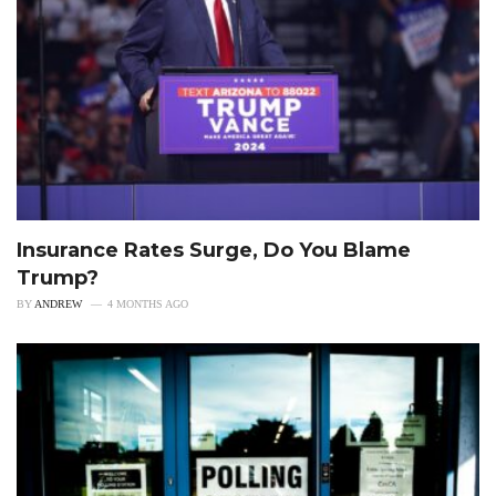
Insurance Rates Surge, Do You Blame
Trump?
BY
ANDREW
4 MONTHS AGO