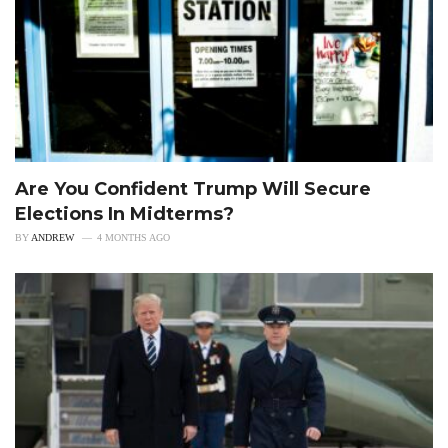
Are You Confident Trump Will Secure
Elections In Midterms?
BY
ANDREW
4 MONTHS AGO