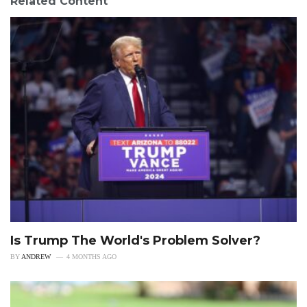
Related Content
Is Trump The World's Problem Solver?
BY
ANDREW
4 MONTHS AGO