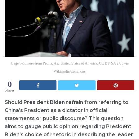
Gage Skidmore from Peoria, AZ, United States of America, CC BY-SA 2.0 , via
Wikimedia Commons
0
Shares
Should President Biden refrain from referring to
China’s President as a dictator in official
statements or public discourse? This question
aims to gauge public opinion regarding President
Biden’s choice of rhetoric in describing the leader