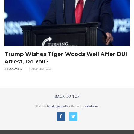
Trump Wishes Tiger Woods Well After DUI
Arrest, Do You?
BY
ANDREW
4 MONTHS AGO
BACK TO TOP
© 2026
Nostalgia polls
- theme by
akbilisim
.