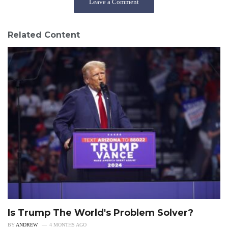
Leave a Comment
Related Content
Is Trump The World's Problem Solver?
BY
ANDREW
4 MONTHS AGO