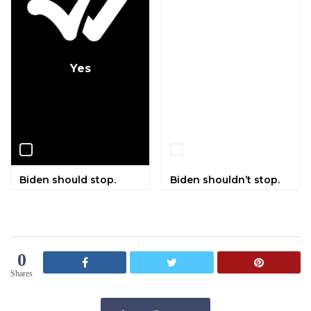
Yes
No
Biden should stop.
Biden shouldn’t stop.
0
Shares