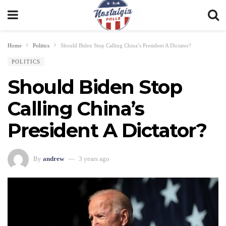
Home
Politics
Should Biden Stop Calling China’s President A Dictator?
POLITICS
Should Biden Stop
Calling China’s
President A Dictator?
By
andrew
3 years ago