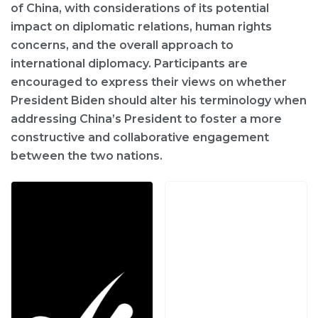
of China, with considerations of its potential
impact on diplomatic relations, human rights
concerns, and the overall approach to
international diplomacy. Participants are
encouraged to express their views on whether
President Biden should alter his terminology when
addressing China’s President to foster a more
constructive and collaborative engagement
between the two nations.