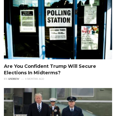
Are You Confident Trump Will Secure
Elections In Midterms?
BY
ANDREW
4 MONTHS AGO