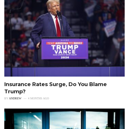
Insurance Rates Surge, Do You Blame
Trump?
BY
ANDREW
4 MONTHS AGO