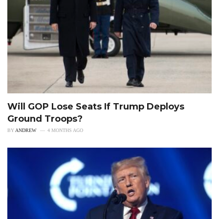
Will GOP Lose Seats If Trump Deploys
Ground Troops?
BY
ANDREW
4 MONTHS AGO