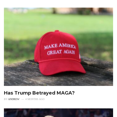
Has Trump Betrayed MAGA?
BY
ANDREW
4 MONTHS AGO