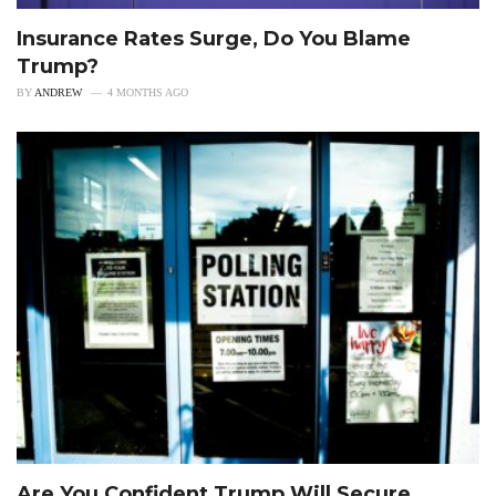
Insurance Rates Surge, Do You Blame
Trump?
BY
ANDREW
4 MONTHS AGO
Are You Confident Trump Will Secure