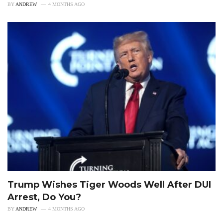
BY
ANDREW
4 MONTHS AGO
Trump Wishes Tiger Woods Well After DUI
Arrest, Do You?
BY
ANDREW
4 MONTHS AGO