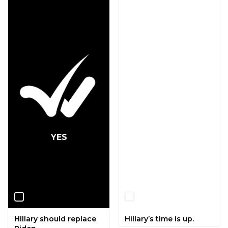
YES
NO
Hillary should replace
Hillary’s time is up.