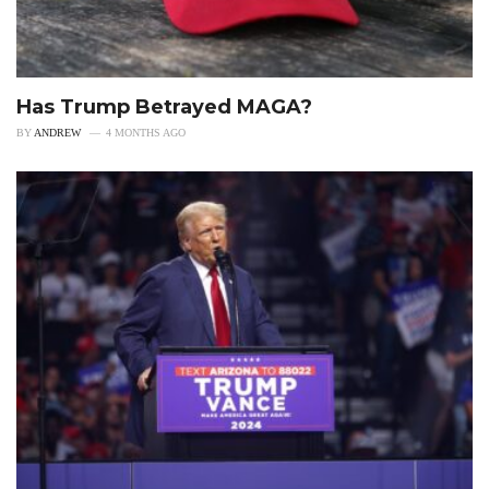
Has Trump Betrayed MAGA?
BY
ANDREW
4 MONTHS AGO