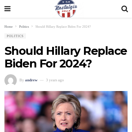
Home
Politics
Should Hillary Replace Biden For 2024?
POLITICS
Should Hillary Replace
Biden For 2024?
By
andrew
3 years ago