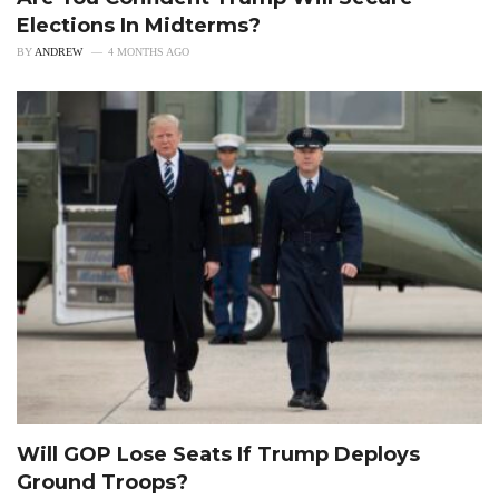
Elections In Midterms?
BY
ANDREW
4 MONTHS AGO
Will GOP Lose Seats If Trump Deploys
Ground Troops?