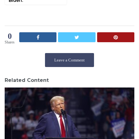
Biden.
0
Shares
Leave a Comment
Related Content