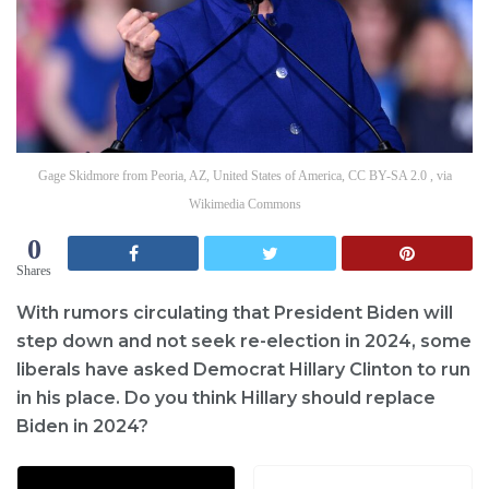
Gage Skidmore from Peoria, AZ, United States of America, CC BY-SA 2.0 , via
Wikimedia Commons
0
Shares
With rumors circulating that President Biden will
step down and not seek re-election in 2024, some
liberals have asked Democrat Hillary Clinton to run
in his place. Do you think Hillary should replace
Biden in 2024?