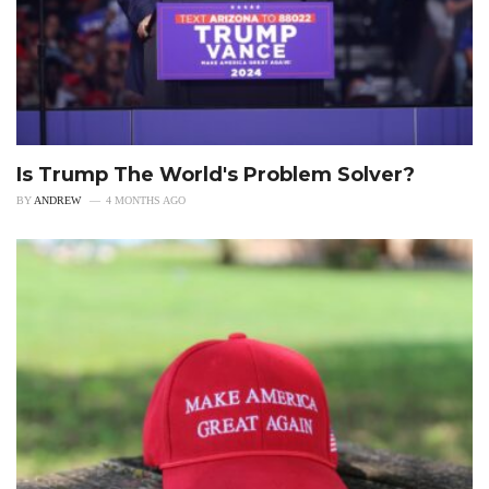
Is Trump The World's Problem Solver?
BY
ANDREW
4 MONTHS AGO