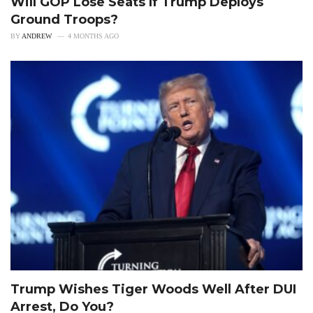
Will GOP Lose Seats If Trump Deploys
Ground Troops?
BY
ANDREW
4 MONTHS AGO
Trump Wishes Tiger Woods Well After DUI
Arrest, Do You?