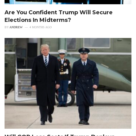
Are You Confident Trump Will Secure
Elections In Midterms?
BY
ANDREW
4 MONTHS AGO