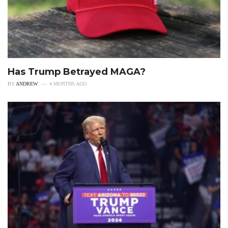
Has Trump Betrayed MAGA?
BY
ANDREW
4 MONTHS AGO