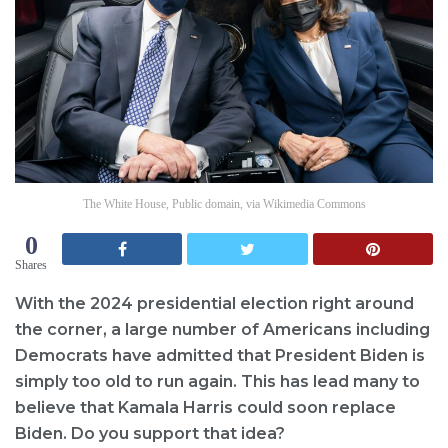
The White House, Public domain, via Wikimedia Commons
0
Shares
With the 2024 presidential election right around
the corner, a large number of Americans including
Democrats have admitted that President Biden is
simply too old to run again. This has lead many to
believe that Kamala Harris could soon replace
Biden. Do you support that idea?