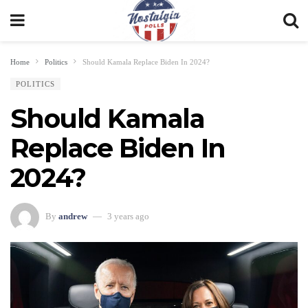
Home
Politics
Should Kamala Replace Biden In 2024?
POLITICS
Should Kamala
Replace Biden In
2024?
By
andrew
3 years ago