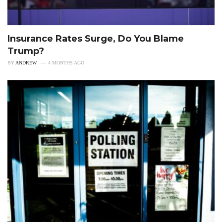
Insurance Rates Surge, Do You Blame
Trump?
BY
ANDREW
4 MONTHS AGO