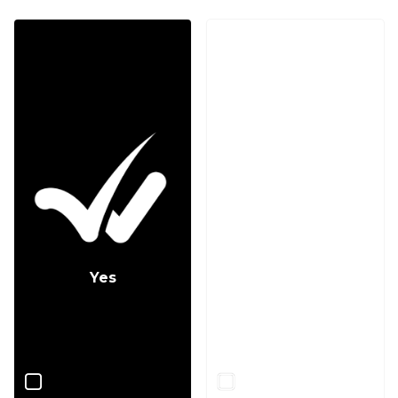
Yes
No