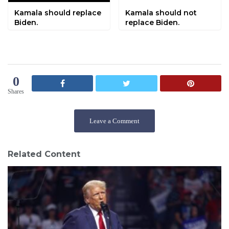
Kamala should replace
Kamala should not
Biden.
replace Biden.
0
Shares
Leave a Comment
Related Content