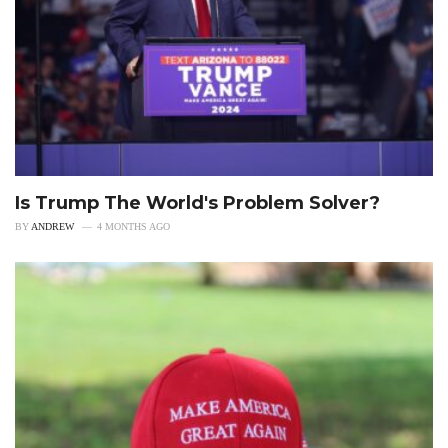
Is Trump The World's Problem Solver?
BY
ANDREW
4 MONTHS AGO