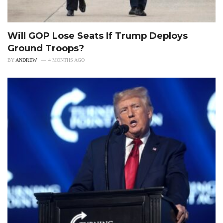
Will GOP Lose Seats If Trump Deploys
Ground Troops?
BY
ANDREW
4 MONTHS AGO