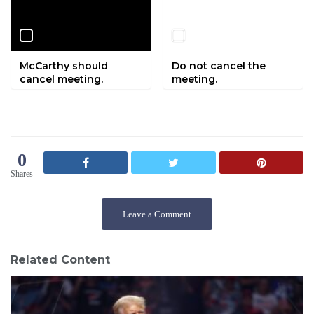
McCarthy should
Do not cancel the
cancel meeting.
meeting.
0
Shares
Leave a Comment
Related Content