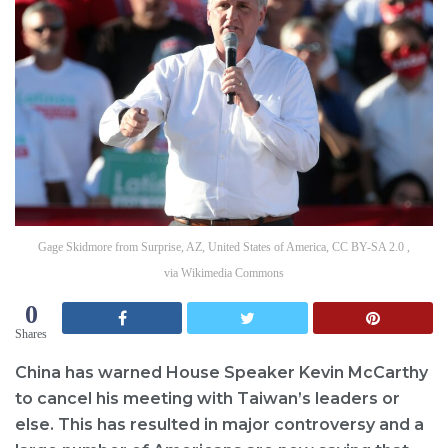
Gage Skidmore from Surprise, AZ, United States of America, CC BY-SA 2.0 ,
via Wikimedia Commons
0
Shares
China has warned House Speaker Kevin McCarthy
to cancel his meeting with Taiwan’s leaders or
else. This has resulted in major controversy and a