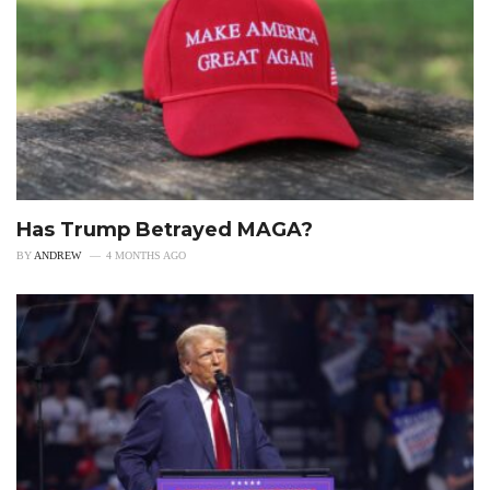
Has Trump Betrayed MAGA?
BY
ANDREW
4 MONTHS AGO