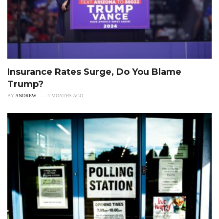
Insurance Rates Surge, Do You Blame
Trump?
BY
ANDREW
4 MONTHS AGO