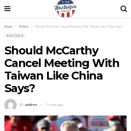
Home
Politics
Should McCarthy Cancel Meeting With Taiwan Like China Says?
POLITICS
Should McCarthy
Cancel Meeting With
Taiwan Like China
Says?
By
andrew
3 years ago