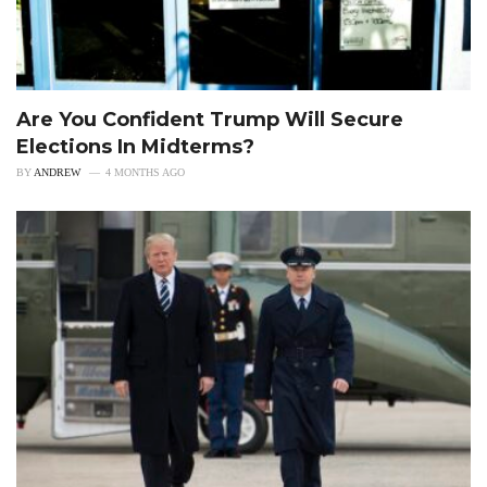
Are You Confident Trump Will Secure
Elections In Midterms?
BY
ANDREW
4 MONTHS AGO