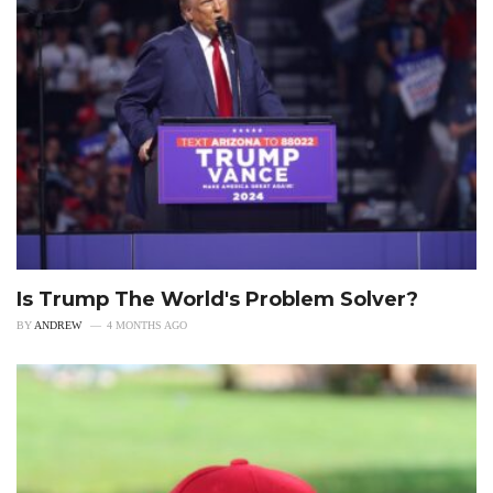
Is Trump The World's Problem Solver?
BY
ANDREW
4 MONTHS AGO