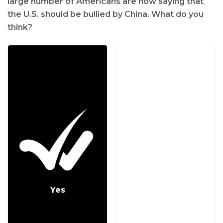
large number of Americans are now saying that
the U.S. should be bullied by China. What do you
think?
Yes
No