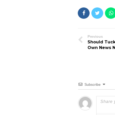
Previous
Should Tucke
Own News N
Subscribe