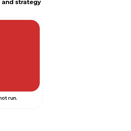
n and strategy
not run.