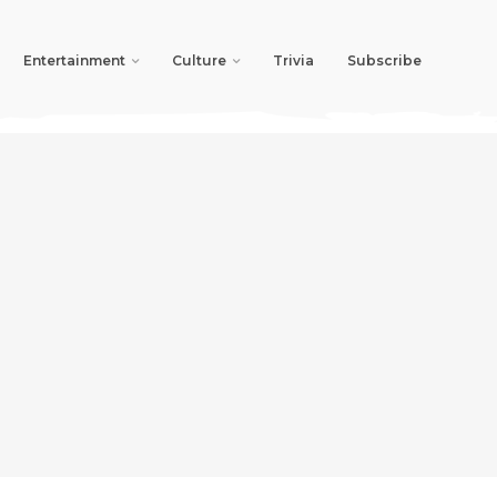
Entertainment
Culture
Trivia
Subscribe