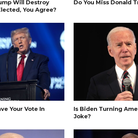
rump Will Destroy
Do You Miss Donald 
Elected, You Agree?
e Your Vote In
Is Biden Turning Amer
Joke?