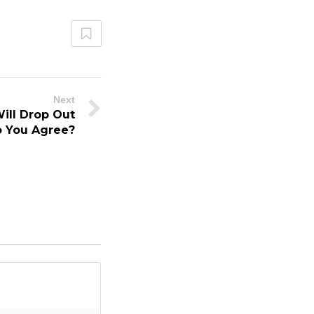
Next
ill Drop Out
o You Agree?