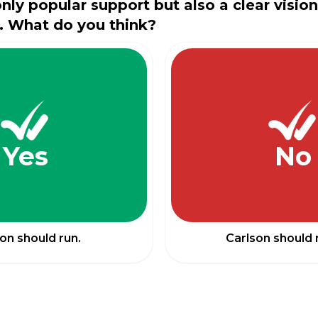
only popular support but also a clear visio
. What do you think?
Yes
No
on should run.
Carlson should 