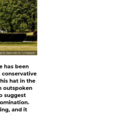
ené DeAnda
on
Unsplash
re has been
 conservative
is hat in the
an outspoken
to suggest
nomination.
ing, and it