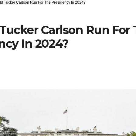
ld Tucker Carlson Run For The Presidency In 2024?
Tucker Carlson Run For
ncy In 2024?