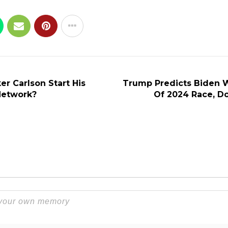
r Carlson Start His
Trump Predicts Biden W
etwork?
Of 2024 Race, D