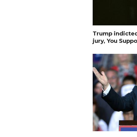
Trump indicte
jury, You Suppo