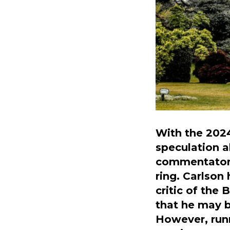
With the 2024
speculation a
commentator 
ring. Carlson
critic of the
that he may b
However, runn