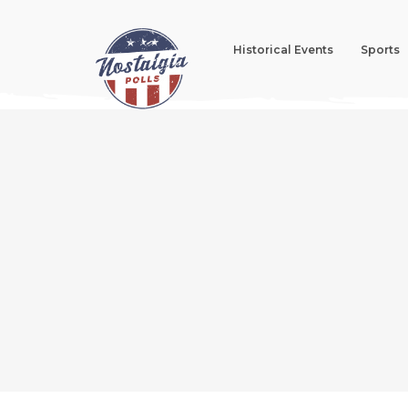
Historical Events
Sports