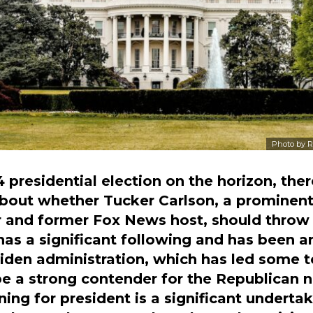
Photo by
R
 presidential election on the horizon, the
bout whether Tucker Carlson, a prominent
and former Fox News host, should throw h
 has a significant following and has been 
 Biden administration, which has led some 
e a strong contender for the Republican 
ing for president is a significant undertak