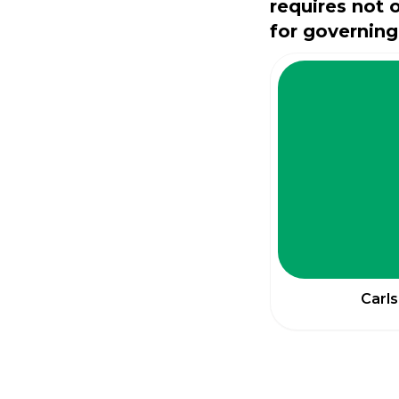
requires not 
for governing
Carls