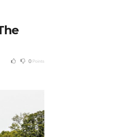
 The
0
Points