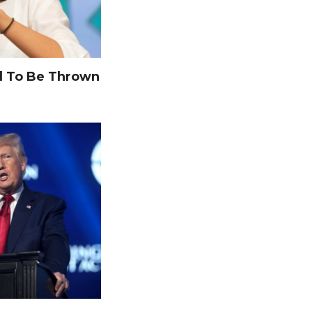
 To Be Thrown