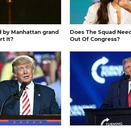
d by Manhattan grand
Does The Squad Need
rt It?
Out Of Congress?