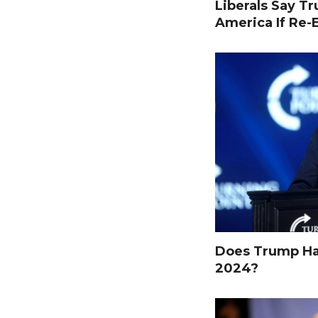
Liberals Say T
America If Re-
Does Trump Hav
2024?