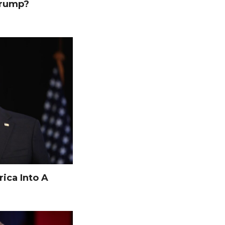
Trump?
ica Into A