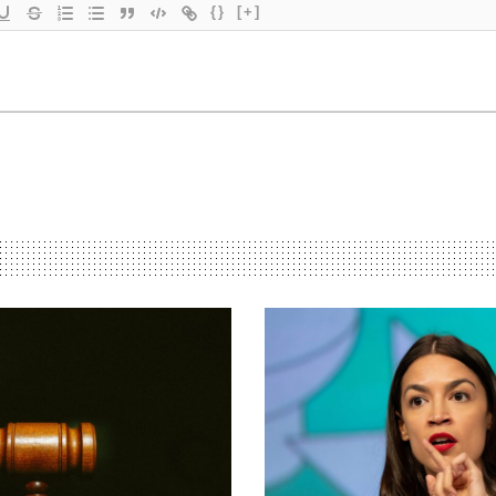
{}
[+]