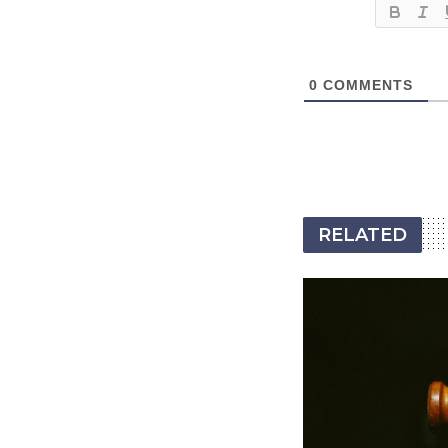
0
COMMENTS
RELATED