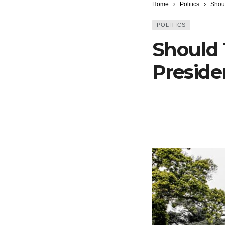
Home
Politics
Shou
POLITICS
Should 
Preside