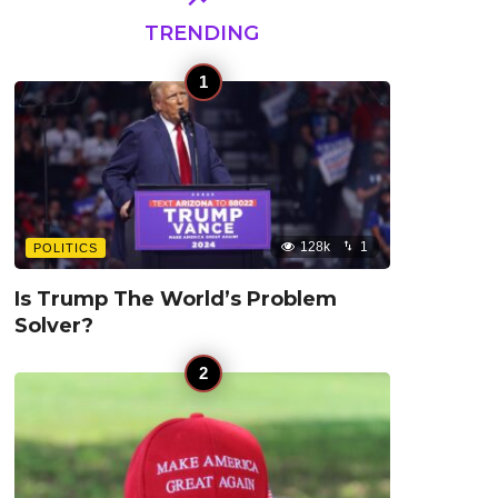
TRENDING
128k
1
POLITICS
Is Trump The World’s Problem
Solver?