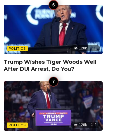
128k
1
POLITICS
Trump Wishes Tiger Woods Well
After DUI Arrest, Do You?
128k
1
POLITICS