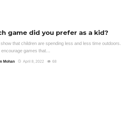
h game did you prefer as a kid?
 show that children are spending less and less time outdoors.
s encourage games that…
m Mohan
April 8, 2022
68