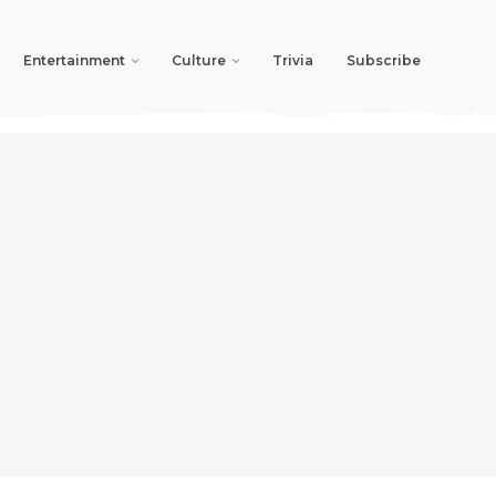
Entertainment
Culture
Trivia
Subscribe