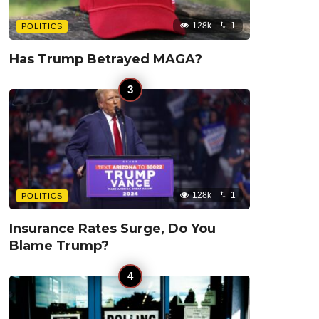
128k
1
POLITICS
Has Trump Betrayed MAGA?
128k
1
POLITICS
Insurance Rates Surge, Do You
Blame Trump?