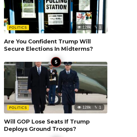
128k
1
POLITICS
Are You Confident Trump Will
Secure Elections In Midterms?
128k
1
POLITICS
Will GOP Lose Seats If Trump
Deploys Ground Troops?