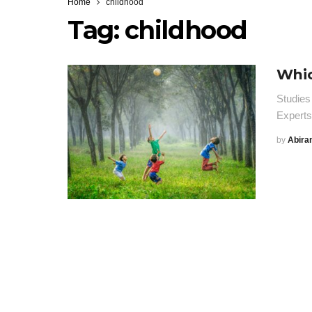
Home
childhood
Tag:
childhood
Whic
Studies
Expert
by
Abira