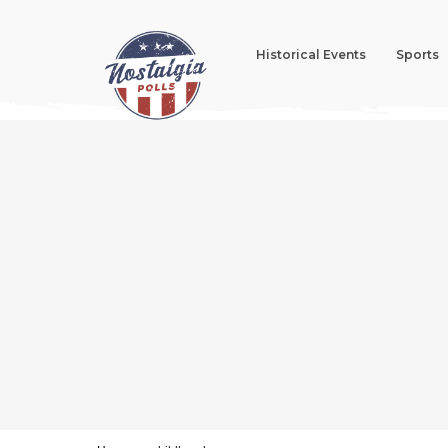
Historical Events
Sports