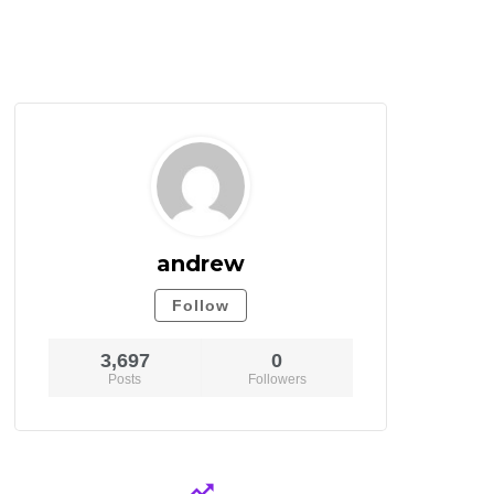
andrew
Follow
3,697
0
Posts
Followers