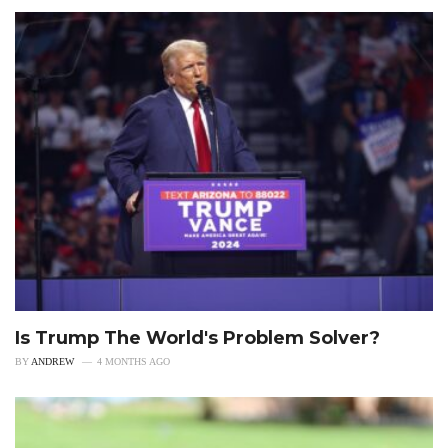
Is Trump The World's Problem Solver?
BY
ANDREW
4 MONTHS AGO