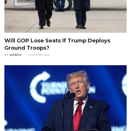
Will GOP Lose Seats If Trump Deploys
Ground Troops?
BY
ANDREW
4 MONTHS AGO