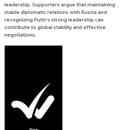
leadership. Supporters argue that maintaining
stable diplomatic relations with Russia and
recognizing Putin’s strong leadership can
contribute to global stability and effective
negotiations.