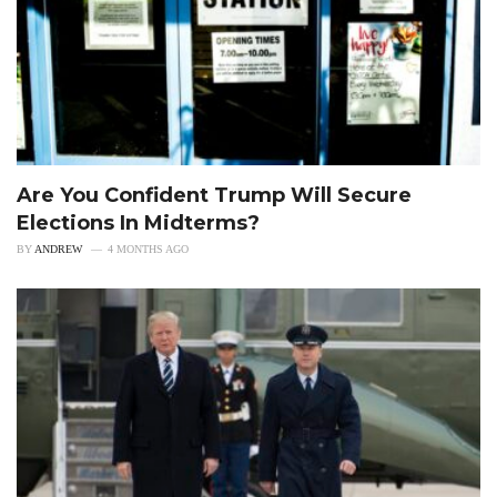
Are You Confident Trump Will Secure
Elections In Midterms?
BY
ANDREW
4 MONTHS AGO