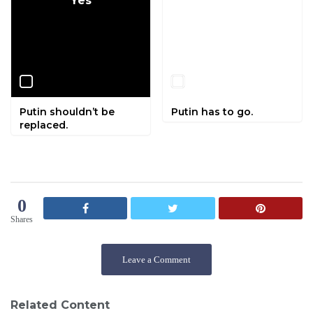
Yes
No
Putin shouldn’t be
Putin has to go.
replaced.
0
Shares
Leave a Comment
Related Content