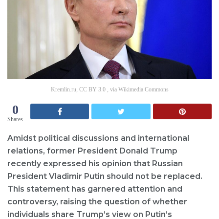
Kremlin.ru, CC BY 3.0 , via Wikimedia Commons
0
Shares
Amidst political discussions and international
relations, former President Donald Trump
recently expressed his opinion that Russian
President Vladimir Putin should not be replaced.
This statement has garnered attention and
controversy, raising the question of whether
individuals share Trump’s view on Putin’s