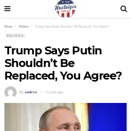
Home
Politics
Trump Says Putin Shouldn’t Be Replaced, You Agree?
POLITICS
Trump Says Putin
Shouldn’t Be
Replaced, You Agree?
By
andrew
3 years ago