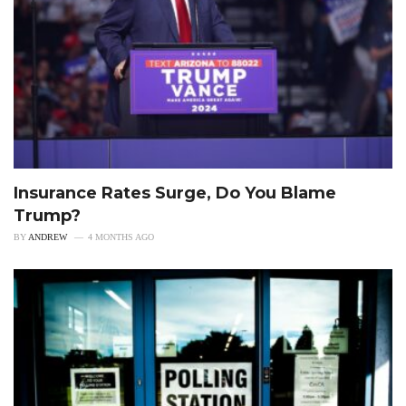
Insurance Rates Surge, Do You Blame
Trump?
BY
ANDREW
4 MONTHS AGO