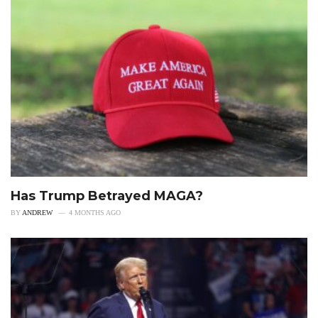
Has Trump Betrayed MAGA?
BY
ANDREW
4 MONTHS AGO