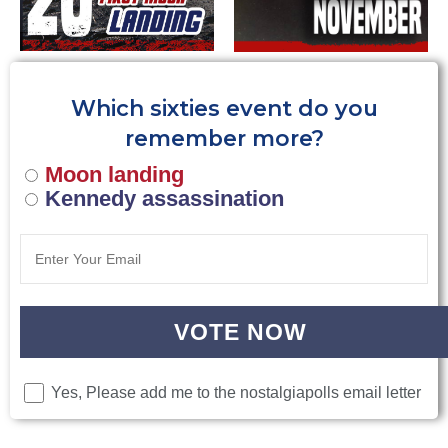
Which sixties event do you
remember more?
Moon landing
Kennedy assassination
VOTE NOW
Yes, Please add me to the nostalgiapolls email letter