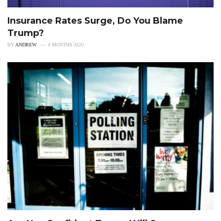
Insurance Rates Surge, Do You Blame
Trump?
BY
ANDREW
4 MONTHS AGO