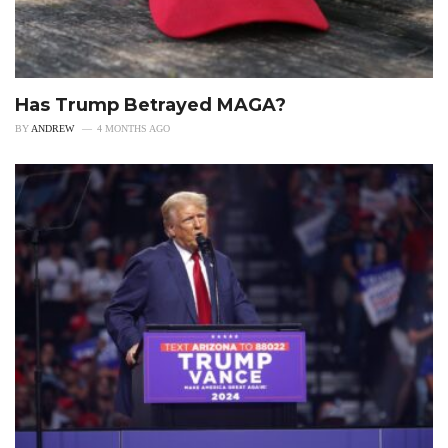
Has Trump Betrayed MAGA?
BY
ANDREW
4 MONTHS AGO