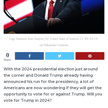
Gage Skidmore from Surprise, AZ, United States of America, CC BY-SA 2.0 ,
via Wikimedia Commons
0
Shares
With the 2024 presidential election just around
the corner and Donald Trump already having
announced his run for the presidency, a lot of
Americans are now wondering if they will get the
opportunity to vote for or against Trump. Will you
vote for Trump in 2024?