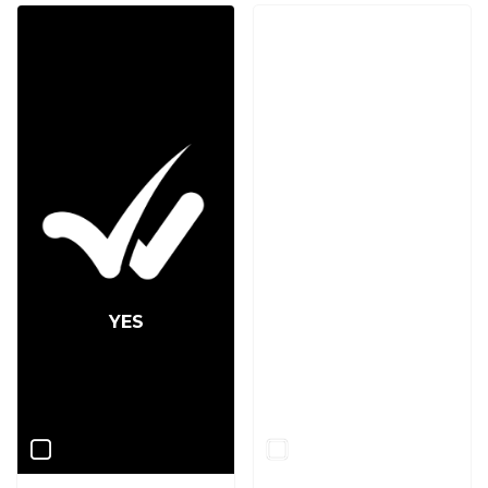
YES
NO