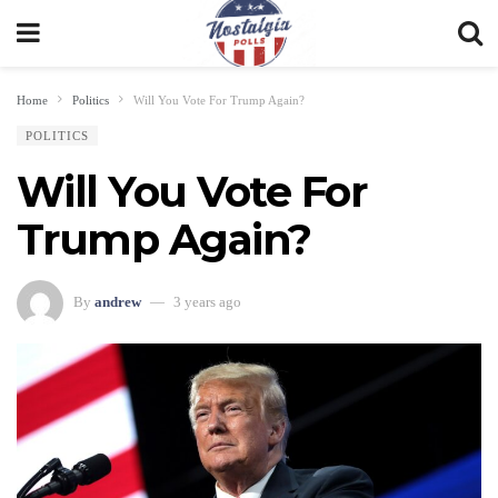
Home
Politics
Will You Vote For Trump Again?
POLITICS
Will You Vote For
Trump Again?
By
andrew
3 years ago