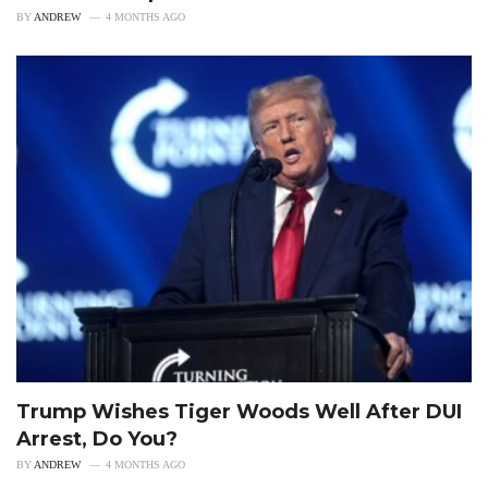
BY
ANDREW
4 MONTHS AGO
Trump Wishes Tiger Woods Well After DUI
Arrest, Do You?
BY
ANDREW
4 MONTHS AGO