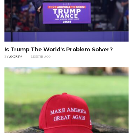
Is Trump The World's Problem Solver?
BY
ANDREW
4 MONTHS AGO