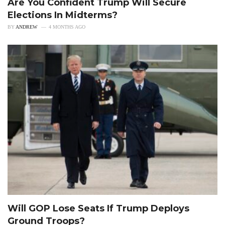
Are You Confident Trump Will Secure
Elections In Midterms?
BY
ANDREW
4 MONTHS AGO
Will GOP Lose Seats If Trump Deploys
Ground Troops?