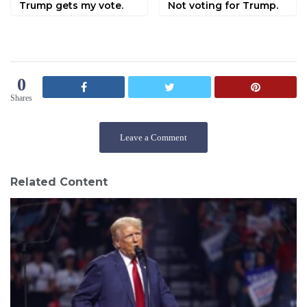
Trump gets my vote.
Not voting for Trump.
0
Shares
Leave a Comment
Related Content