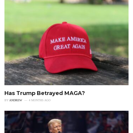
Has Trump Betrayed MAGA?
BY
ANDREW
4 MONTHS AGO