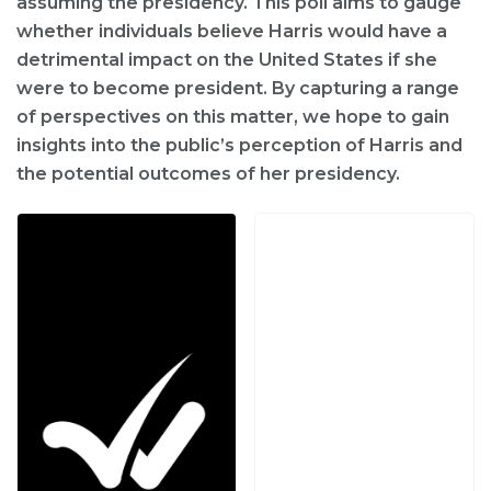
assuming the presidency. This poll aims to gauge
whether individuals believe Harris would have a
detrimental impact on the United States if she
were to become president. By capturing a range
of perspectives on this matter, we hope to gain
insights into the public’s perception of Harris and
the potential outcomes of her presidency.