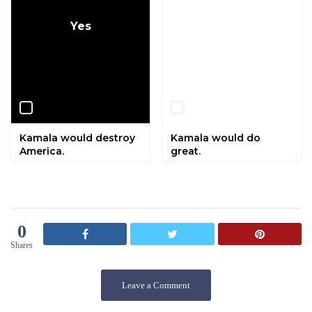
Yes
No
Kamala would destroy
Kamala would do
America.
great.
0
Shares
Leave a Comment