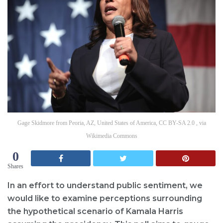
Gage Skidmore from Peoria, AZ, United States of America, CC BY-SA 2.0 , via
Wikimedia Commons
0
Shares
In an effort to understand public sentiment, we
would like to examine perceptions surrounding
the hypothetical scenario of Kamala Harris