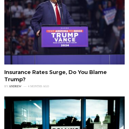
Insurance Rates Surge, Do You Blame
Trump?
BY
ANDREW
4 MONTHS AGO