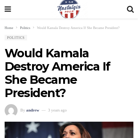
Home
Politics
Would Kamala Destroy America If She Became President?
POLITICS
Would Kamala
Destroy America If
She Became
President?
By
andrew
3 years ago