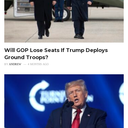
Will GOP Lose Seats If Trump Deploys
Ground Troops?
BY
ANDREW
4 MONTHS AGO