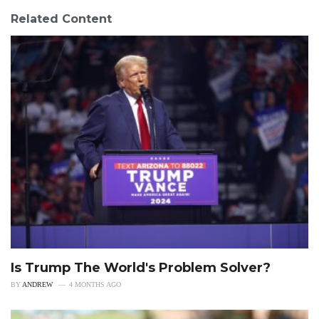
Related Content
Is Trump The World's Problem Solver?
BY
ANDREW
4 MONTHS AGO