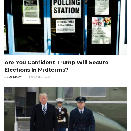
Are You Confident Trump Will Secure
Elections In Midterms?
BY
ANDREW
4 MONTHS AGO