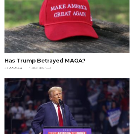
Has Trump Betrayed MAGA?
BY
ANDREW
4 MONTHS AGO