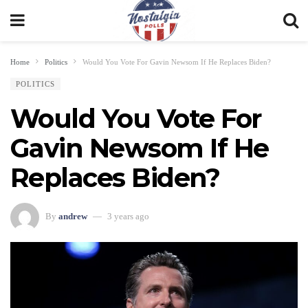
Home
Politics
Would You Vote For Gavin Newsom If He Replaces Biden?
POLITICS
Would You Vote For
Gavin Newsom If He
Replaces Biden?
By
andrew
3 years ago