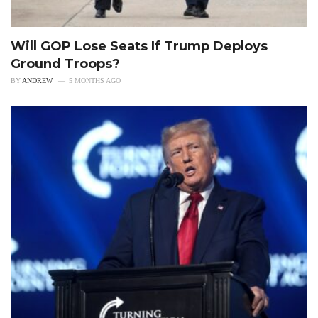
Will GOP Lose Seats If Trump Deploys
Ground Troops?
BY
ANDREW
5 MONTHS AGO