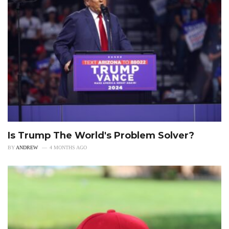
Is Trump The World's Problem Solver?
BY
ANDREW
4 MONTHS AGO