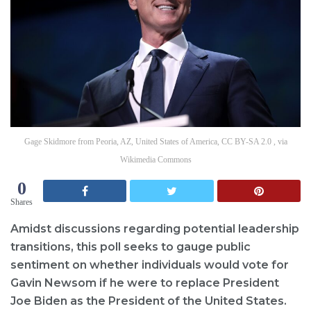
Gage Skidmore from Peoria, AZ, United States of America, CC BY-SA 2.0 , via
Wikimedia Commons
0
Shares
Amidst discussions regarding potential leadership
transitions, this poll seeks to gauge public
sentiment on whether individuals would vote for
Gavin Newsom if he were to replace President
Joe Biden as the President of the United States.