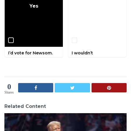
Yes
No
I’d vote for Newsom.
I wouldn’t
0
Shares
Related Content