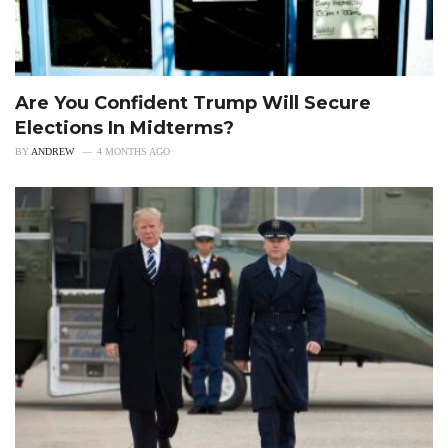
Are You Confident Trump Will Secure
Elections In Midterms?
BY
ANDREW
4 MONTHS AGO