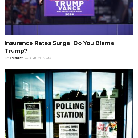
Insurance Rates Surge, Do You Blame
Trump?
BY
ANDREW
4 MONTHS AGO