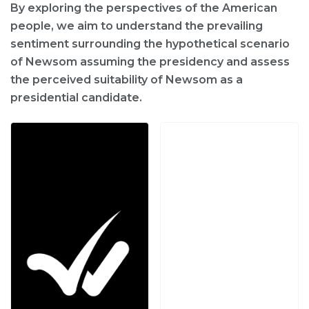
By exploring the perspectives of the American
people, we aim to understand the prevailing
sentiment surrounding the hypothetical scenario
of Newsom assuming the presidency and assess
the perceived suitability of Newsom as a
presidential candidate.