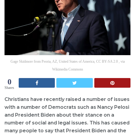
Gage Skidmore from Peoria, AZ, United States of America, CC BY-SA 2.0 , via
Wikimedia Commons
0
Shares
Christians have recently raised a number of issues
with a number of Democrats such as Nancy Pelosi
and President Biden about their stance on a
number of social and legal issues. This has caused
many people to say that President Biden and the