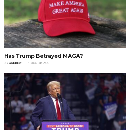
Has Trump Betrayed MAGA?
BY
ANDREW
4 MONTHS AGO