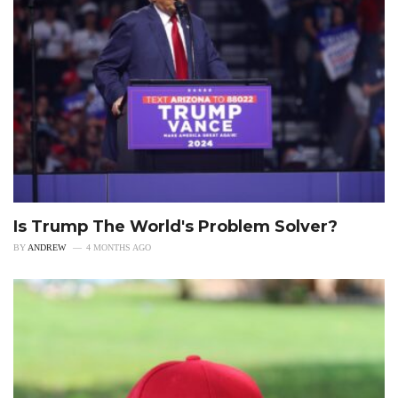
Is Trump The World's Problem Solver?
BY
ANDREW
4 MONTHS AGO