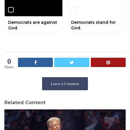
Democrats are against
Democrats stand for
God.
God.
0
Shares
Leave a Comment
Related Content