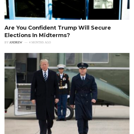
Are You Confident Trump Will Secure
Elections In Midterms?
BY
ANDREW
4 MONTHS AGO