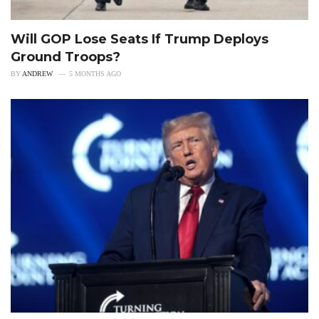
Will GOP Lose Seats If Trump Deploys
Ground Troops?
BY
ANDREW
5 MONTHS AGO