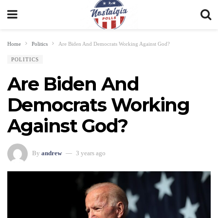
Home
Politics
Are Biden And Democrats Working Against God?
POLITICS
Are Biden And
Democrats Working
Against God?
By
andrew
3 years ago