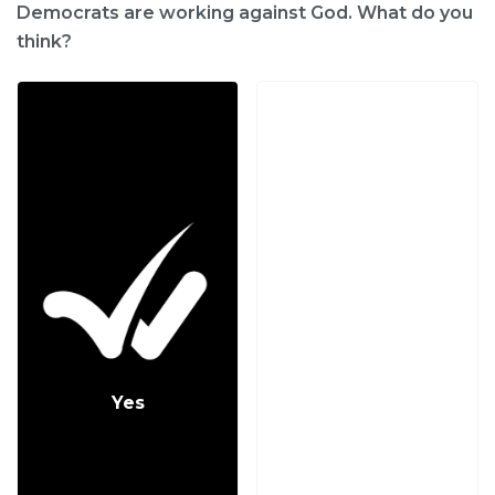
Democrats are working against God. What do you
think?
Yes
No