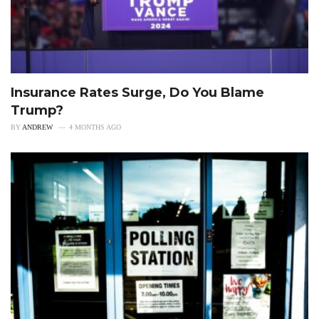
Insurance Rates Surge, Do You Blame
Trump?
BY
ANDREW
4 MONTHS AGO