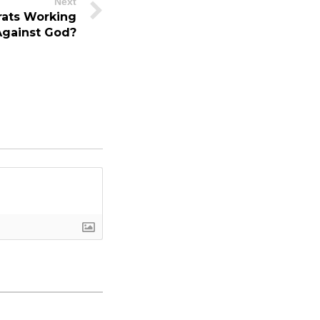
Next
ats Working
Against God?