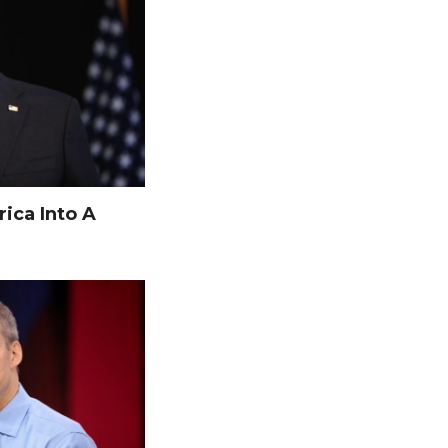
ica Into A