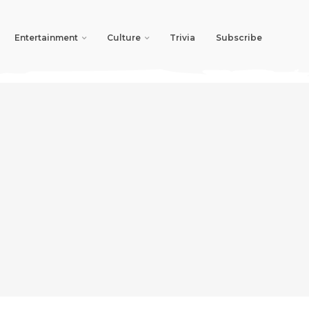
Entertainment
Culture
Trivia
Subscribe