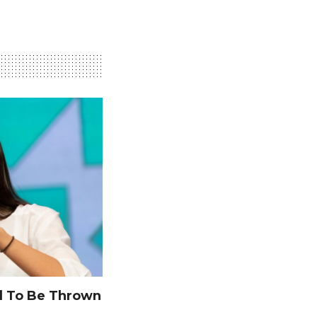
 To Be Thrown