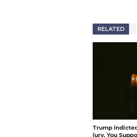
RELATED
Trump indicte
jury, You Suppo