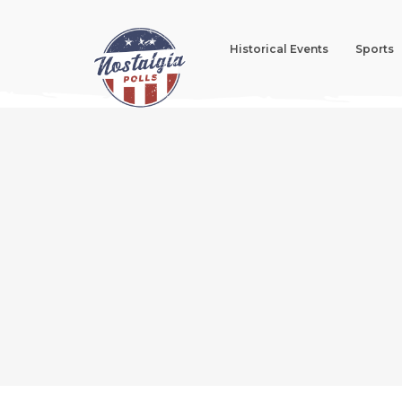
Historical Events
Sports