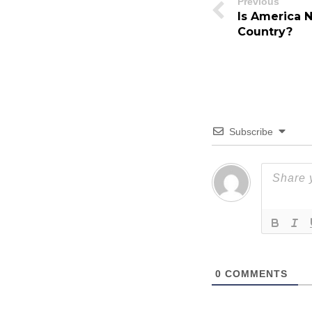
Previous
Is America 
Country?
Subscribe
0
COMMENTS