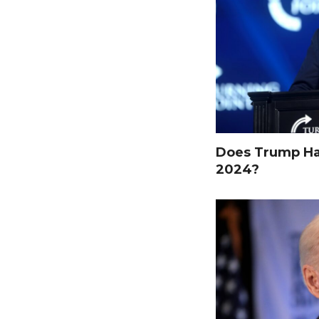
Does Trump Hav
2024?