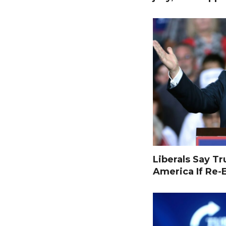
Liberals Say T
America If Re-