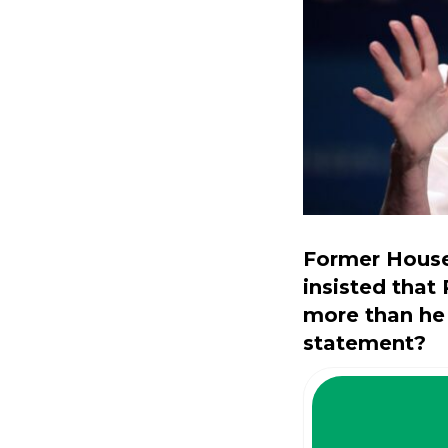
Former House
insisted that
more than he
statement?