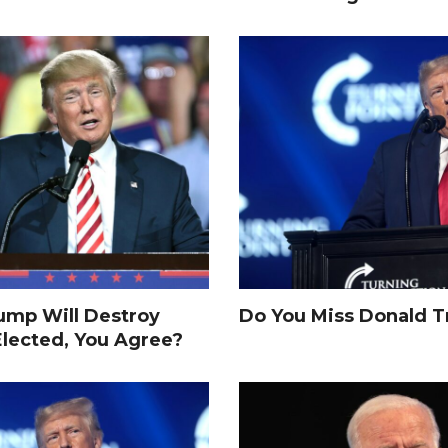
rump Will Destroy
Do You Miss Donald 
Elected, You Agree?