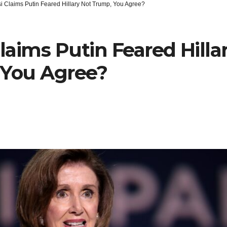
i Claims Putin Feared Hillary Not Trump, You Agree?
Claims Putin Feared Hilla
 You Agree?