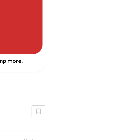
ump more.