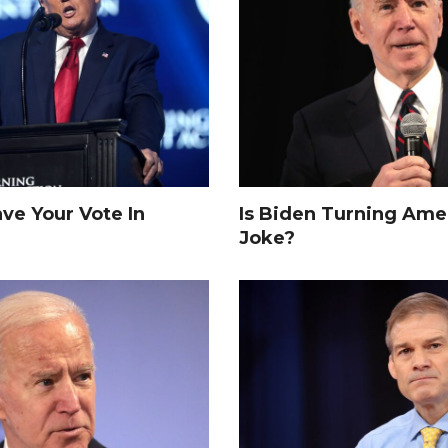
e Your Vote In
Is Biden Turning Amer
Joke?