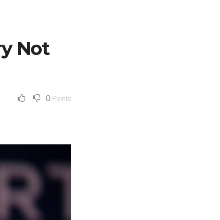
ry Not
0
Points