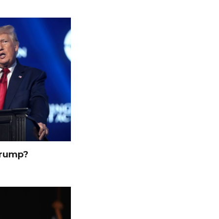
Trump?