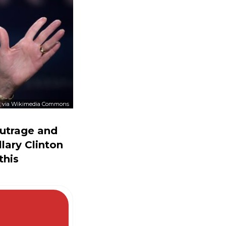
, via Wikimedia Commons
utrage and
llary Clinton
this