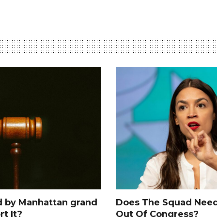
d by Manhattan grand
Does The Squad Need
rt It?
Out Of Congress?