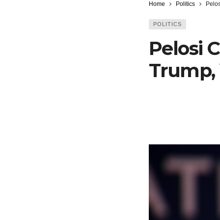
Home
Politics
Pelos
POLITICS
Pelosi 
Trump,