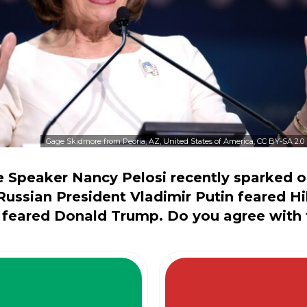
Gage Skidmore from Peoria, AZ, United States of America, CC BY-SA 2.0
 Speaker Nancy Pelosi recently sparked o
 Russian President Vladimir Putin feared Hi
 feared Donald Trump. Do you agree with 