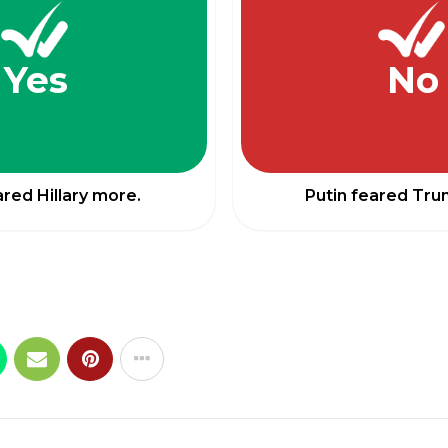
Yes
No
ared Hillary more.
Putin feared Tr