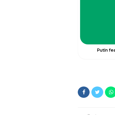
Putin fe