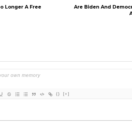
No Longer A Free
Are Biden And Democr
{}
[+]