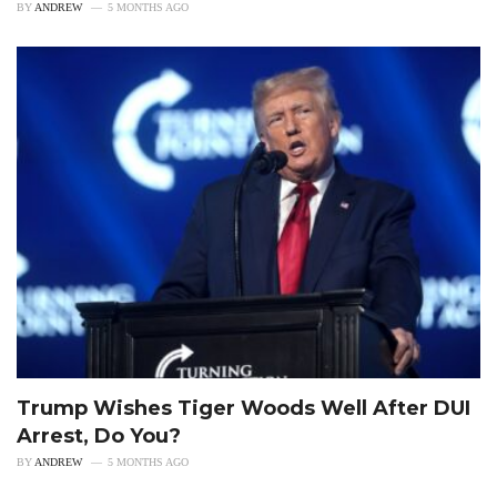
BY
ANDREW
5 MONTHS AGO
Trump Wishes Tiger Woods Well After DUI
Arrest, Do You?
BY
ANDREW
5 MONTHS AGO