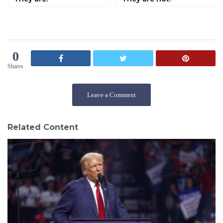
0
Shares
Leave a Comment
Related Content