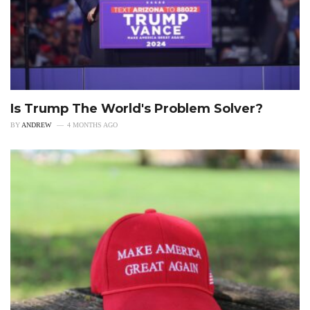
Is Trump The World's Problem Solver?
BY
ANDREW
4 MONTHS AGO