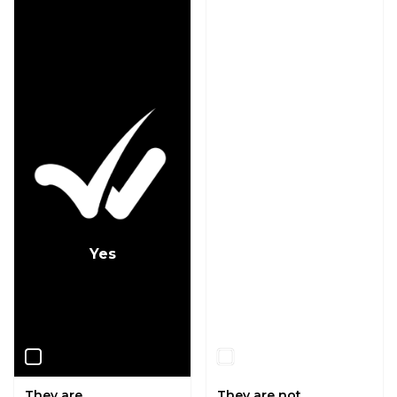
Yes
No
They are.
They are not.