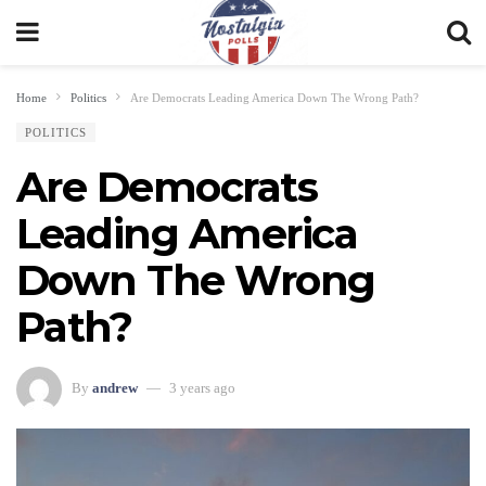
Home
Politics
Are Democrats Leading America Down The Wrong Path?
POLITICS
Are Democrats
Leading America
Down The Wrong
Path?
By
andrew
3 years ago