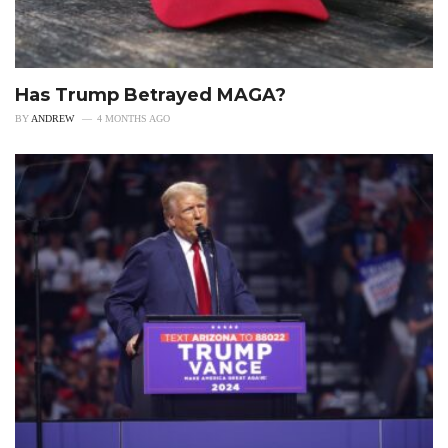
Has Trump Betrayed MAGA?
BY
ANDREW
4 MONTHS AGO