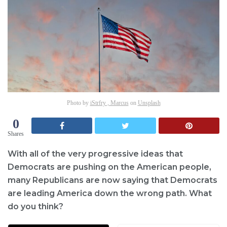
Photo by
iStrfry , Marcus
on
Unsplash
0
Shares
With all of the very progressive ideas that
Democrats are pushing on the American people,
many Republicans are now saying that Democrats
are leading America down the wrong path. What
do you think?