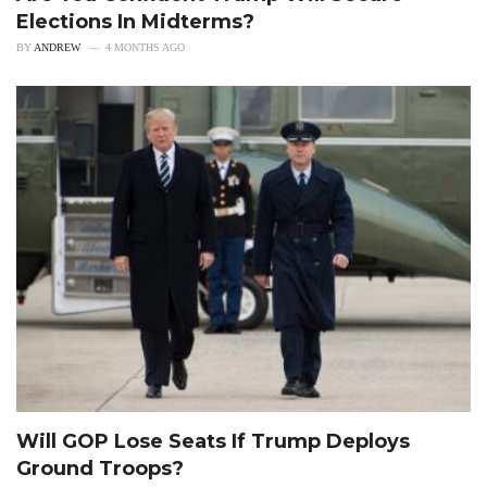
Elections In Midterms?
BY
ANDREW
4 MONTHS AGO
Will GOP Lose Seats If Trump Deploys
Ground Troops?