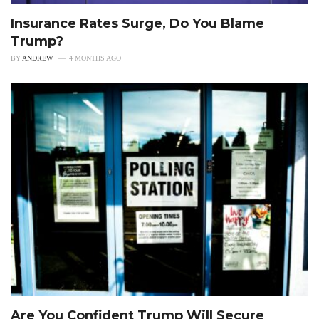
Insurance Rates Surge, Do You Blame
Trump?
BY
ANDREW
4 MONTHS AGO
Are You Confident Trump Will Secure