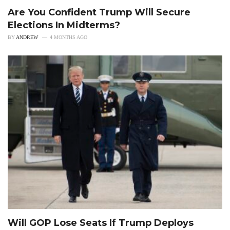
Are You Confident Trump Will Secure
Elections In Midterms?
BY
ANDREW
4 MONTHS AGO
Will GOP Lose Seats If Trump Deploys