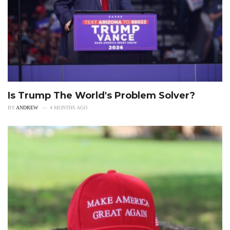
Is Trump The World's Problem Solver?
BY
ANDREW
4 MONTHS AGO