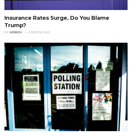
Insurance Rates Surge, Do You Blame
Trump?
BY
ANDREW
4 MONTHS AGO