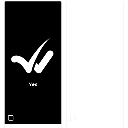
Yes
No