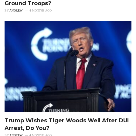
Ground Troops?
BY
ANDREW
4 MONTHS AGO
Trump Wishes Tiger Woods Well After DUI
Arrest, Do You?
BY
ANDREW
4 MONTHS AGO