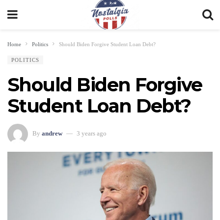
Home
Politics
Should Biden Forgive Student Loan Debt?
POLITICS
Should Biden Forgive
Student Loan Debt?
By
andrew
3 years ago