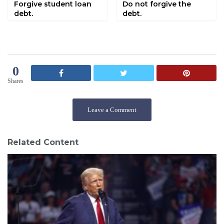
Forgive student loan
Do not forgive the
debt.
debt.
0
Shares
Leave a Comment
Related Content