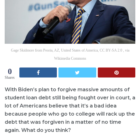
Gage Skidmore from Peoria, AZ, United States of America, CC BY-SA 2.0 , via
Wikimedia Commons
0
Shares
With Biden’s plan to forgive massive amounts of
student loan debt still being fought over in court, a
lot of Americans believe that it’s a bad idea
because people who go to college will rack up the
debt that was forgiven in a matter of no time
again. What do you think?