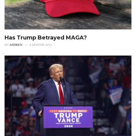
Has Trump Betrayed MAGA?
BY
ANDREW
4 MONTHS AGO