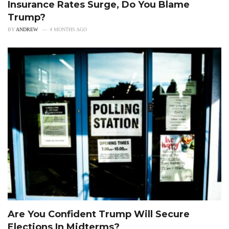
Insurance Rates Surge, Do You Blame
Trump?
BY
ANDREW
4 MONTHS AGO
Are You Confident Trump Will Secure
Elections In Midterms?