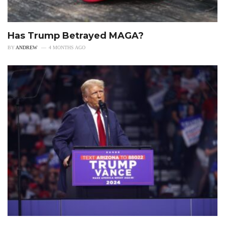
Has Trump Betrayed MAGA?
BY
ANDREW
4 MONTHS AGO