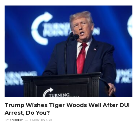
Trump Wishes Tiger Woods Well After DUI
Arrest, Do You?
BY
ANDREW
4 MONTHS AGO