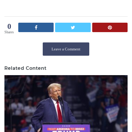
0
Shares
Leave a Comment
Related Content