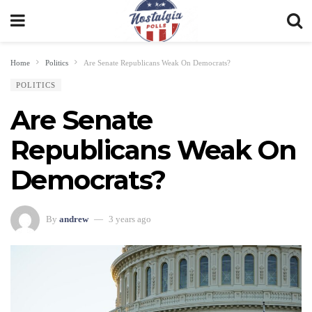
Home
Politics
Are Senate Republicans Weak On Democrats?
POLITICS
Are Senate
Republicans Weak On
Democrats?
By
andrew
3 years ago