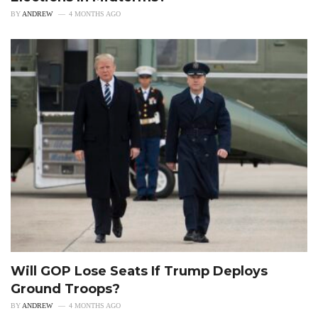
BY
ANDREW
4 MONTHS AGO
Will GOP Lose Seats If Trump Deploys
Ground Troops?
BY
ANDREW
4 MONTHS AGO