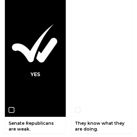
YES
NO
Senate Republicans
They know what they
are weak.
are doing.