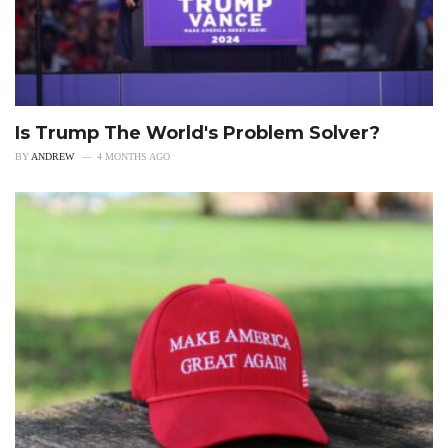
Is Trump The World's Problem Solver?
BY
ANDREW
4 MONTHS AGO