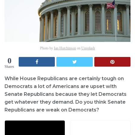
Photo by
Ian Hutchinson
on
Unsplash
0
Shares
While House Republicans are certainly tough on
Democrats a lot of Americans are upset with
Senate Republicans because they let Democrats
get whatever they demand. Do you think Senate
Republicans are weak on Democrats?