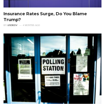
Insurance Rates Surge, Do You Blame
Trump?
BY
ANDREW
4 MONTHS AGO