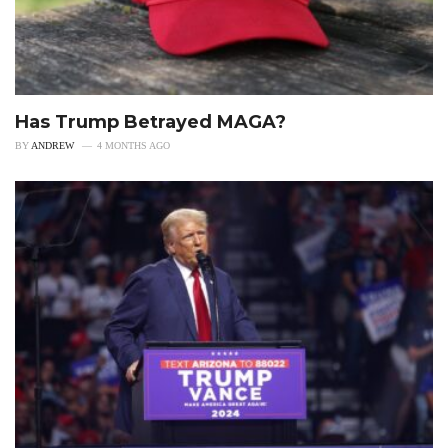
Has Trump Betrayed MAGA?
BY
ANDREW
4 MONTHS AGO