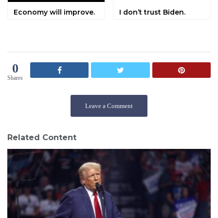
Economy will improve.
I don’t trust Biden.
0
Shares
Leave a Comment
Related Content