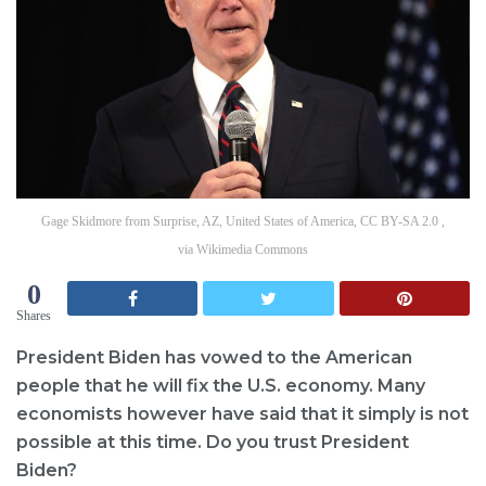
Gage Skidmore from Surprise, AZ, United States of America, CC BY-SA 2.0 ,
via Wikimedia Commons
0
Shares
President Biden has vowed to the American
people that he will fix the U.S. economy. Many
economists however have said that it simply is not
possible at this time. Do you trust President
Biden?