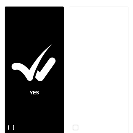
YES
NO