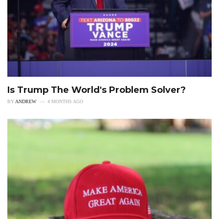
Is Trump The World's Problem Solver?
BY
ANDREW
4 MONTHS AGO