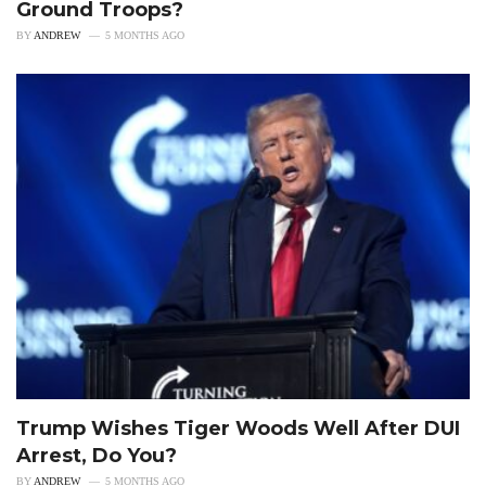
Ground Troops?
BY
ANDREW
5 MONTHS AGO
Trump Wishes Tiger Woods Well After DUI
Arrest, Do You?
BY
ANDREW
5 MONTHS AGO