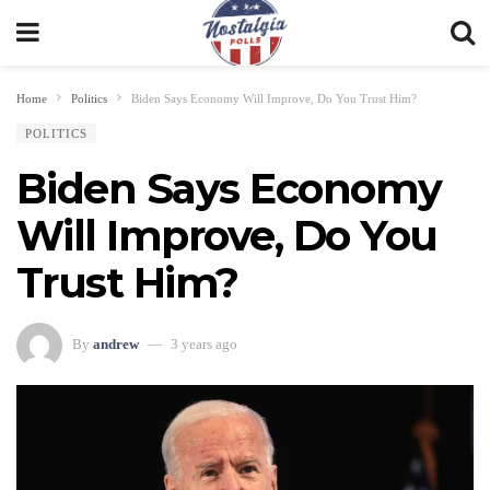
Home
Politics
Biden Says Economy Will Improve, Do You Trust Him?
POLITICS
Biden Says Economy
Will Improve, Do You
Trust Him?
By
andrew
3 years ago