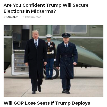
Are You Confident Trump Will Secure
Elections In Midterms?
BY
ANDREW
4 MONTHS AGO
Will GOP Lose Seats If Trump Deploys