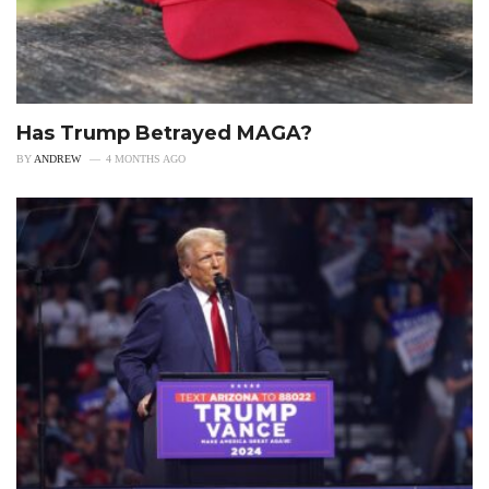
Has Trump Betrayed MAGA?
BY
ANDREW
4 MONTHS AGO