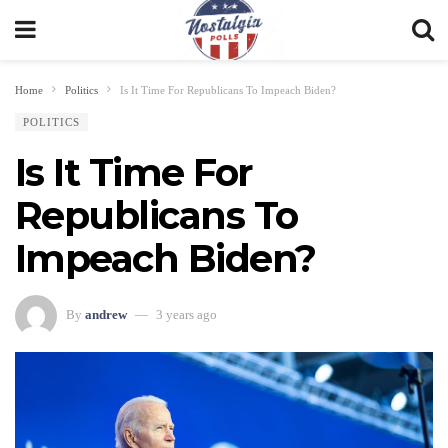
Home
Politics
Is It Time For Republicans To Impeach Biden?
POLITICS
Is It Time For
Republicans To
Impeach Biden?
By
andrew
3 years ago