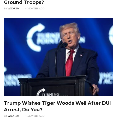
Ground Troops?
BY
ANDREW
4 MONTHS AGO
Trump Wishes Tiger Woods Well After DUI
Arrest, Do You?
BY
ANDREW
4 MONTHS AGO