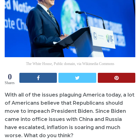
The White House, Public domain, via Wikimedia Commons
0
Shares
With all of the issues plaguing America today, a lot
of Americans believe that Republicans should
move to impeach President Biden. Since Biden
came into office issues with China and Russia
have escalated, inflation is soaring and much
worse. What do you think?