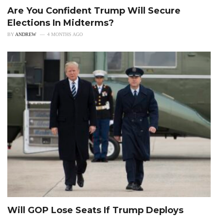
Are You Confident Trump Will Secure
Elections In Midterms?
BY
ANDREW
4 MONTHS AGO
Will GOP Lose Seats If Trump Deploys