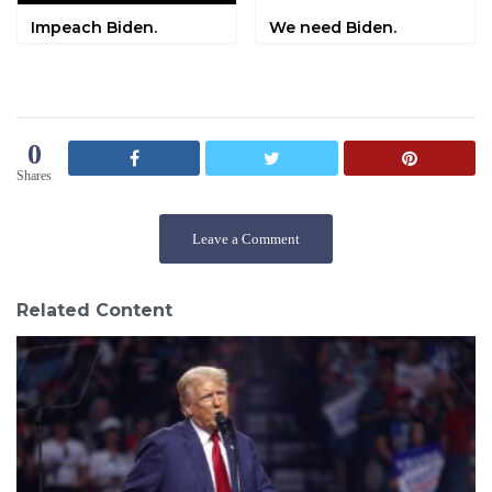
Impeach Biden.
We need Biden.
0
Shares
Leave a Comment
Related Content