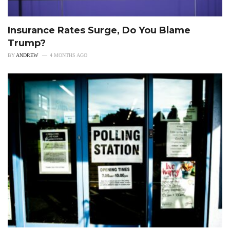
Insurance Rates Surge, Do You Blame
Trump?
BY
ANDREW
4 MONTHS AGO