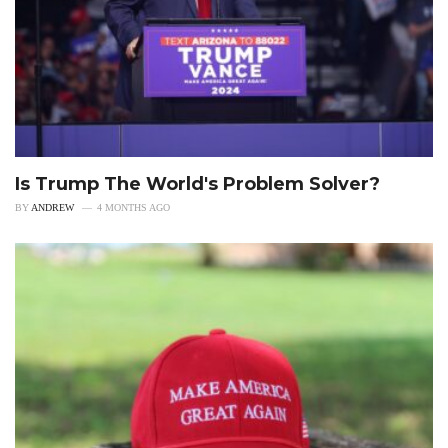
Is Trump The World's Problem Solver?
BY
ANDREW
4 MONTHS AGO