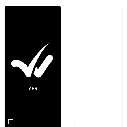
YES
NO