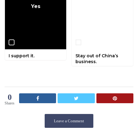
Yes
No
I support it.
Stay out of China’s
business.
0
Shares
Leave a Comment