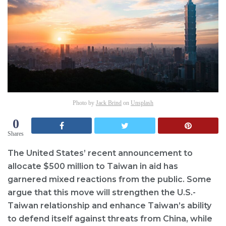
Photo by
Jack Brind
on
Unsplash
0
Shares
The United States’ recent announcement to
allocate $500 million to Taiwan in aid has
garnered mixed reactions from the public. Some
argue that this move will strengthen the U.S.-
Taiwan relationship and enhance Taiwan’s ability
to defend itself against threats from China, while