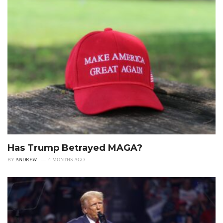
Has Trump Betrayed MAGA?
BY
ANDREW
4 MONTHS AGO