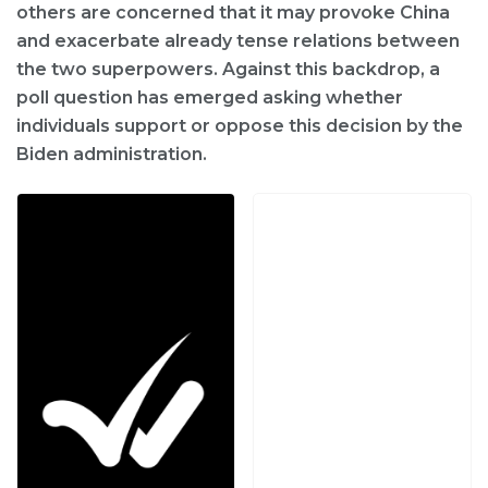
others are concerned that it may provoke China
and exacerbate already tense relations between
the two superpowers. Against this backdrop, a
poll question has emerged asking whether
individuals support or oppose this decision by the
Biden administration.