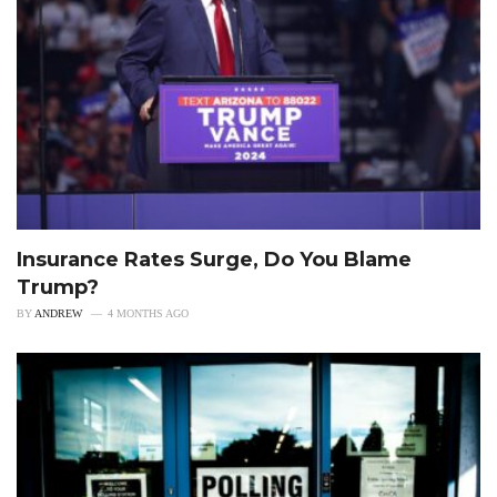
Insurance Rates Surge, Do You Blame
Trump?
BY
ANDREW
4 MONTHS AGO