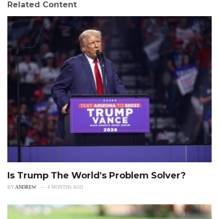
Related Content
Is Trump The World's Problem Solver?
BY
ANDREW
4 MONTHS AGO