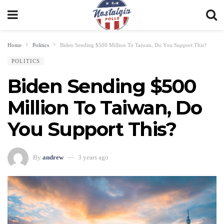
Home
Politics
Biden Sending $500 Million To Taiwan, Do You Support This?
POLITICS
Biden Sending $500
Million To Taiwan, Do
You Support This?
By
andrew
3 years ago