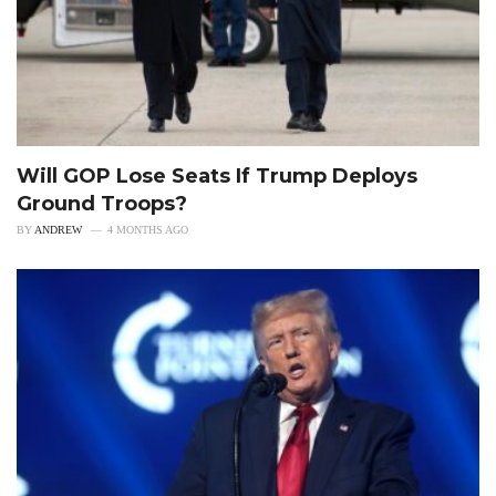
Will GOP Lose Seats If Trump Deploys
Ground Troops?
BY
ANDREW
4 MONTHS AGO