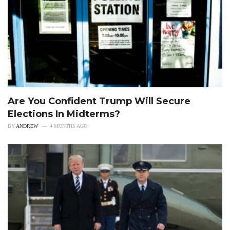
Are You Confident Trump Will Secure
Elections In Midterms?
BY
ANDREW
4 MONTHS AGO