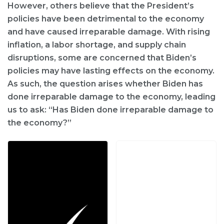
However, others believe that the President’s
policies have been detrimental to the economy
and have caused irreparable damage. With rising
inflation, a labor shortage, and supply chain
disruptions, some are concerned that Biden’s
policies may have lasting effects on the economy.
As such, the question arises whether Biden has
done irreparable damage to the economy, leading
us to ask: “Has Biden done irreparable damage to
the economy?”