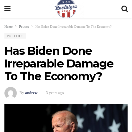
Home
Politics
Has Biden Done Irreparable Damage To The Economy?
POLITICS
Has Biden Done
Irreparable Damage
To The Economy?
By
andrew
3 years ago