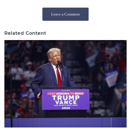
Leave a Comment
Related Content