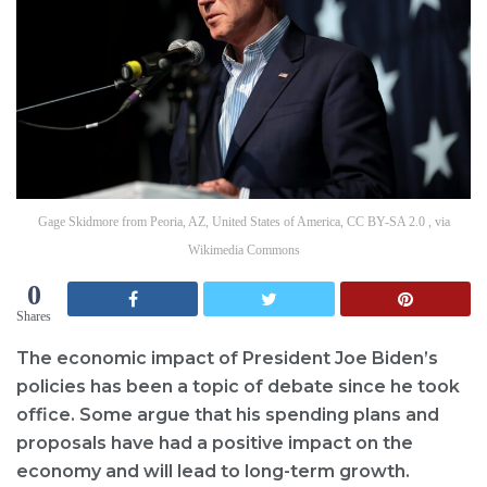
Gage Skidmore from Peoria, AZ, United States of America, CC BY-SA 2.0 , via
Wikimedia Commons
0
Shares
The economic impact of President Joe Biden’s
policies has been a topic of debate since he took
office. Some argue that his spending plans and
proposals have had a positive impact on the
economy and will lead to long-term growth.