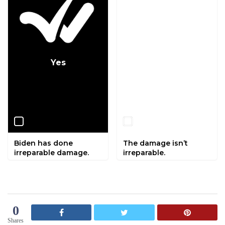
Yes
No
Biden has done
The damage isn’t
irreparable damage.
irreparable.
0
Shares