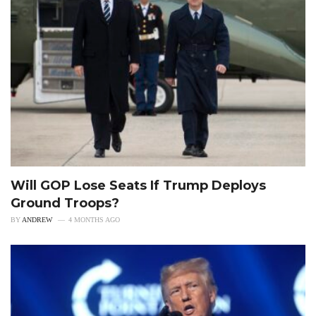
Will GOP Lose Seats If Trump Deploys
Ground Troops?
BY
ANDREW
4 MONTHS AGO