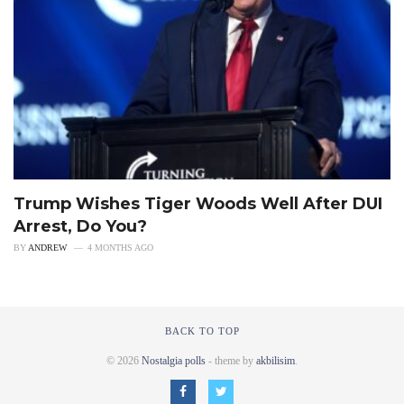
Trump Wishes Tiger Woods Well After DUI
Arrest, Do You?
BY
ANDREW
4 MONTHS AGO
BACK TO TOP
© 2026
Nostalgia polls
- theme by
akbilisim
.