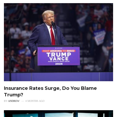
Insurance Rates Surge, Do You Blame
Trump?
BY
ANDREW
4 MONTHS AGO