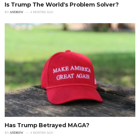
Is Trump The World's Problem Solver?
BY
ANDREW
4 MONTHS AGO
Has Trump Betrayed MAGA?
BY
ANDREW
4 MONTHS AGO