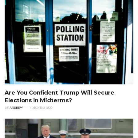
Are You Confident Trump Will Secure
Elections In Midterms?
BY
ANDREW
4 MONTHS AGO