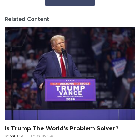
Related Content
Is Trump The World's Problem Solver?
BY
ANDREW
4 MONTHS AGO