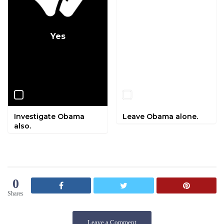
Yes
No
Investigate Obama
Leave Obama alone.
also.
0
Shares
Leave a Comment