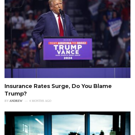
Insurance Rates Surge, Do You Blame
Trump?
BY
ANDREW
4 MONTHS AGO