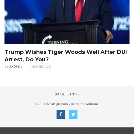
Trump Wishes Tiger Woods Well After DUI
Arrest, Do You?
BY
ANDREW
4 MONTHS AGO
BACK TO TOP
© 2026
Nostalgia polls
- theme by
akbilisim
.