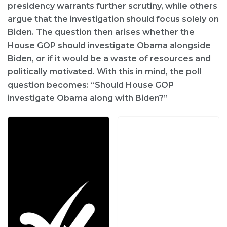
presidency warrants further scrutiny, while others
argue that the investigation should focus solely on
Biden. The question then arises whether the
House GOP should investigate Obama alongside
Biden, or if it would be a waste of resources and
politically motivated. With this in mind, the poll
question becomes: “Should House GOP
investigate Obama along with Biden?”