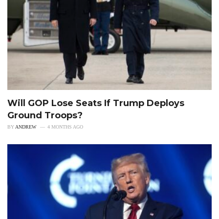
Will GOP Lose Seats If Trump Deploys
Ground Troops?
BY
ANDREW
4 MONTHS AGO