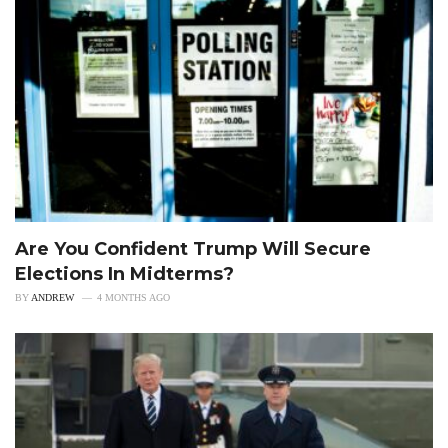
Are You Confident Trump Will Secure
Elections In Midterms?
BY
ANDREW
4 MONTHS AGO