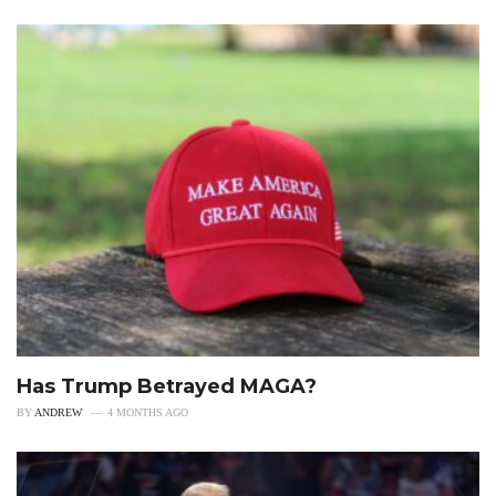
Has Trump Betrayed MAGA?
BY
ANDREW
4 MONTHS AGO