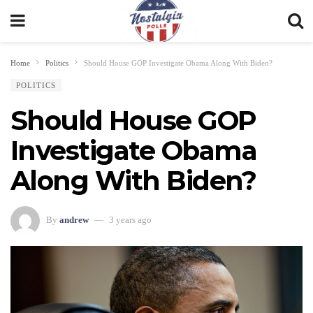
Home
Politics
Should House GOP Investigate Obama Along With Biden?
POLITICS
Should House GOP
Investigate Obama
Along With Biden?
By
andrew
3 years ago