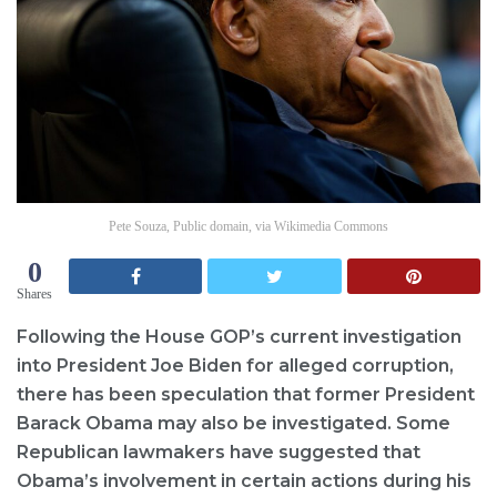
Pete Souza, Public domain, via Wikimedia Commons
0
Shares
Following the House GOP’s current investigation
into President Joe Biden for alleged corruption,
there has been speculation that former President
Barack Obama may also be investigated. Some
Republican lawmakers have suggested that
Obama’s involvement in certain actions during his