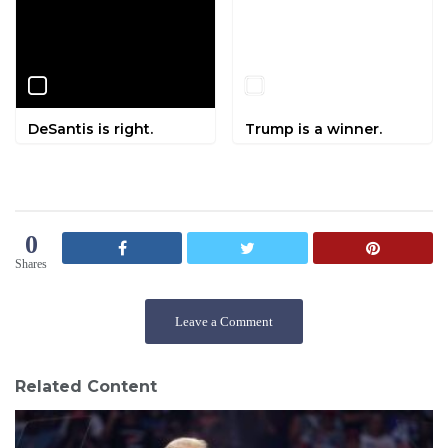
DeSantis is right.
Trump is a winner.
0
Shares
Leave a Comment
Related Content