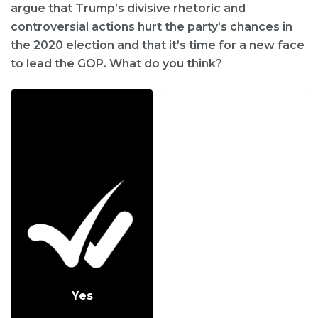
argue that Trump’s divisive rhetoric and
controversial actions hurt the party’s chances in
the 2020 election and that it’s time for a new face
to lead the GOP. What do you think?
Yes
No