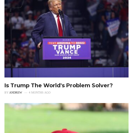
Is Trump The World's Problem Solver?
BY
ANDREW
4 MONTHS AGO