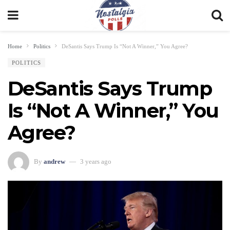
Home
Politics
DeSantis Says Trump Is “Not A Winner,” You Agree?
POLITICS
DeSantis Says Trump
Is “Not A Winner,” You
Agree?
By
andrew
3 years ago