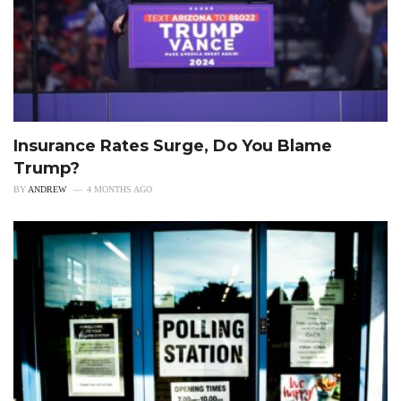
Insurance Rates Surge, Do You Blame
Trump?
BY
ANDREW
4 MONTHS AGO