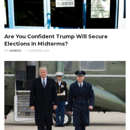
Are You Confident Trump Will Secure
Elections In Midterms?
BY
ANDREW
4 MONTHS AGO