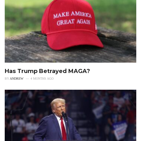
Has Trump Betrayed MAGA?
BY
ANDREW
4 MONTHS AGO