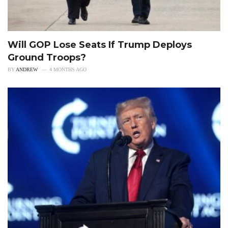
Will GOP Lose Seats If Trump Deploys
Ground Troops?
BY
ANDREW
4 MONTHS AGO