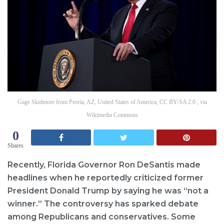
Gage Skidmore from Peoria, AZ, United States of America, CC BY-SA 2.0 , via
Wikimedia Commons
0
Shares
Recently, Florida Governor Ron DeSantis made
headlines when he reportedly criticized former
President Donald Trump by saying he was “not a
winner.” The controversy has sparked debate
among Republicans and conservatives. Some