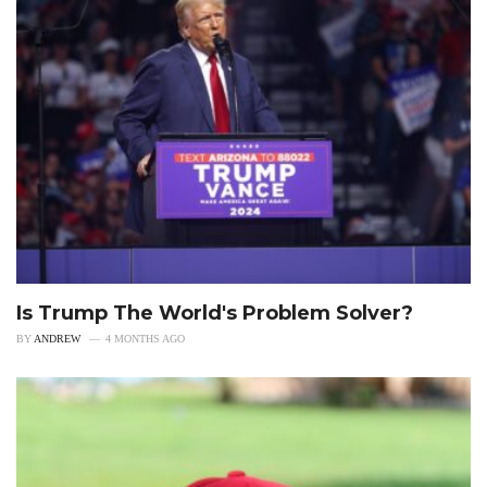
Is Trump The World's Problem Solver?
BY
ANDREW
4 MONTHS AGO