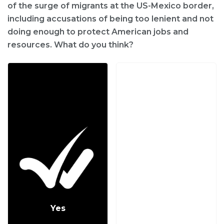
of the surge of migrants at the US-Mexico border,
including accusations of being too lenient and not
doing enough to protect American jobs and
resources. What do you think?
Yes
No