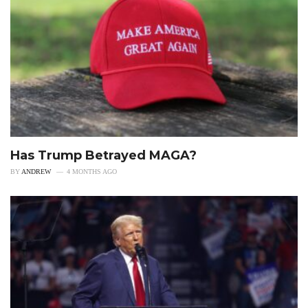
Has Trump Betrayed MAGA?
BY
ANDREW
4 MONTHS AGO