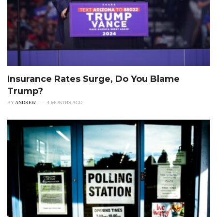
Insurance Rates Surge, Do You Blame
Trump?
BY
ANDREW
4 MONTHS AGO