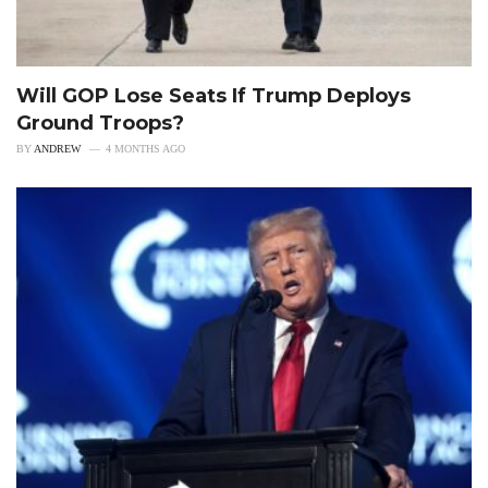
Will GOP Lose Seats If Trump Deploys
Ground Troops?
BY
ANDREW
4 MONTHS AGO