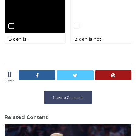
Biden is.
Biden is not.
0
Shares
Leave a Comment
Related Content