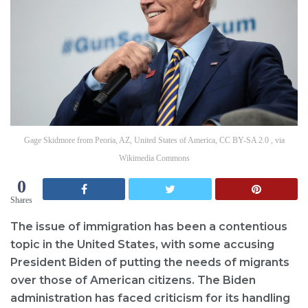
Gage Skidmore from Peoria, AZ, United States of America, CC BY-SA 2.0 , via
Wikimedia Commons
0
Shares
The issue of immigration has been a contentious
topic in the United States, with some accusing
President Biden of putting the needs of migrants
over those of American citizens. The Biden
administration has faced criticism for its handling