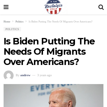
Home
Politics
Is Biden Putting The Needs Of Migrants Over Americans?
POLITICS
Is Biden Putting The
Needs Of Migrants
Over Americans?
By
andrew
3 years ago