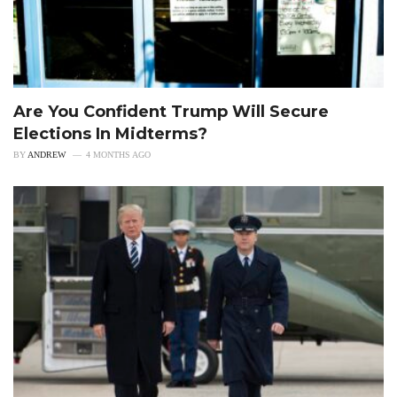
Are You Confident Trump Will Secure
Elections In Midterms?
BY
ANDREW
4 MONTHS AGO