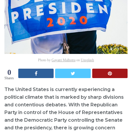
Photo by
Gayatri Malhotra
on
Unsplash
0
Shares
The United States is currently experiencing a
political climate that is marked by sharp divisions
and contentious debates. With the Republican
Party in control of the House of Representatives
and the Democratic Party controlling the Senate
and the presidency, there is growing concern