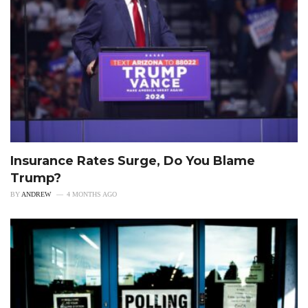
Insurance Rates Surge, Do You Blame
Trump?
BY
ANDREW
4 MONTHS AGO