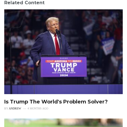
Related Content
Is Trump The World's Problem Solver?
BY
ANDREW
4 MONTHS AGO