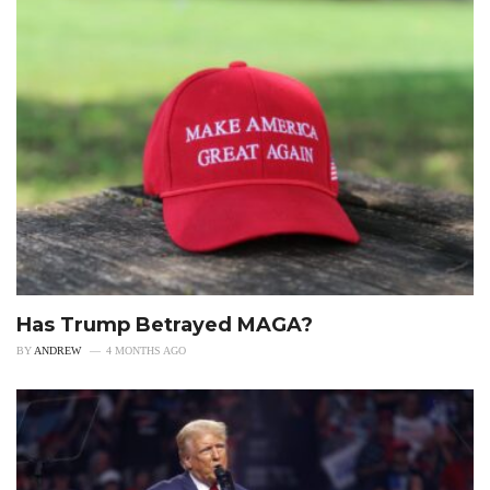
Has Trump Betrayed MAGA?
BY
ANDREW
4 MONTHS AGO