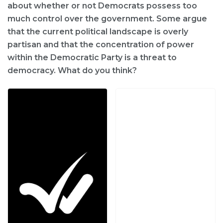
about whether or not Democrats possess too
much control over the government. Some argue
that the current political landscape is overly
partisan and that the concentration of power
within the Democratic Party is a threat to
democracy. What do you think?