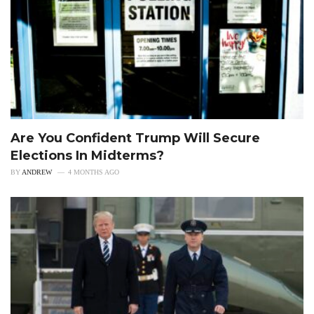
Are You Confident Trump Will Secure
Elections In Midterms?
BY
ANDREW
4 MONTHS AGO