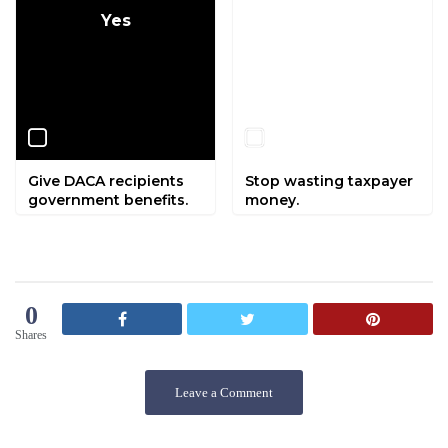
Yes
No
Give DACA recipients
Stop wasting taxpayer
government benefits.
money.
0
Shares
Leave a Comment