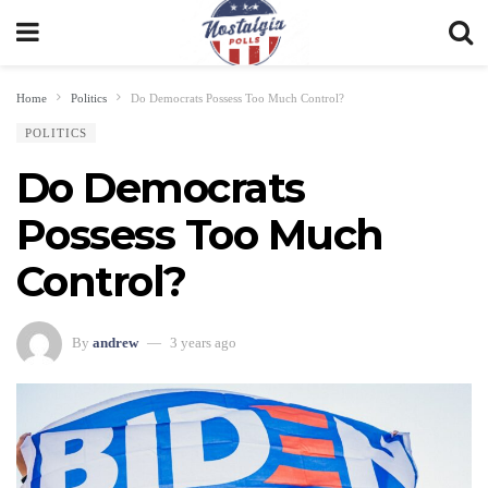
Home
Politics
Do Democrats Possess Too Much Control?
POLITICS
Do Democrats
Possess Too Much
Control?
By
andrew
3 years ago