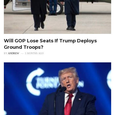
Will GOP Lose Seats If Trump Deploys
Ground Troops?
BY
ANDREW
5 MONTHS AGO