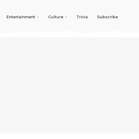
Entertainment
Culture
Trivia
Subscribe