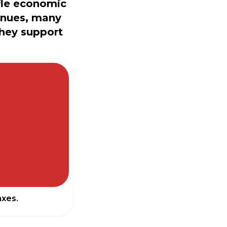
fle economic
inues, many
they support
axes.