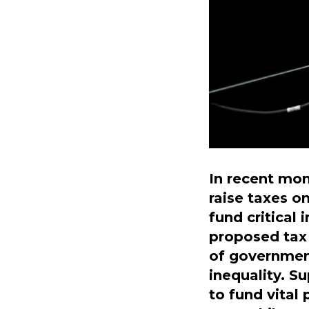
In recent mon
raise taxes o
fund critical
proposed tax 
of governmen
inequality. S
to fund vital