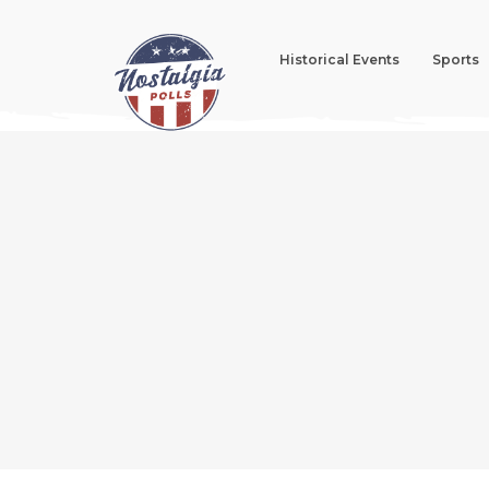
Historical Events
Sports