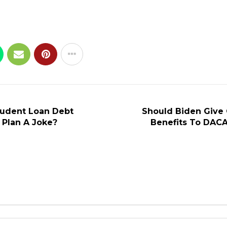
Student Loan Debt
Should Biden Give
 Plan A Joke?
Benefits To DACA