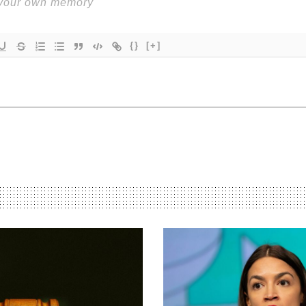
{}
[+]