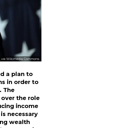
, via Wikimedia Commons
d a plan to
s in order to
. The
over the role
ucing income
 is necessary
ing wealth