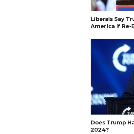
Liberals Say T
America If Re-
Does Trump Hav
2024?