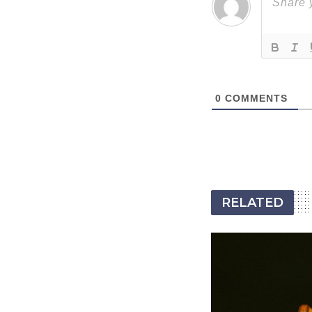
0
COMMENTS
RELATED