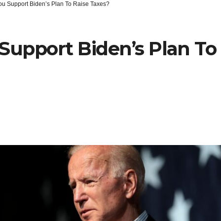
ou Support Biden’s Plan To Raise Taxes?
Support Biden’s Plan To