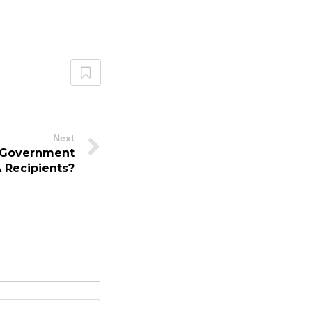
Next
 Government
 Recipients?