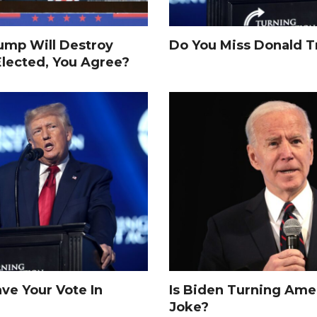
rump Will Destroy
Do You Miss Donald 
Elected, You Agree?
e Your Vote In
Is Biden Turning Amer
Joke?