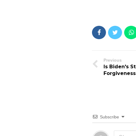
Previous
Is Biden's 
Forgiveness
Subscribe