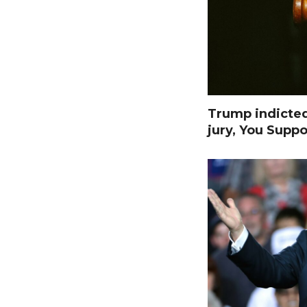
Trump indicte
jury, You Suppo