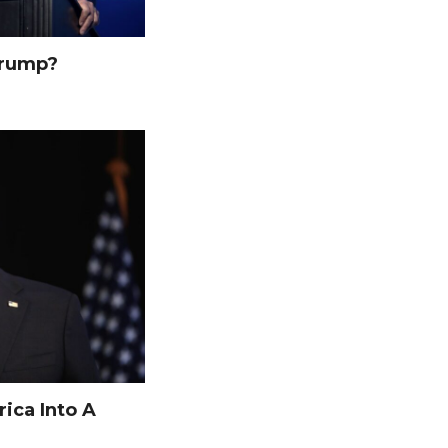
Trump?
ica Into A