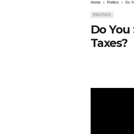
Home
Politics
Do Y
POLITICS
Do You 
Taxes?