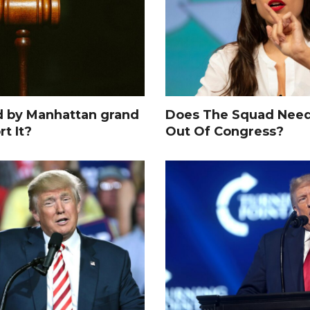
d by Manhattan grand
Does The Squad Need
rt It?
Out Of Congress?