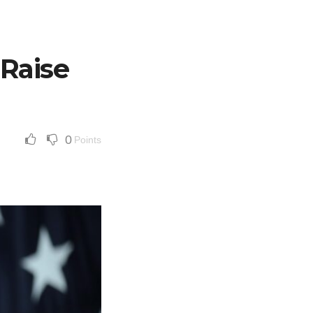
 Raise
0
Points