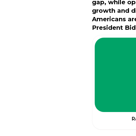
gap, while op
growth and d
Americans are
President Bid
R