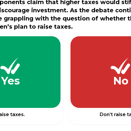
ponents claim that higher taxes would sti
iscourage investment. As the debate cont
 grappling with the question of whether 
en’s plan to raise taxes.
Yes
No
aise taxes.
Don’t raise t