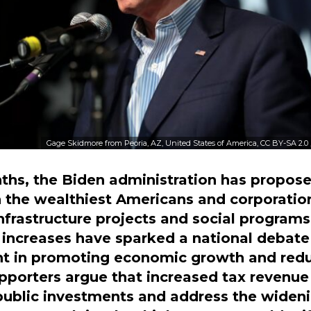
Gage Skidmore from Peoria, AZ, United States of America, CC BY-SA 2.0
ths, the Biden administration has propose
n the wealthiest Americans and corporation
 infrastructure projects and social programs
increases have sparked a national debate 
t in promoting economic growth and red
upporters argue that increased tax revenue
 public investments and address the widen