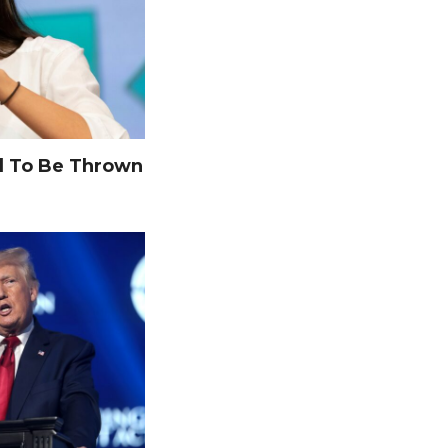
 To Be Thrown