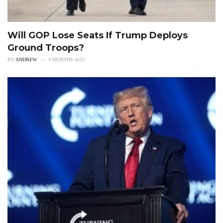
Will GOP Lose Seats If Trump Deploys
Ground Troops?
BY
ANDREW
4 MONTHS AGO