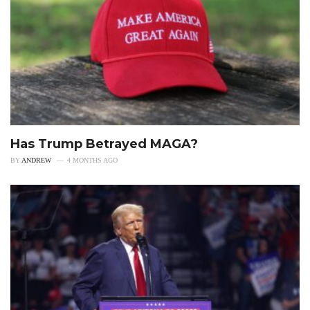
Has Trump Betrayed MAGA?
BY
ANDREW
4 MONTHS AGO