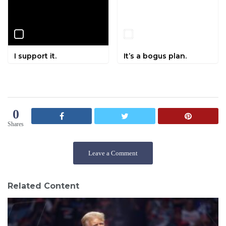
I support it.
It’s a bogus plan.
0
Shares
Leave a Comment
Related Content