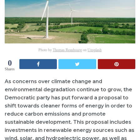
Photo by
Thomas Reaubourg
on
Unsplash
0
Shares
As concerns over climate change and
environmental degradation continue to grow, the
Democratic party has put forward a proposal to
shift towards cleaner forms of energy in order to
reduce carbon emissions and promote
sustainable development. This proposal includes
investments in renewable energy sources such as
wind, solar, and hydroelectric power, as well as