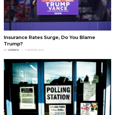
Insurance Rates Surge, Do You Blame
Trump?
BY
ANDREW
4 MONTHS AGO