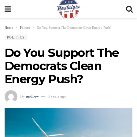
Home
Politics
Do You Support The Democrats Clean Energy Push?
POLITICS
Do You Support The
Democrats Clean
Energy Push?
By
andrew
3 years ago