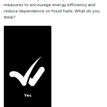
measures to encourage energy efficiency and
reduce dependence on fossil fuels. What do you
think?
Yes
No