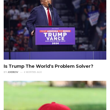
Is Trump The World's Problem Solver?
BY
ANDREW
4 MONTHS AGO