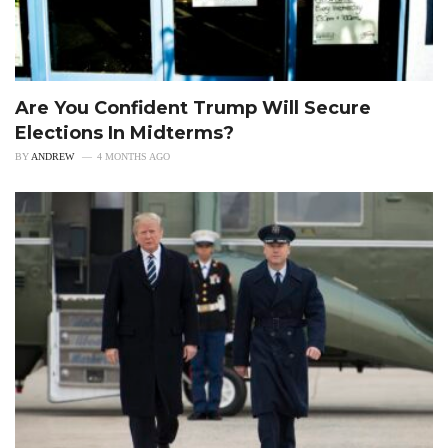
Are You Confident Trump Will Secure
Elections In Midterms?
BY
ANDREW
4 MONTHS AGO