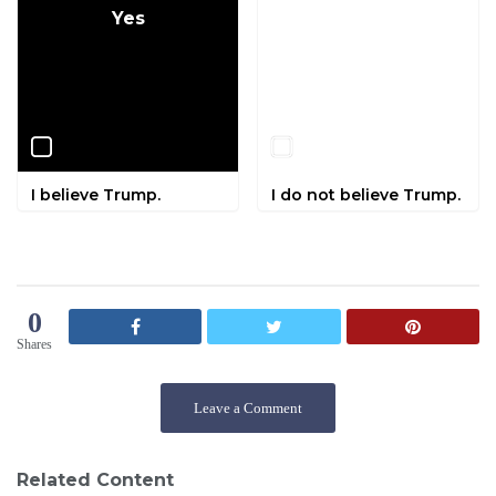
Yes
No
I believe Trump.
I do not believe Trump.
0
Shares
Leave a Comment
Related Content