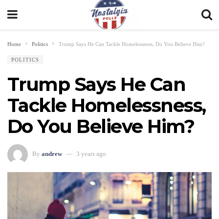
Home
Politics
Trump Says He Can Tackle Homelessness, Do You Believe Him?
POLITICS
Trump Says He Can
Tackle Homelessness,
Do You Believe Him?
By
andrew
3 years ago