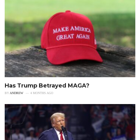
Has Trump Betrayed MAGA?
BY
ANDREW
4 MONTHS AGO