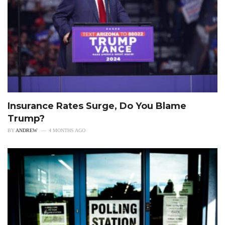
Insurance Rates Surge, Do You Blame
Trump?
BY
ANDREW
4 MONTHS AGO