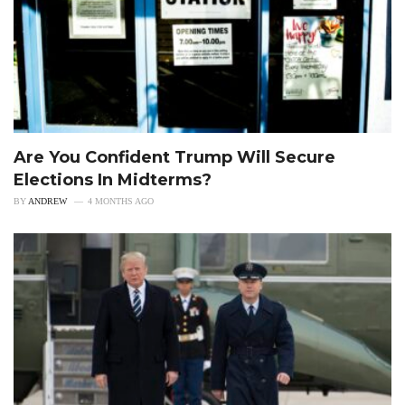
Are You Confident Trump Will Secure
Elections In Midterms?
BY
ANDREW
4 MONTHS AGO