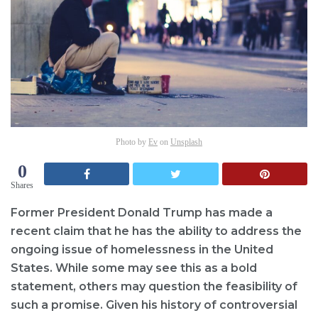
Photo by
Ev
on
Unsplash
0
Shares
Former President Donald Trump has made a
recent claim that he has the ability to address the
ongoing issue of homelessness in the United
States. While some may see this as a bold
statement, others may question the feasibility of
such a promise. Given his history of controversial