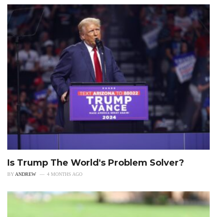
Is Trump The World's Problem Solver?
BY
ANDREW
4 MONTHS AGO