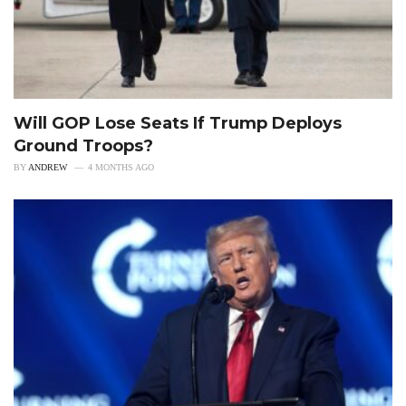
Will GOP Lose Seats If Trump Deploys
Ground Troops?
BY
ANDREW
4 MONTHS AGO