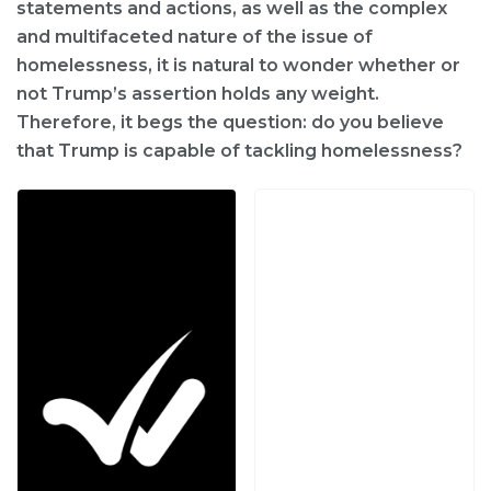
statements and actions, as well as the complex
and multifaceted nature of the issue of
homelessness, it is natural to wonder whether or
not Trump’s assertion holds any weight.
Therefore, it begs the question: do you believe
that Trump is capable of tackling homelessness?